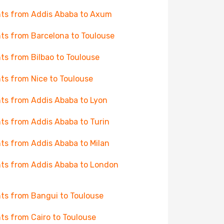
hts from Addis Ababa to Axum
hts from Barcelona to Toulouse
hts from Bilbao to Toulouse
hts from Nice to Toulouse
hts from Addis Ababa to Lyon
hts from Addis Ababa to Turin
hts from Addis Ababa to Milan
hts from Addis Ababa to London
hts from Bangui to Toulouse
hts from Cairo to Toulouse