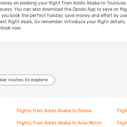
 money on booking your flight from Addis Ababa to Toulouse. 
process. You can also download the Opodo App to save on fli
p you book the perfect holiday, save money and effort by us
st flight deals. So remember, introduce your flight details,
, book now.
lar routes to explore
Flights from Addis Ababa to Dessie
Flig
Flights from Addis Ababa to Arba Minch
Flig