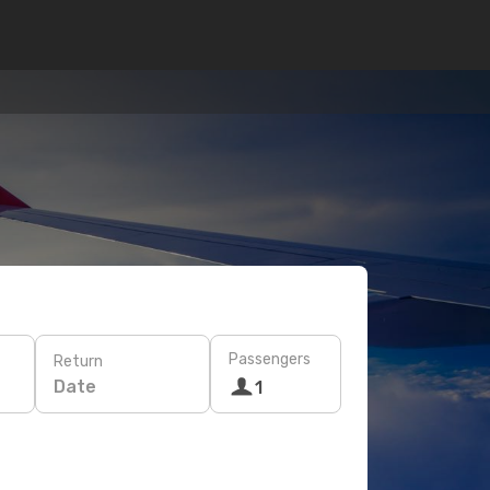
Passengers
Return
Date
1