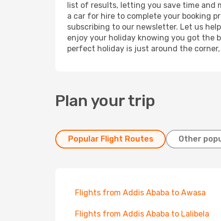
list of results, letting you save time and
a car for hire to complete your booking 
subscribing to our newsletter. Let us hel
enjoy your holiday knowing you got the be
perfect holiday is just around the corner
Plan your trip
Popular Flight Routes
Other popu
Flights from Addis Ababa to Awasa
Flights from Addis Ababa to Lalibela