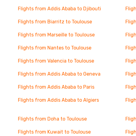
Flights from Addis Ababa to Djibouti
Flig
Flights from Biarritz to Toulouse
Flig
Flights from Marseille to Toulouse
Flig
Flights from Nantes to Toulouse
Flig
Flights from Valencia to Toulouse
Flig
Flights from Addis Ababa to Geneva
Flig
Flights from Addis Ababa to Paris
Flig
Flights from Addis Ababa to Algiers
Flig
Flights from Doha to Toulouse
Flig
Flights from Kuwait to Toulouse
Flig