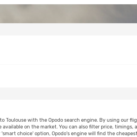
o Toulouse with the Opodo search engine. By using our flight
 available on the market. You can also filter price, timings, 
 'smart choice' option, Opodo's engine will find the cheapes