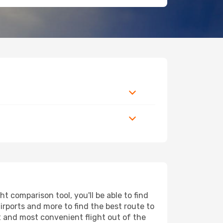
 comparison tool, you'll be able to find
airports and more to find the best route to
t and most convenient flight out of the