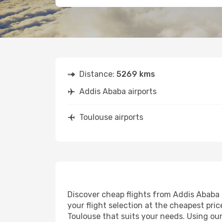
Distance:
5269 kms
Addis Ababa airports
Toulouse airports
Discover cheap flights from Addis Ababa t
your flight selection at the cheapest price
Toulouse that suits your needs. Using our