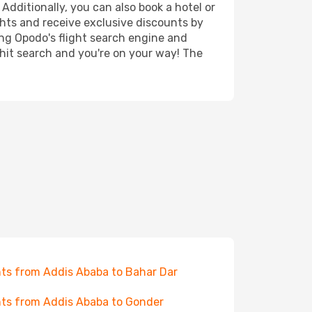
Additionally, you can also book a hotel or
ghts and receive exclusive discounts by
ing Opodo's flight search engine and
 hit search and you're on your way! The
hts from Addis Ababa to Bahar Dar
hts from Addis Ababa to Gonder