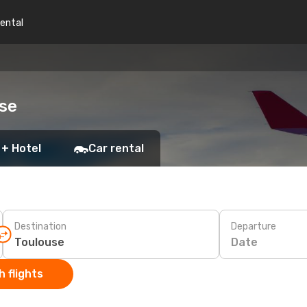
rental
use
 + Hotel
Car rental
Destination
Departure
Date
 flights