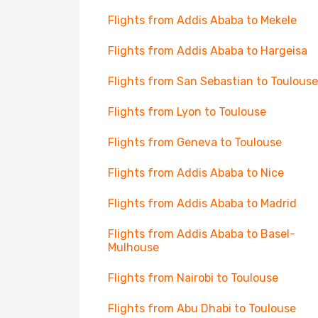
Flights from Addis Ababa to Mekele
Flights from Addis Ababa to Hargeisa
Flights from San Sebastian to Toulouse
Flights from Lyon to Toulouse
Flights from Geneva to Toulouse
Flights from Addis Ababa to Nice
Flights from Addis Ababa to Madrid
Flights from Addis Ababa to Basel-
Mulhouse
Flights from Nairobi to Toulouse
Flights from Abu Dhabi to Toulouse