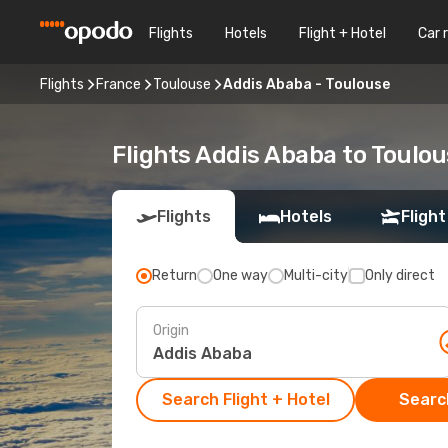
Flights
Hotels
Flight + Hotel
Car 
Flights
France
Toulouse
Addis Ababa - Toulouse
Flights Addis Ababa to Toulo
Flights
Hotels
Flight
Return
One way
Multi-city
Only direct
Origin
Search Flight + Hotel
Search