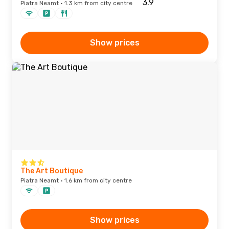
Piatra Neamt · 1.3 km from city centre
Show prices
The Art Boutique
Piatra Neamt · 1.6 km from city centre
Show prices