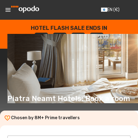
EN
(€)
HOTEL FLASH SALE ENDS IN
--
:
--
:
--
:
--
DAYS
HOURS
MINUTES
SECONDS
Piatra Neamt Hotels: Book a room
Chosen by 8M+ Prime travellers