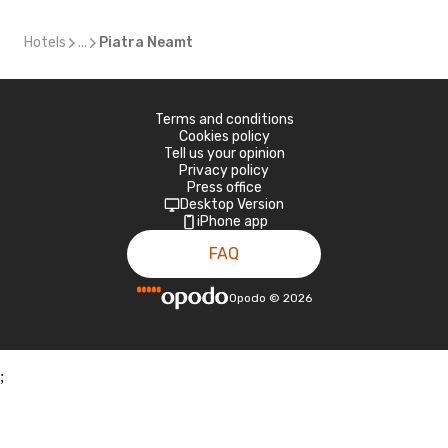
Hotels
...
Piatra Neamt
Terms and conditions
Cookies policy
Tell us your opinion
Privacy policy
Press office
Desktop Version
iPhone app
FAQ
Opodo
©
2026
;