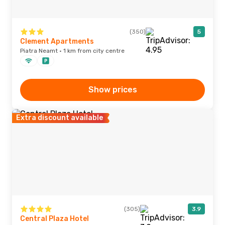
(350)
5
Clement Apartments
Piatra Neamt · 1 km from city centre
Show prices
Extra discount available
(305)
3.9
Central Plaza Hotel