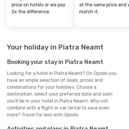
price on hotels or we pay
at the same price and w
2x the difference.
match it.
Your holiday in Piatra Neamt
Booking your stay in Piatra Neamt
Looking for a hotel in Piatra Neamt? On Opodo you
have an ample selection of deals, prices and
combinations for your holidays. Choose a
destination, select your preferred date and soon
you'll be in your hotel in Piatra Neamt. Why not
combine with a flight or car rental to save even
more? Travel for less with Opodo.
Activities and plans in Piatra Neamt