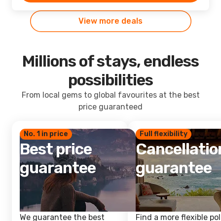
View more deals
Millions of stays, endless
possibilities
From local gems to global favourites at the best
price guaranteed
No. 1 in price
Full flexibility
Best price
Cancellatio
guarantee
guarantee
We guarantee the best
Find a more flexible pol