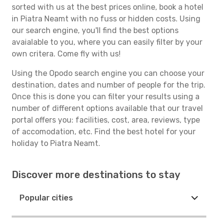
sorted with us at the best prices online, book a hotel
in Piatra Neamt with no fuss or hidden costs. Using
our search engine, you'll find the best options
avaialable to you, where you can easily filter by your
own critera. Come fly with us!
Using the Opodo search engine you can choose your
destination, dates and number of people for the trip.
Once this is done you can filter your results using a
number of different options available that our travel
portal offers you: facilities, cost, area, reviews, type
of accomodation, etc. Find the best hotel for your
holiday to Piatra Neamt.
Discover more destinations to stay
Popular cities