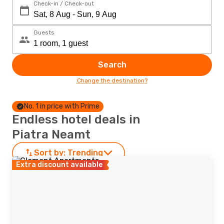
Check-in / Check-out
Guests
Search
Change the destination?
No. 1 in price with Prime
Endless hotel deals in
Piatra Neamt
Sort by:
Trending
Extra discount available