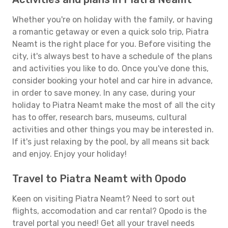
Whether you're on holiday with the family, or having
a romantic getaway or even a quick solo trip, Piatra
Neamt is the right place for you. Before visiting the
city, it's always best to have a schedule of the plans
and activities you like to do. Once you've done this,
consider booking your hotel and car hire in advance,
in order to save money. In any case, during your
holiday to Piatra Neamt make the most of all the city
has to offer, research bars, museums, cultural
activities and other things you may be interested in.
If it's just relaxing by the pool, by all means sit back
and enjoy. Enjoy your holiday!
Travel to Piatra Neamt with Opodo
Keen on visiting Piatra Neamt? Need to sort out
flights, accomodation and car rental? Opodo is the
travel portal you need! Get all your travel needs