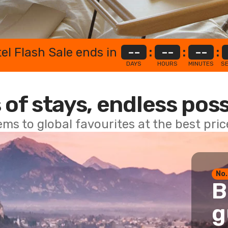
el Flash Sale ends in
--
:
--
:
--
:
DAYS
HOURS
MINUTES
S
 of stays, endless poss
ems to global favourites at the best pri
No.
B
g