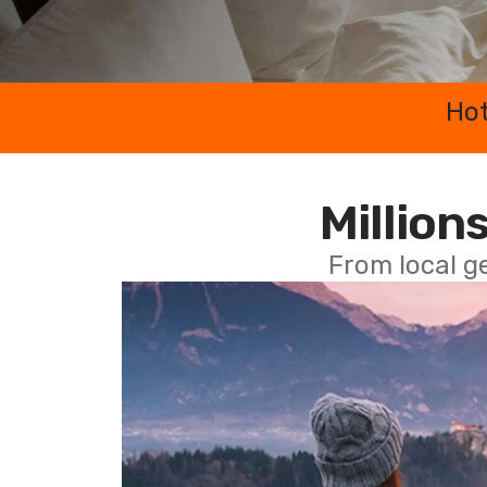
Hot
Millions
From local g