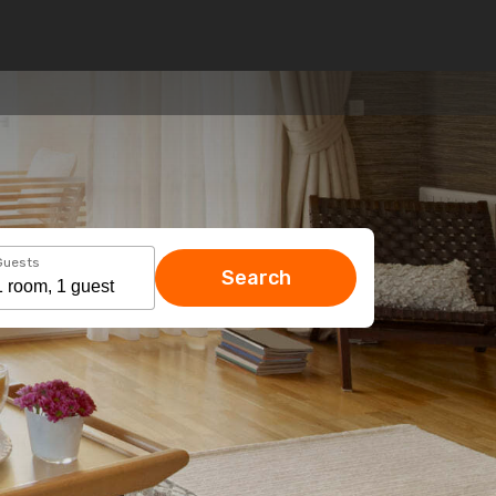
Guests
Search