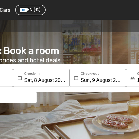
Cars
EN
(€)
: Book a room
rices and hotel deals
Check-in
Check-out