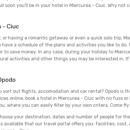
d soon you'll be in your hotel in Miercurea - Ciuc. Why not c
 - Ciuc
 or having a romantic getaway or even a quick solo trip, Mier
 to have a schedule of the plans and activities you like to do
er to save money. In any case, during your holiday to Miercu
ral activities and other things you may be interested in. If i
 Opodo
 sort out flights, accomodation and car rental? Opodo is the
ices online, book a hotel in Miercurea - Ciuc with no fuss o
you, where you can easily filter by your own critera. Come fly
ose your destination, dates and number of people for the tr
 available that our travel portal offers you: facilities, cost