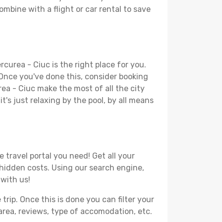
ombine with a flight or car rental to save
curea - Ciuc is the right place for you.
. Once you've done this, consider booking
rea - Ciuc make the most of all the city
t's just relaxing by the pool, by all means
 travel portal you need! Get all your
r hidden costs. Using our search engine,
 with us!
ip. Once this is done you can filter your
, area, reviews, type of accomodation, etc.