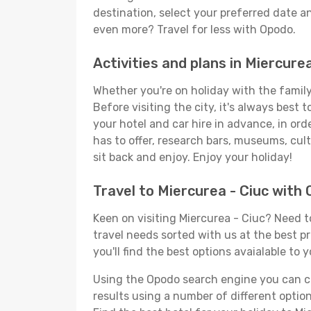
destination, select your preferred date an
even more? Travel for less with Opodo.
Activities and plans in Miercurea
Whether you're on holiday with the family,
Before visiting the city, it's always best
your hotel and car hire in advance, in ord
has to offer, research bars, museums, cultu
sit back and enjoy. Enjoy your holiday!
Travel to Miercurea - Ciuc with
Keen on visiting Miercurea - Ciuc? Need to
travel needs sorted with us at the best pr
you'll find the best options avaialable to 
Using the Opodo search engine you can cho
results using a number of different options