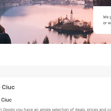
We g
or w
- Ciuc
 Ciuc
On Opodo you have an ample selection of deals, prices and c