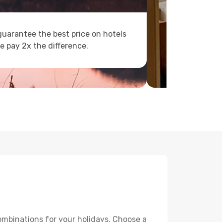
uarantee the best price on hotels
e pay 2x the difference.
ombinations for your holidays. Choose a