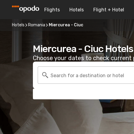
Flights
Hotels
Flight + Hotel
Hotels
Romania
Miercurea - Ciuc
Miercurea - Ciuc Hotels
Choose your dates to check current p
Search for a destination or hotel