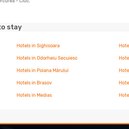
ercurea - Ciuc.
to stay
Hotels in Sighisoara
Hote
Hotels in Odorheiu Secuiesc
Hote
Hotels in Poiana Mărului
Hote
Hotels in Brasov
Hote
Hotels in Medias
Hote