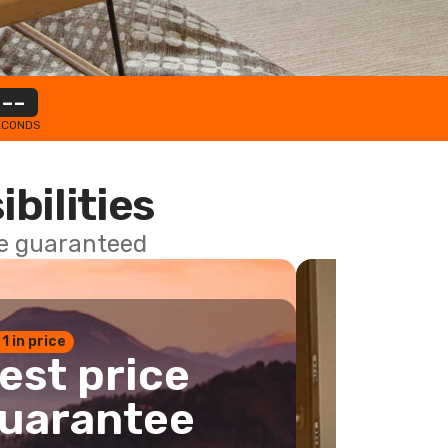
--
ECONDS
ibilities
ce guaranteed
 1 in price
est price
uarantee