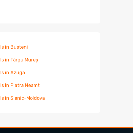
ls in Busteni
ls in Târgu Mureș
ls in Azuga
ls in Piatra Neamt
ls in Slanic-Moldova