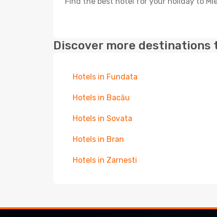
Find the best hotel for your holiday to Mi
Discover more destinations 
Hotels in Fundata
Hotels in Bacău
Hotels in Sovata
Hotels in Bran
Hotels in Zarnesti