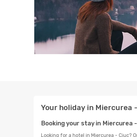
Your holiday in Miercurea 
Booking your stay in Miercurea -
Looking for a hotel in Miercurea - Ciuc? 