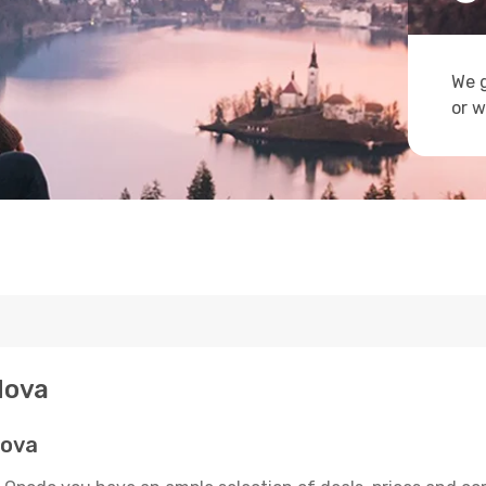
We g
or w
dova
dova