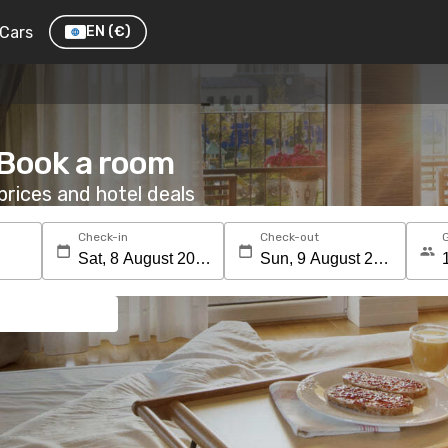
Cars
EN
(€)
 Book a room
rices and hotel deals
Check-in
Check-out