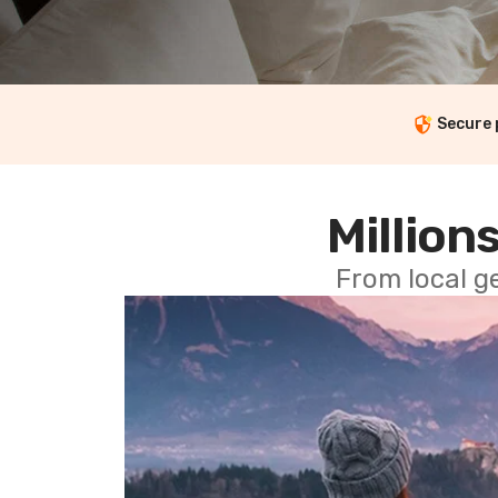
Secure
Millions
From local g