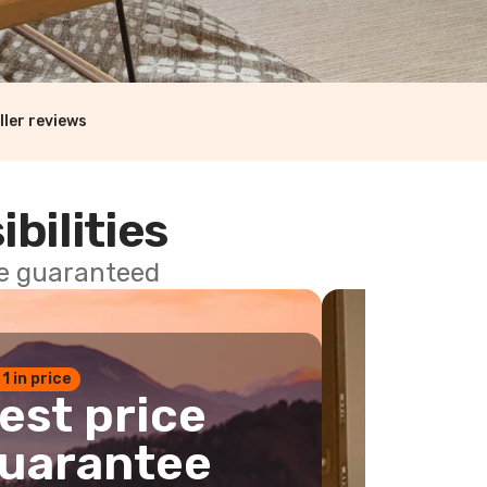
ller reviews
ibilities
ce guaranteed
 1 in price
est price
uarantee