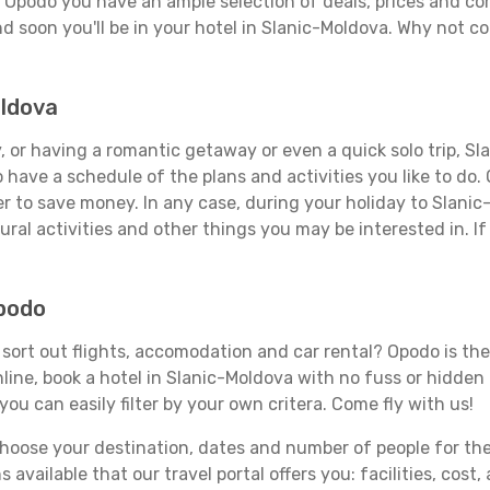
n Opodo you have an ample selection of deals, prices and co
d soon you'll be in your hotel in Slanic-Moldova. Why not co
oldova
 or having a romantic getaway or even a quick solo trip, Sla
 to have a schedule of the plans and activities you like to do
er to save money. In any case, during your holiday to Slani
ral activities and other things you may be interested in. If i
Opodo
ort out flights, accomodation and car rental? Opodo is the t
line, book a hotel in Slanic-Moldova with no fuss or hidden 
you can easily filter by your own critera. Come fly with us!
ose your destination, dates and number of people for the tr
 available that our travel portal offers you: facilities, cost