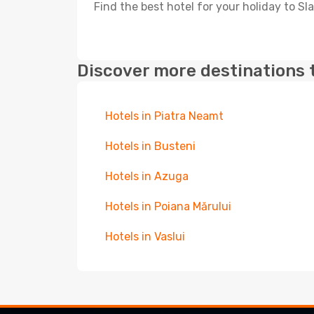
Find the best hotel for your holiday to Sl
Discover more destinations 
Hotels in Piatra Neamt
Hotels in Busteni
Hotels in Azuga
Hotels in Poiana Mărului
Hotels in Vaslui