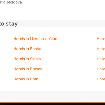
anic-Moldova.
to stay
Hotels in Miercurea-Ciuc
Hote
Hotels in Bacău
Hote
Hotels in Sinaia
Hote
Hotels in Brasov
Hote
Hotels in Bran
Hote