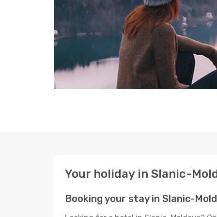
Your holiday in Slanic-Mol
Booking your stay in Slanic-Mol