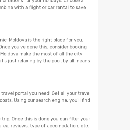
mbinations for your holidays. Choose a
mbine with a flight or car rental to save
nic-Moldova is the right place for you.
. Once you've done this, consider booking
c-Moldova make the most of all the city
t's just relaxing by the pool, by all means
ravel portal you need! Get all your travel
costs. Using our search engine, you'll find
ip. Once this is done you can filter your
, area, reviews, type of accomodation, etc.