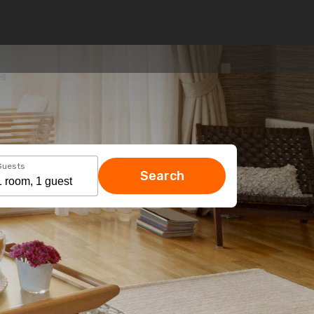
Guests
Search