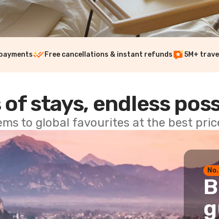
 payments
Free cancellations & instant refunds
5M+ trave
 of stays, endless poss
ems to global favourites at the best pri
No.
B
g