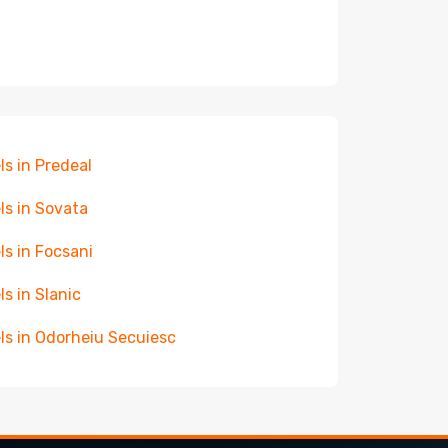
ls in Predeal
ls in Sovata
ls in Focsani
ls in Slanic
ls in Odorheiu Secuiesc