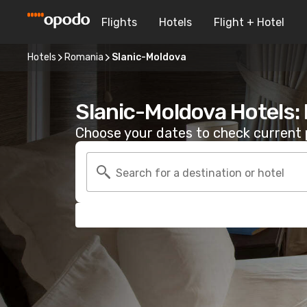
Flights
Hotels
Flight + Hotel
Hotels
Romania
Slanic-Moldova
Slanic-Moldova Hotels:
Choose your dates to check current p
Search for a destination or hotel