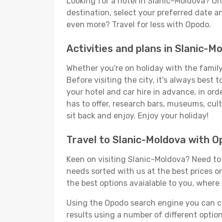
Looking for a hotel in Slanic-Moldova? O
destination, select your preferred date an
even more? Travel for less with Opodo.
Activities and plans in Slanic-M
Whether you're on holiday with the family,
Before visiting the city, it's always best
your hotel and car hire in advance, in ord
has to offer, research bars, museums, cultu
sit back and enjoy. Enjoy your holiday!
Travel to Slanic-Moldova with 
Keen on visiting Slanic-Moldova? Need to s
needs sorted with us at the best prices on
the best options avaialable to you, where 
Using the Opodo search engine you can cho
results using a number of different options