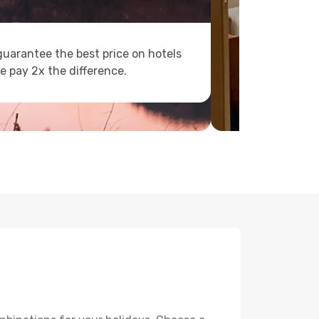
uarantee the best price on hotels
e pay 2x the difference.