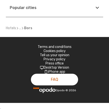
Popular cities
Hotels
...
Bors
Terms and conditions
Cookies policy
Tell us your opinion
Privacy policy
Press office
Desktop Version
iPhone app
FAQ
Opodo
©
2026