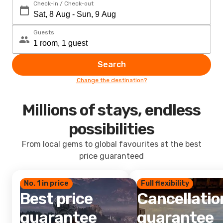
Check-in / Check-out
Guests
Search
Change the destination?
Millions of stays, endless
possibilities
From local gems to global favourites at the best
price guaranteed
No. 1 in price
Full flexibility
Best price
Cancellatio
guarantee
guarantee