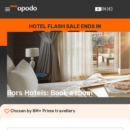
EN
(€)
HOTEL FLASH SALE ENDS IN
--
:
--
:
--
:
--
DAYS
HOURS
MINUTES
SECONDS
Bors Hotels: Book a room
Chosen by 8M+ Prime travellers