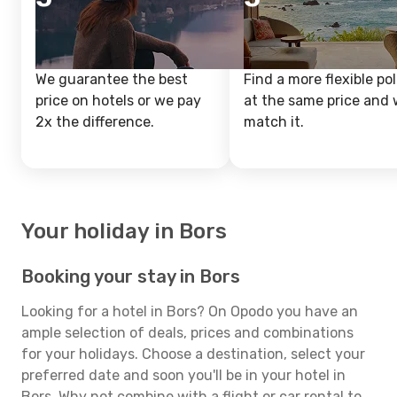
We guarantee the best
Find a more flexible pol
price on hotels or we pay
at the same price and w
2x the difference.
match it.
Your holiday in Bors
Booking your stay in Bors
Looking for a hotel in Bors? On Opodo you have an
ample selection of deals, prices and combinations
for your holidays. Choose a destination, select your
preferred date and soon you'll be in your hotel in
Bors. Why not combine with a flight or car rental to