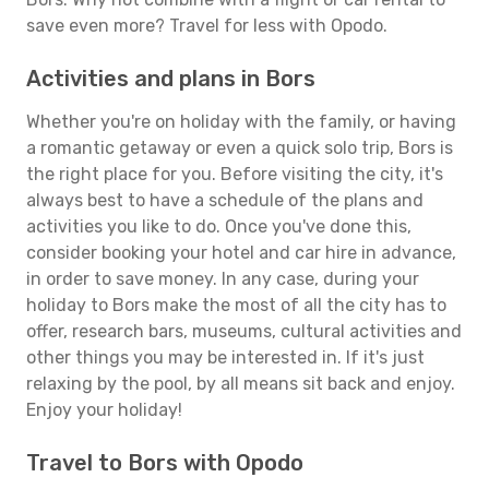
save even more? Travel for less with Opodo.
Activities and plans in Bors
Whether you're on holiday with the family, or having
a romantic getaway or even a quick solo trip, Bors is
the right place for you. Before visiting the city, it's
always best to have a schedule of the plans and
activities you like to do. Once you've done this,
consider booking your hotel and car hire in advance,
in order to save money. In any case, during your
holiday to Bors make the most of all the city has to
offer, research bars, museums, cultural activities and
other things you may be interested in. If it's just
relaxing by the pool, by all means sit back and enjoy.
Enjoy your holiday!
Travel to Bors with Opodo