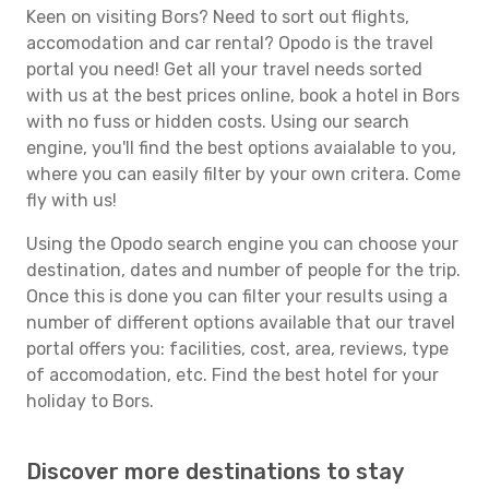
Keen on visiting Bors? Need to sort out flights,
accomodation and car rental? Opodo is the travel
portal you need! Get all your travel needs sorted
with us at the best prices online, book a hotel in Bors
with no fuss or hidden costs. Using our search
engine, you'll find the best options avaialable to you,
where you can easily filter by your own critera. Come
fly with us!
Using the Opodo search engine you can choose your
destination, dates and number of people for the trip.
Once this is done you can filter your results using a
number of different options available that our travel
portal offers you: facilities, cost, area, reviews, type
of accomodation, etc. Find the best hotel for your
holiday to Bors.
Discover more destinations to stay