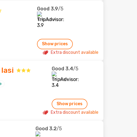
Good
3.9
/5
104 reviews
Show prices
Extra discount available
Good
3.4
/5
Iasi
98 reviews
Show prices
Extra discount available
Good
3.2
/5