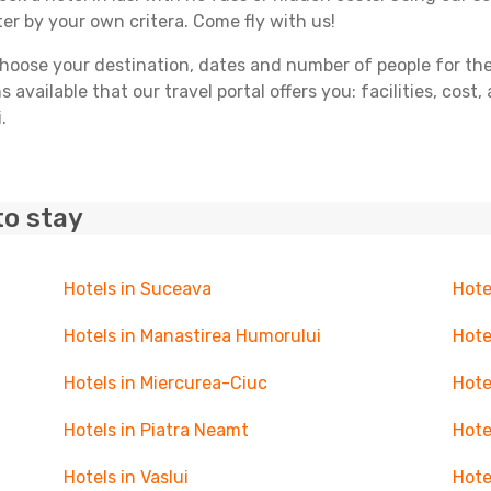
ter by your own critera. Come fly with us!
ose your destination, dates and number of people for the tr
 available that our travel portal offers you: facilities, cost
.
to stay
Hotels in Suceava
Hote
Hotels in Manastirea Humorului
Hote
Hotels in Miercurea-Ciuc
Hote
Hotels in Piatra Neamt
Hote
Hotels in Vaslui
Hote