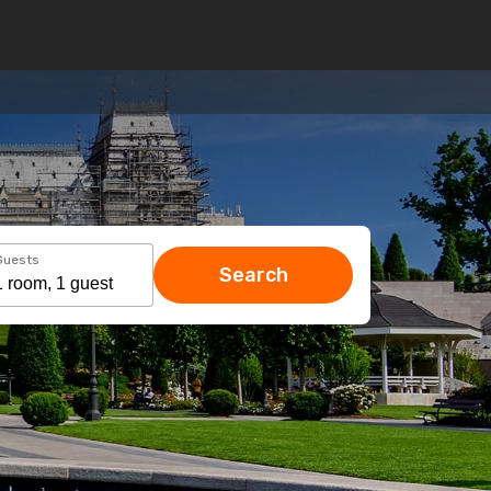
Guests
Search