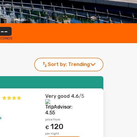
--
ECONDS
Sort by:
Trending
Very good
4.6
/5
3,501 reviews
price from
120
€
per night