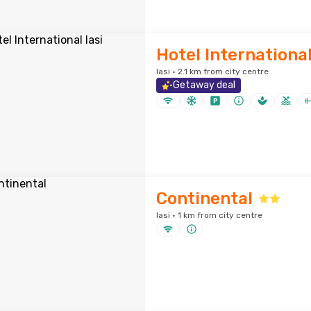
Hotel International
Iasi · 2.1 km from city centre
Getaway deal
Continental
Iasi · 1 km from city centre