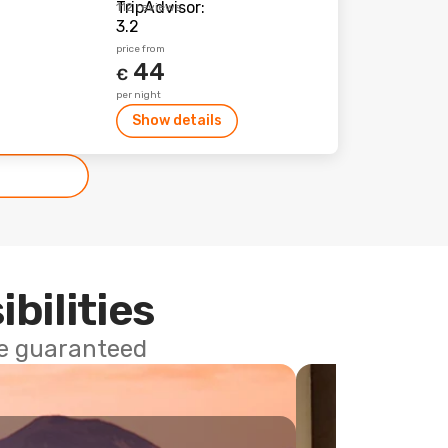
112 reviews
price from
44
€
per night
Show details
ibilities
ce guaranteed