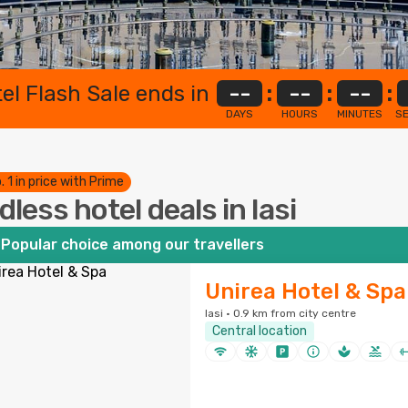
el Flash Sale ends in
--
:
--
:
--
:
DAYS
HOURS
MINUTES
S
. 1 in price with Prime
dless hotel deals in Iasi
Popular choice among our travellers
Unirea Hotel & Spa
Iasi · 0.9 km from city centre
Central location