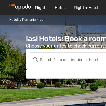
Flights
Hotels
Flight + Hotel
Hotels
Romania
Iasi
Iasi Hotels: Book a roo
Choose your dates to check current p
Search for a destination or hotel