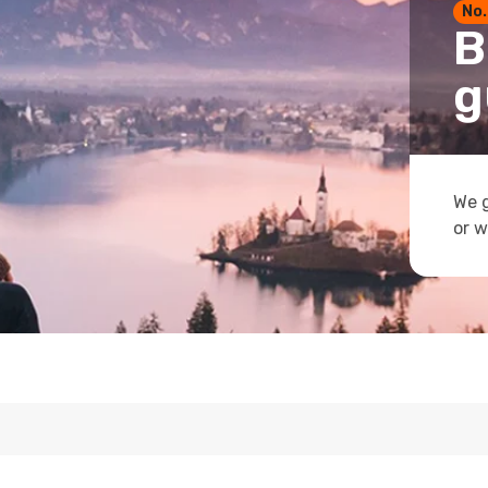
No.
B
g
We g
or w