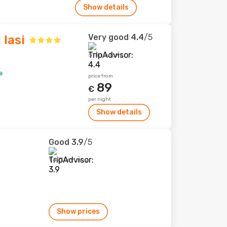
Show details
Very good
4.4
/5
 Iasi
515 reviews
price from
89
€
per night
Show details
Good
3.9
/5
1,477 reviews
Show prices