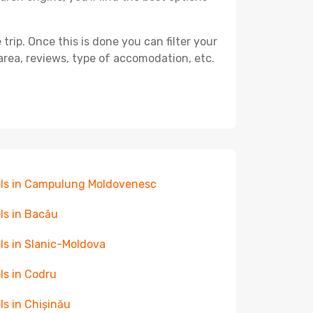
ip. Once this is done you can filter your
, area, reviews, type of accomodation, etc.
ls in Campulung Moldovenesc
ls in Bacău
ls in Slanic-Moldova
ls in Codru
ls in Chișinău