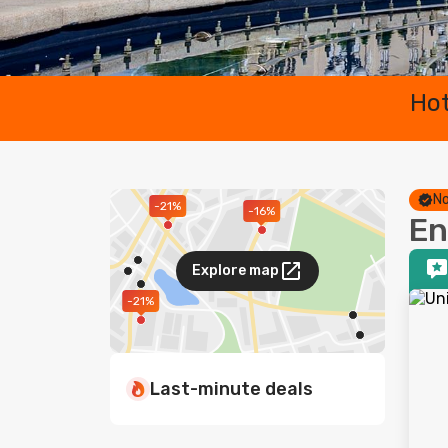
Hot
No
-21%
-16%
En
Explore map
-21%
Last-minute deals