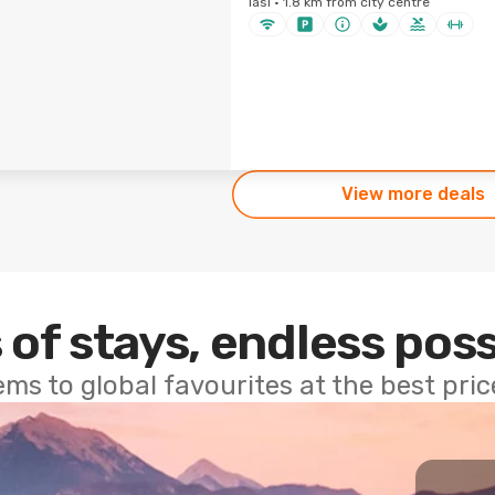
Iasi · 1.8 km from city centre
View more deals
 of stays, endless poss
ems to global favourites at the best pri