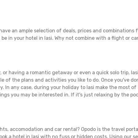
 have an ample selection of deals, prices and combinations f
 be in your hotel in Iasi. Why not combine with a flight or ca
 or having a romantic getaway or even a quick solo trip, Iasi 
ule of the plans and activities you like to do. Once you've d
. In any case, during your holiday to Iasi make the most of al
ngs you may be interested in. If it's just relaxing by the poo
ights, accomodation and car rental? Opodo is the travel porta
ook a hotel in Iasi with no fuss or hidden costs. Using our se