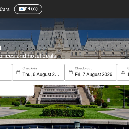
Cars
EN
(€)
m
rices and hotel deals
Check-in
Check-out