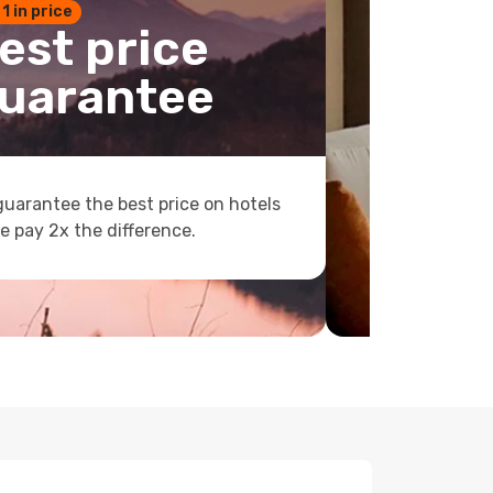
 1 in price
est price
uarantee
uarantee the best price on hotels
e pay 2x the difference.