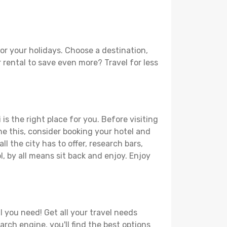
or your holidays. Choose a destination,
r rental to save even more? Travel for less
is the right place for you. Before visiting
one this, consider booking your hotel and
l the city has to offer, research bars,
l, by all means sit back and enjoy. Enjoy
l you need! Get all your travel needs
arch engine, you'll find the best options