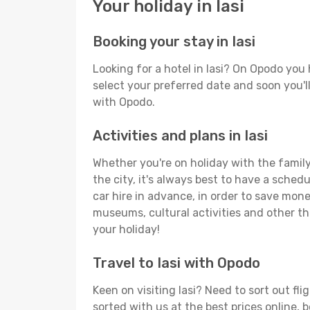
Your holiday in Iasi
Booking your stay in Iasi
Looking for a hotel in Iasi? On Opodo you
select your preferred date and soon you'll
with Opodo.
Activities and plans in Iasi
Whether you're on holiday with the family,
the city, it's always best to have a sched
car hire in advance, in order to save money
museums, cultural activities and other thi
your holiday!
Travel to Iasi with Opodo
Keen on visiting Iasi? Need to sort out fl
sorted with us at the best prices online, b