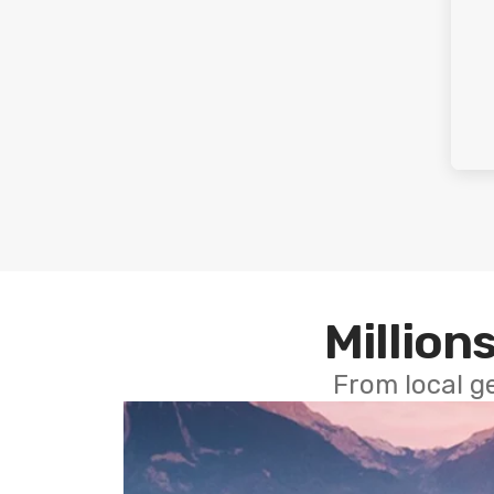
Millions
From local g