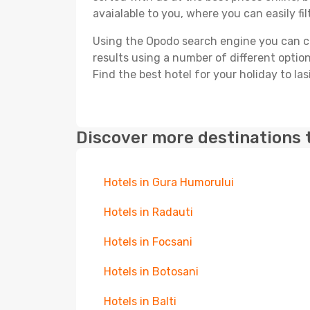
avaialable to you, where you can easily fil
Using the Opodo search engine you can cho
results using a number of different options
Find the best hotel for your holiday to Iasi
Discover more destinations 
Hotels in Gura Humorului
Hotels in Radauti
Hotels in Focsani
Hotels in Botosani
Hotels in Balti