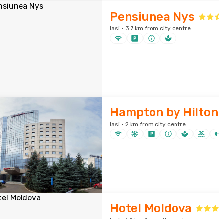
Pensiunea Nys
Iasi · 3.7 km from city centre
Hampton by Hilton 
Iasi · 2 km from city centre
Hotel Moldova