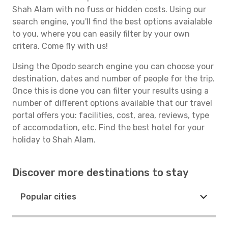
Shah Alam with no fuss or hidden costs. Using our
search engine, you'll find the best options avaialable
to you, where you can easily filter by your own
critera. Come fly with us!
Using the Opodo search engine you can choose your
destination, dates and number of people for the trip.
Once this is done you can filter your results using a
number of different options available that our travel
portal offers you: facilities, cost, area, reviews, type
of accomodation, etc. Find the best hotel for your
holiday to Shah Alam.
Discover more destinations to stay
Popular cities