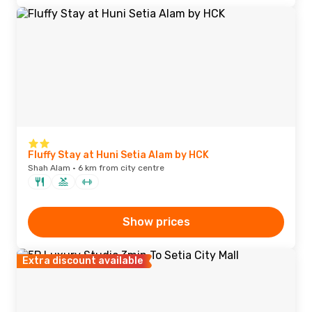
Fluffy Stay at Huni Setia Alam by HCK
Shah Alam · 6 km from city centre
Show prices
Extra discount available