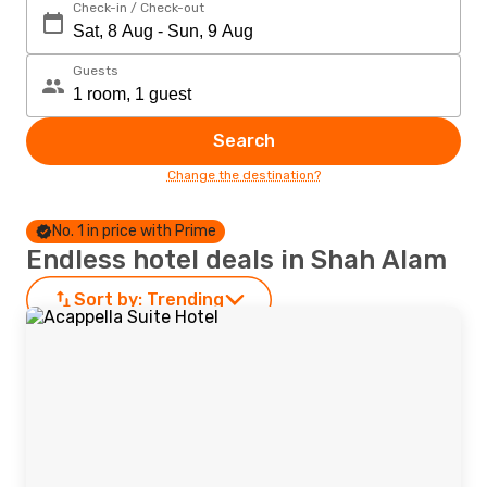
Check-in / Check-out
Guests
Search
Change the destination?
No. 1 in price with Prime
Endless hotel deals in Shah Alam
Sort by:
Trending