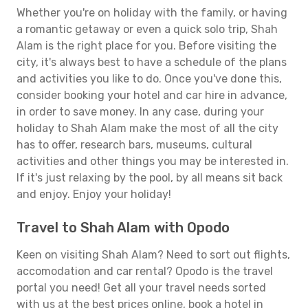
Whether you're on holiday with the family, or having
a romantic getaway or even a quick solo trip, Shah
Alam is the right place for you. Before visiting the
city, it's always best to have a schedule of the plans
and activities you like to do. Once you've done this,
consider booking your hotel and car hire in advance,
in order to save money. In any case, during your
holiday to Shah Alam make the most of all the city
has to offer, research bars, museums, cultural
activities and other things you may be interested in.
If it's just relaxing by the pool, by all means sit back
and enjoy. Enjoy your holiday!
Travel to Shah Alam with Opodo
Keen on visiting Shah Alam? Need to sort out flights,
accomodation and car rental? Opodo is the travel
portal you need! Get all your travel needs sorted
with us at the best prices online, book a hotel in