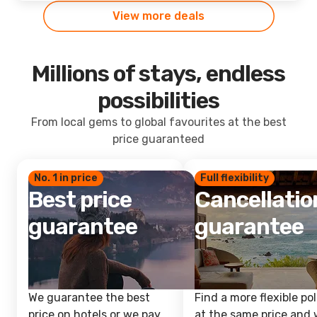
View more deals
Millions of stays, endless
possibilities
From local gems to global favourites at the best
price guaranteed
No. 1 in price
Full flexibility
Best price
Cancellatio
guarantee
guarantee
We guarantee the best
Find a more flexible pol
price on hotels or we pay
at the same price and w