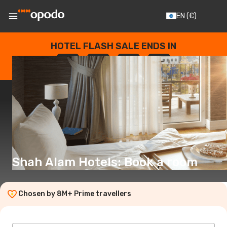
EN
(€)
HOTEL FLASH SALE ENDS IN
--
:
--
:
--
:
--
DAYS
HOURS
MINUTES
SECONDS
Shah Alam Hotels: Book a room
Chosen by 8M+ Prime travellers