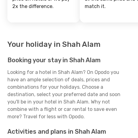
2x the difference.
match it.
Your holiday in Shah Alam
Booking your stay in Shah Alam
Looking for a hotel in Shah Alam? On Opodo you
have an ample selection of deals, prices and
combinations for your holidays. Choose a
destination, select your preferred date and soon
you'll be in your hotel in Shah Alam. Why not
combine with a flight or car rental to save even
more? Travel for less with Opodo.
Activities and plans in Shah Alam