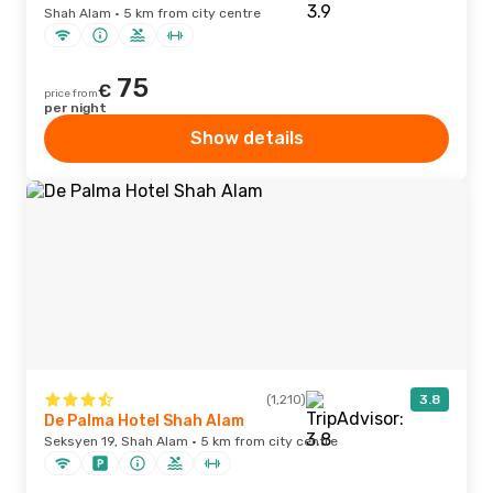
Shah Alam · 5 km from city centre
75
€
price from
per night
Show details
(1,210)
3.8
De Palma Hotel Shah Alam
Seksyen 19, Shah Alam · 5 km from city centre