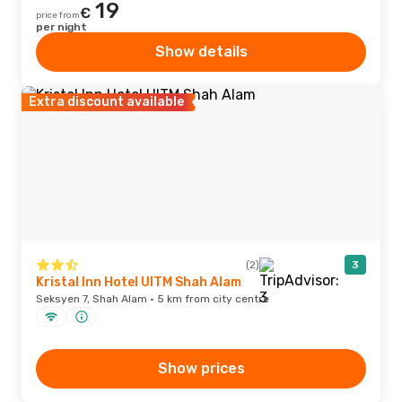
19
€
price from
per night
Show details
Extra discount available
(2)
3
Kristal Inn Hotel UITM Shah Alam
Seksyen 7, Shah Alam · 5 km from city centre
Show prices