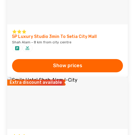
5P Luxury Studio 3min To Setia City Mall
Shah Alam · 8 km from city centre
Show prices
Extra discount available