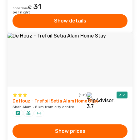
31
€
price from
per night
Show details
(101)
3.7
De Houz - Trefoil Setia Alam Home Stay
Shah Alam · 8 km from city centre
Show prices