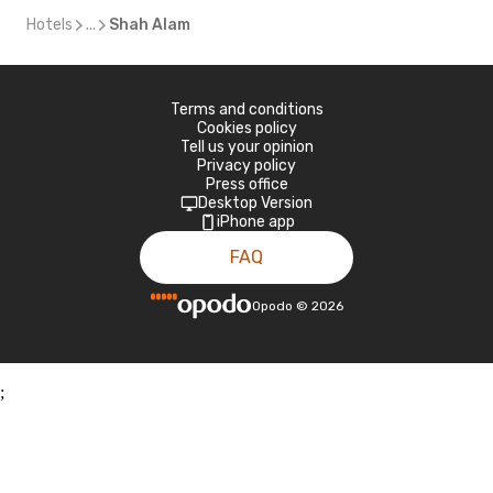
Hotels
...
Shah Alam
Terms and conditions
Cookies policy
Tell us your opinion
Privacy policy
Press office
Desktop Version
iPhone app
FAQ
Opodo
©
2026
;