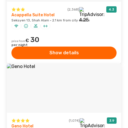
(2,368)
4.3
Acappella Suite Hotel
Seksyen 13, Shah Alam · 2.1 km from city centre
30
€
price from
per night
Show details
(1,074)
3.9
Geno Hotel