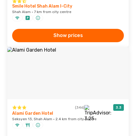
Smile Hotel Shah Alam I-City
Shah Alam · 7 km from city centre
Show prices
(346)
3.3
Alami Garden Hotel
Seksyen 13, Shah Alam · 2.4 km from city centre