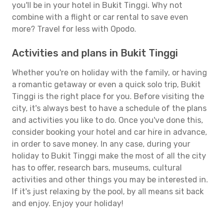
you'll be in your hotel in Bukit Tinggi. Why not
combine with a flight or car rental to save even
more? Travel for less with Opodo.
Activities and plans in Bukit Tinggi
Whether you're on holiday with the family, or having
a romantic getaway or even a quick solo trip, Bukit
Tinggi is the right place for you. Before visiting the
city, it's always best to have a schedule of the plans
and activities you like to do. Once you've done this,
consider booking your hotel and car hire in advance,
in order to save money. In any case, during your
holiday to Bukit Tinggi make the most of all the city
has to offer, research bars, museums, cultural
activities and other things you may be interested in.
If it's just relaxing by the pool, by all means sit back
and enjoy. Enjoy your holiday!