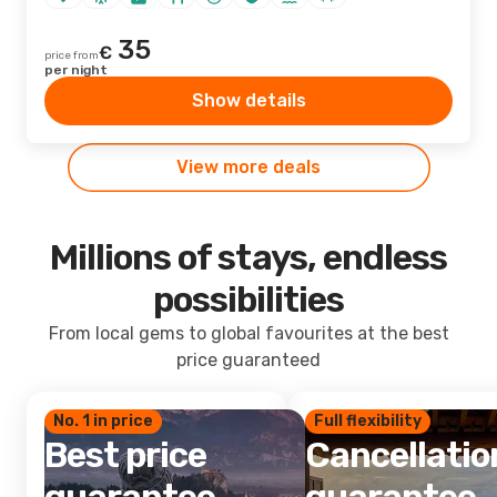
35
€
price from
per night
Show details
View more deals
Millions of stays, endless
possibilities
From local gems to global favourites at the best
price guaranteed
No. 1 in price
Full flexibility
Best price
Cancellatio