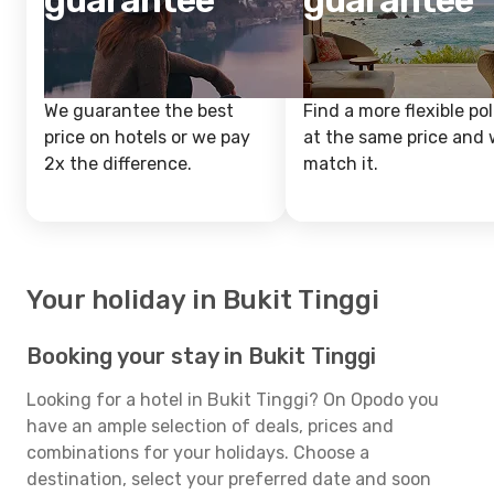
guarantee
guarantee
We guarantee the best
Find a more flexible pol
price on hotels or we pay
at the same price and w
2x the difference.
match it.
Your holiday in Bukit Tinggi
Booking your stay in Bukit Tinggi
Looking for a hotel in Bukit Tinggi? On Opodo you
have an ample selection of deals, prices and
combinations for your holidays. Choose a
destination, select your preferred date and soon