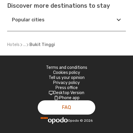
Discover more destinations to stay
Popular cities
Hotels
...
Bukit Tinggi
Terms and conditions
Cookies policy
Tell us your opinion
Privacy policy
Press office
Desktop Version
iPhone app
FAQ
Opodo
©
2026