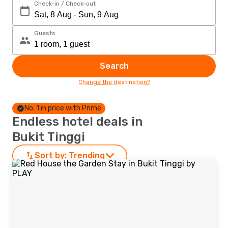
Check-in / Check-out
Guests
Search
Change the destination?
No. 1 in price with Prime
Endless hotel deals in
Bukit Tinggi
Sort by:
Trending