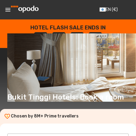
EN
(€)
HOTEL FLASH SALE ENDS IN
--
:
--
:
--
:
--
DAYS
HOURS
MINUTES
SECONDS
Bukit Tinggi Hotels: Book a room
Chosen by 8M+ Prime travellers