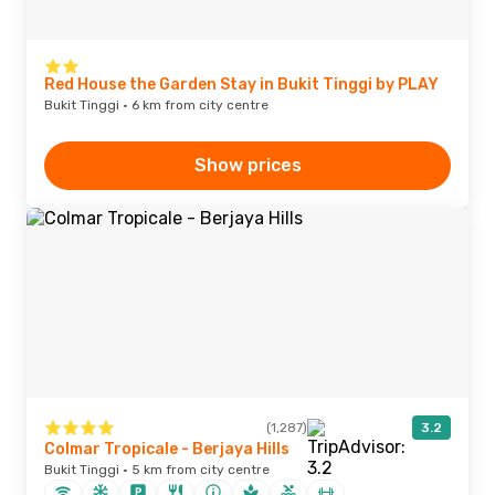
Red House the Garden Stay in Bukit Tinggi by PLAY
Bukit Tinggi · 6 km from city centre
Show prices
(1,287)
3.2
Colmar Tropicale - Berjaya Hills
Bukit Tinggi · 5 km from city centre