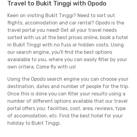
Travel to Bukit Tinggi with Opodo
Keen on visiting Bukit Tinggi? Need to sort out
flights, accomodation and car rental? Opodo is the
travel portal you need! Get all your travel needs
sorted with us at the best prices online, book a hotel
in Bukit Tinggi with no fuss or hidden costs. Using
our search engine, you'll find the best options
avaialable to you, where you can easily filter by your
own critera. Come fly with us!
Using the Opodo search engine you can choose your
destination, dates and number of people for the trip.
Once this is done you can filter your results using a
number of different options available that our travel
portal offers you: facilities, cost, area, reviews, type
of accomodation, etc. Find the best hotel for your
holiday to Bukit Tinggi.