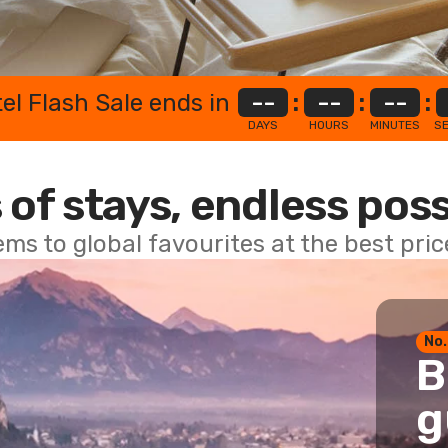
el Flash Sale ends in
--
:
--
:
--
:
DAYS
HOURS
MINUTES
S
 of stays, endless poss
ems to global favourites at the best pri
No.
B
g