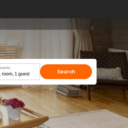
Guests
Search