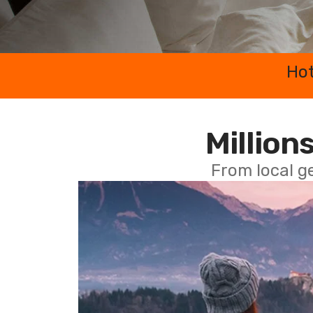
Hot
Millions
From local g