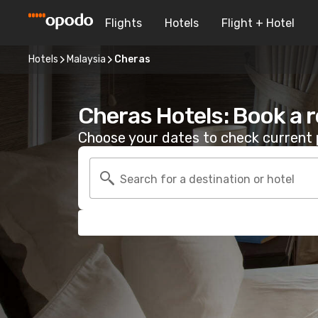
Flights
Hotels
Flight + Hotel
Hotels
Malaysia
Cheras
Cheras Hotels: Book a 
Choose your dates to check current p
Search for a destination or hotel