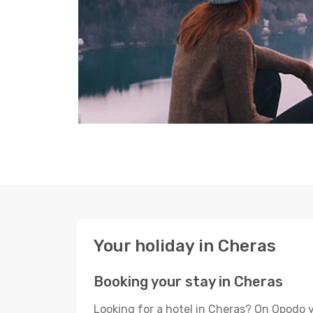
Your holiday in Cheras
Booking your stay in Cheras
Looking for a hotel in Cheras? On Opodo y