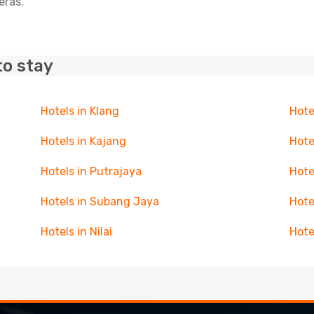
eras.
to stay
Hotels in Klang
Hote
Hotels in Kajang
Hote
Hotels in Putrajaya
Hote
Hotels in Subang Jaya
Hote
Hotels in Nilai
Hote