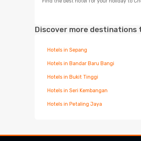
Find the best hotel for your holiday to Ch
Discover more destinations 
Hotels in Sepang
Hotels in Bandar Baru Bangi
Hotels in Bukit Tinggi
Hotels in Seri Kembangan
Hotels in Petaling Jaya