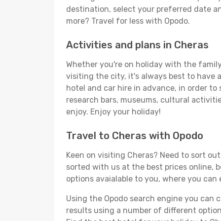
destination, select your preferred date an
more? Travel for less with Opodo.
Activities and plans in Cheras
Whether you're on holiday with the family,
visiting the city, it's always best to have
hotel and car hire in advance, in order to
research bars, museums, cultural activitie
enjoy. Enjoy your holiday!
Travel to Cheras with Opodo
Keen on visiting Cheras? Need to sort out 
sorted with us at the best prices online, 
options avaialable to you, where you can e
Using the Opodo search engine you can cho
results using a number of different options