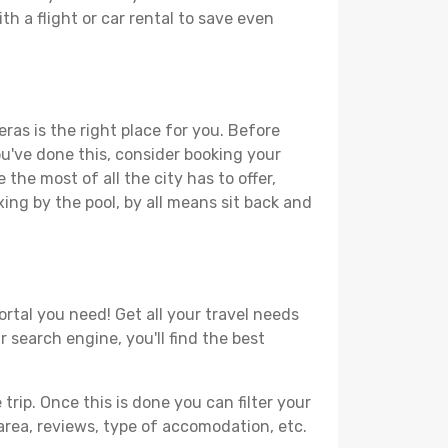
th a flight or car rental to save even
ras is the right place for you. Before
you've done this, consider booking your
the most of all the city has to offer,
xing by the pool, by all means sit back and
ortal you need! Get all your travel needs
r search engine, you'll find the best
ip. Once this is done you can filter your
, area, reviews, type of accomodation, etc.