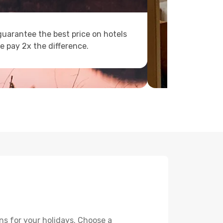
uarantee the best price on hotels
e pay 2x the difference.
ns for your holidays. Choose a