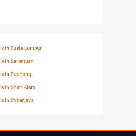
ls in Kuala Lumpur
ls in Seremban
ls in Puchong
ls in Shah Alam
ls in Cyberjaya