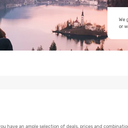
We g
or w
ou have an ample selection of deals, prices and combinatio