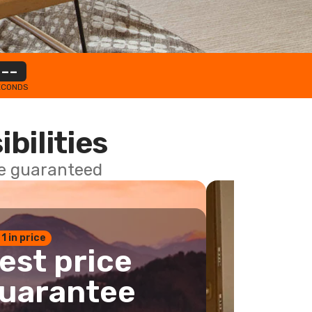
--
ECONDS
ibilities
ce guaranteed
 1 in price
est price
uarantee