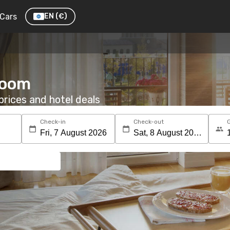
Cars
EN
(€)
room
rices and hotel deals
Check-in
Check-out