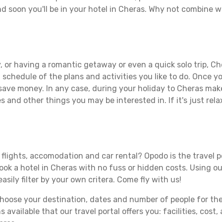
d soon you'll be in your hotel in Cheras. Why not combine wi
 or having a romantic getaway or even a quick solo trip, Che
 a schedule of the plans and activities you like to do. Once 
 save money. In any case, during your holiday to Cheras make 
s and other things you may be interested in. If it's just rela
flights, accomodation and car rental? Opodo is the travel p
book a hotel in Cheras with no fuss or hidden costs. Using ou
asily filter by your own critera. Come fly with us!
ose your destination, dates and number of people for the tr
 available that our travel portal offers you: facilities, cost