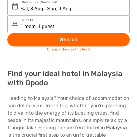
Check-in / Check-out
Guests
Search
Change the destination?
Find your ideal hotel in Malaysia
with Opodo
Heading to Malaysia? Your choice of accommodation
can define your entire trip, whether you're planning
to dive into the energy of its bustling cities, find
peace in its majestic mountains, or simply relax by a
tranquil lake. Finding the
perfect hotel in Malaysia
is the crucial first step to an unforgettable