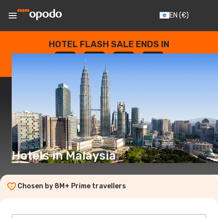
EN
(€)
HOTEL FLASH SALE ENDS IN
--
:
--
:
--
:
--
DAYS
HOURS
MINUTES
SECONDS
Hotels in Malaysia
Chosen by 8M+ Prime travellers