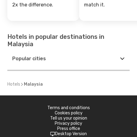
2x the difference.
match it.
Hotels in popular destinations in
Malaysia
Popular cities
Hotels
Malaysia
Terms and conditions
Cookies policy
Tell us your opinion
Privacy policy
Press office
Desktop Version