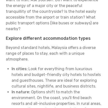
the energy of a major city or the peaceful
tranquillity of the countryside? Is the hotel easily
accessible from the airport or train station? What
public transport options (like buses or subways) are
nearby?
Explore different accommodation types
Beyond standard hotels, Malaysia offers a diverse
range of places to stay, each with a unique
atmosphere.
In cities:
Look for everything from luxurious
hotels and budget-friendly city hotels to hostels
and guesthouses. These are ideal for exploring
cultural sites, nightlife, and business districts.
In nature:
Options shift to match the
environment. On the coast, you'll find beach
resorts and all-inclusive properties. In rural areas,