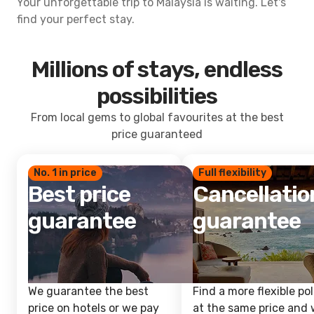
Your unforgettable trip to Malaysia is waiting. Let's
find your perfect stay.
Millions of stays, endless
possibilities
From local gems to global favourites at the best
price guaranteed
No. 1 in price
Full flexibility
Best price
Cancellatio
guarantee
guarantee
We guarantee the best
Find a more flexible pol
price on hotels or we pay
at the same price and w