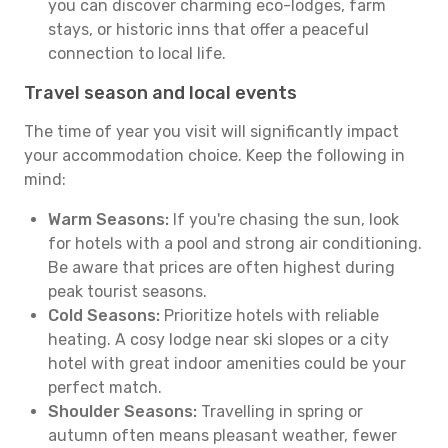
you can discover charming eco-lodges, farm
stays, or historic inns that offer a peaceful
connection to local life.
Travel season and local events
The time of year you visit will significantly impact
your accommodation choice. Keep the following in
mind:
Warm Seasons:
If you're chasing the sun, look
for hotels with a pool and strong air conditioning.
Be aware that prices are often highest during
peak tourist seasons.
Cold Seasons:
Prioritize hotels with reliable
heating. A cosy lodge near ski slopes or a city
hotel with great indoor amenities could be your
perfect match.
Shoulder Seasons:
Travelling in spring or
autumn often means pleasant weather, fewer