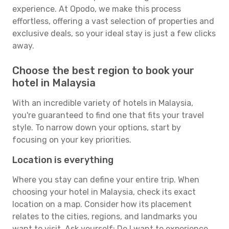
experience. At Opodo, we make this process
effortless, offering a vast selection of properties and
exclusive deals, so your ideal stay is just a few clicks
away.
Choose the best region to book your
hotel in Malaysia
With an incredible variety of hotels in Malaysia,
you're guaranteed to find one that fits your travel
style. To narrow down your options, start by
focusing on your key priorities.
Location is everything
Where you stay can define your entire trip. When
choosing your hotel in Malaysia, check its exact
location on a map. Consider how its placement
relates to the cities, regions, and landmarks you
want to visit. Ask yourself: Do I want to experience