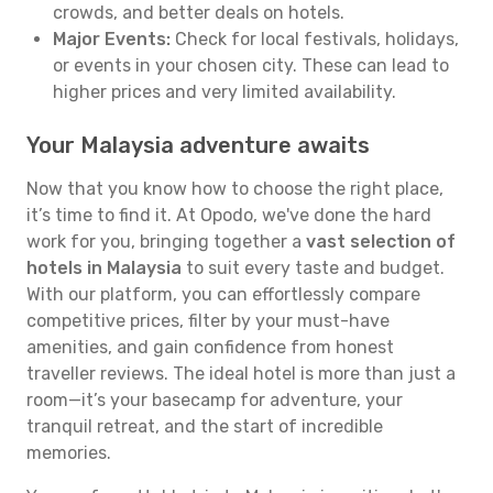
crowds, and better deals on hotels.
Major Events:
Check for local festivals, holidays,
or events in your chosen city. These can lead to
higher prices and very limited availability.
Your Malaysia adventure awaits
Now that you know how to choose the right place,
it’s time to find it. At Opodo, we've done the hard
work for you, bringing together a
vast selection of
hotels in Malaysia
to suit every taste and budget.
With our platform, you can effortlessly compare
competitive prices, filter by your must-have
amenities, and gain confidence from honest
traveller reviews. The ideal hotel is more than just a
room—it’s your basecamp for adventure, your
tranquil retreat, and the start of incredible
memories.