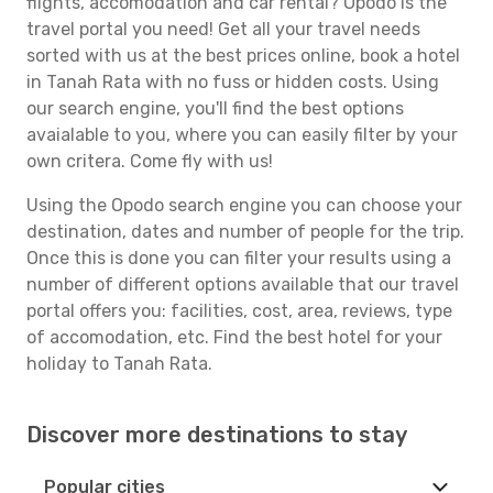
flights, accomodation and car rental? Opodo is the
travel portal you need! Get all your travel needs
sorted with us at the best prices online, book a hotel
in Tanah Rata with no fuss or hidden costs. Using
our search engine, you'll find the best options
avaialable to you, where you can easily filter by your
own critera. Come fly with us!
Using the Opodo search engine you can choose your
destination, dates and number of people for the trip.
Once this is done you can filter your results using a
number of different options available that our travel
portal offers you: facilities, cost, area, reviews, type
of accomodation, etc. Find the best hotel for your
holiday to Tanah Rata.
Discover more destinations to stay
Popular cities