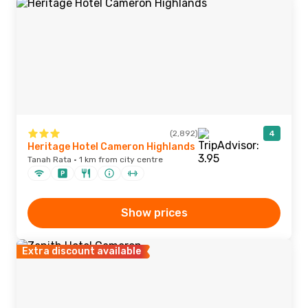
(2,892)
4
Heritage Hotel Cameron Highlands
Tanah Rata · 1 km from city centre
Show prices
Extra discount available