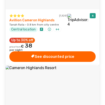
(1,109)
4
Avillion Cameron Highlands
Tanah Rata · 0.8 km from city centre
Central location
Up to 30% off
38
€
price from
per night
See discounted price