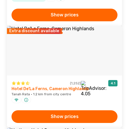
Show prices
Extra discount available
(1,252)
4.1
Hotel De'La Ferns, Cameron Highlands
Tanah Rata · 1.2 km from city centre
Show prices