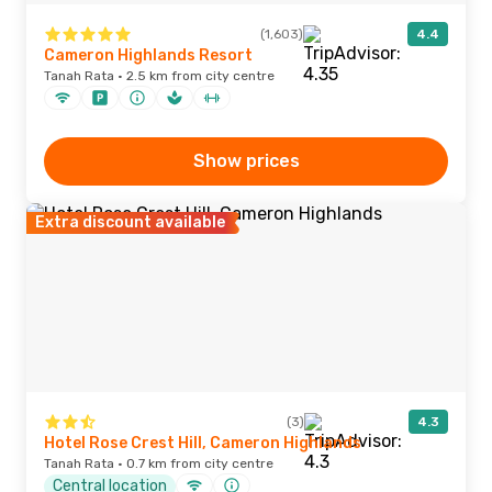
(1,603)
4.4
Cameron Highlands Resort
Tanah Rata · 2.5 km from city centre
Show prices
Extra discount available
(3)
4.3
Hotel Rose Crest Hill, Cameron Highlands
Tanah Rata · 0.7 km from city centre
Central location