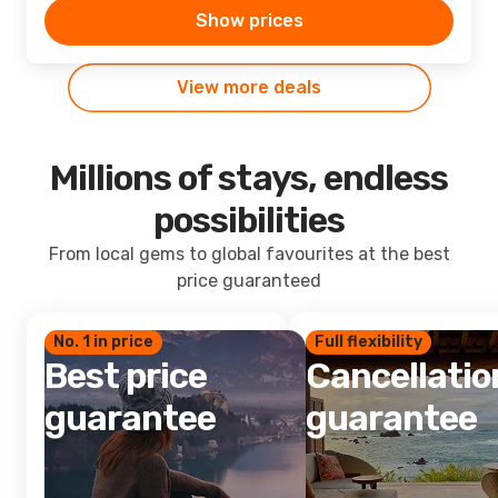
Show prices
View more deals
Millions of stays, endless
possibilities
From local gems to global favourites at the best
price guaranteed
No. 1 in price
Full flexibility
Best price
Cancellatio
guarantee
guarantee