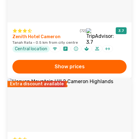
(72)
3.7
Zenith Hotel Cameron
Tanah Rata · 0.5 km from city centre
Central location
Show prices
Extra discount available