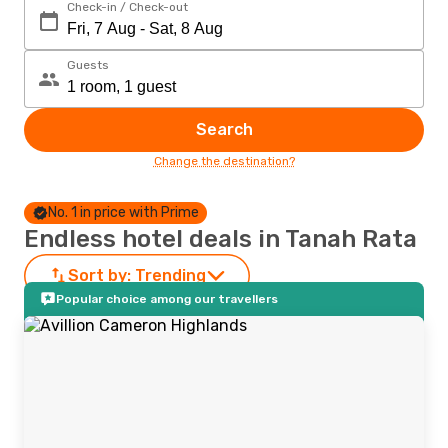
Check-in / Check-out
Guests
Search
Change the destination?
No. 1 in price with Prime
Endless hotel deals in Tanah Rata
Sort by:
Trending
Popular choice among our travellers