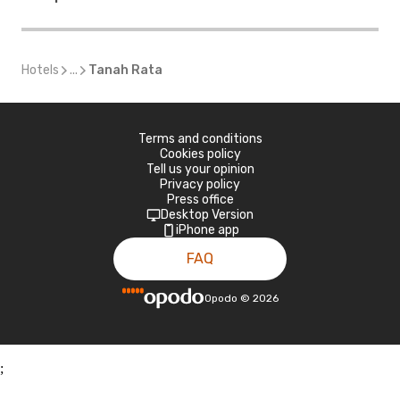
Hotels
...
Tanah Rata
Terms and conditions
Cookies policy
Tell us your opinion
Privacy policy
Press office
Desktop Version
iPhone app
FAQ
Opodo
©
2026
;