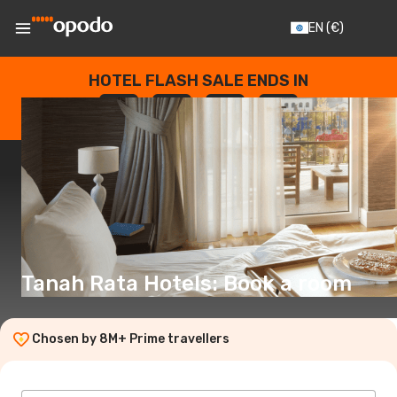
EN
(€)
HOTEL FLASH SALE ENDS IN
--
:
--
:
--
:
--
DAYS
HOURS
MINUTES
SECONDS
Tanah Rata Hotels: Book a room
Chosen by 8M+ Prime travellers