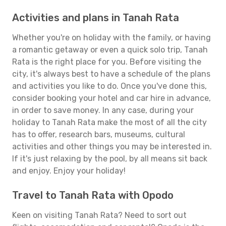
Activities and plans in Tanah Rata
Whether you're on holiday with the family, or having
a romantic getaway or even a quick solo trip, Tanah
Rata is the right place for you. Before visiting the
city, it's always best to have a schedule of the plans
and activities you like to do. Once you've done this,
consider booking your hotel and car hire in advance,
in order to save money. In any case, during your
holiday to Tanah Rata make the most of all the city
has to offer, research bars, museums, cultural
activities and other things you may be interested in.
If it's just relaxing by the pool, by all means sit back
and enjoy. Enjoy your holiday!
Travel to Tanah Rata with Opodo
Keen on visiting Tanah Rata? Need to sort out