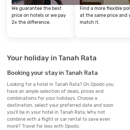
We guarantee the best
Find a more flexible pol
price on hotels or we pay
at the same price and w
2x the difference.
match it.
Your holiday in Tanah Rata
Booking your stay in Tanah Rata
Looking for a hotel in Tanah Rata? On Opodo you
have an ample selection of deals, prices and
combinations for your holidays. Choose a
destination, select your preferred date and soon
you'll be in your hotel in Tanah Rata. Why not
combine with a flight or car rental to save even
more? Travel for less with Opodo.