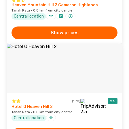
Heaven Mountain Hill 2 Cameron Highlands
Tanah Rata · 0.8 km from city centre
Central location
Show prices
(190)
2.5
Hotel O Heaven Hill 2
Tanah Rata · 0.8 km from city centre
Central location