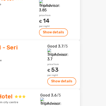
e
68 reviews
price from
14
€
per night
Show details
Good
3.7
/5
 - Seri
205 reviews
re
price from
53
€
per night
Show details
Good
3.6
/5
otel
om city centre
655 reviews