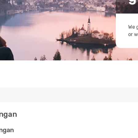
We g
or w
angan
angan