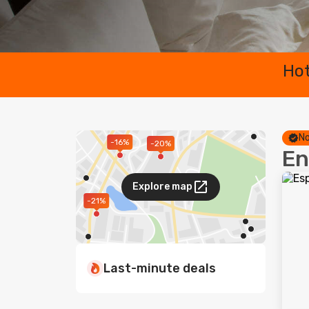
Hot
No
-16%
-20%
En
Explore map
-21%
Last-minute deals