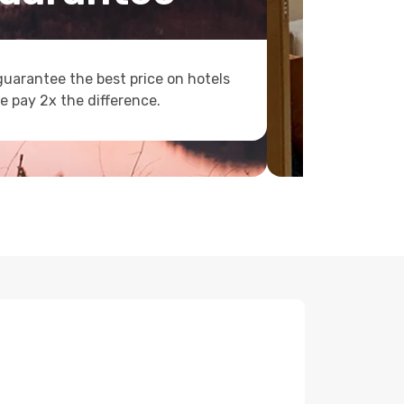
uarantee the best price on hotels
e pay 2x the difference.