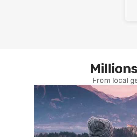
Millions
From local g