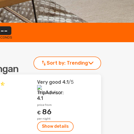
--
ECONDS
Sort by:
Trending
angan
Very good
4.1
/5
756 reviews
price from
86
€
per night
Show details