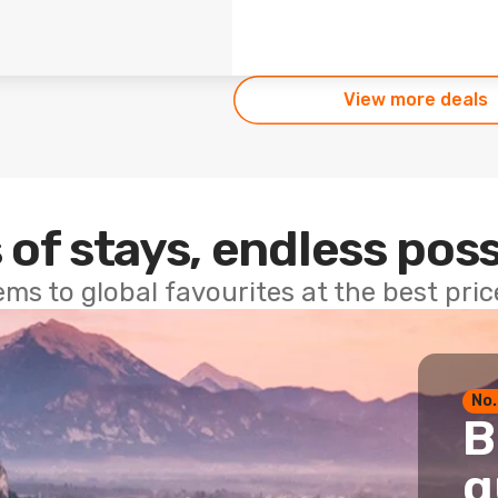
View more deals
 of stays, endless poss
ems to global favourites at the best pri
No.
B
g