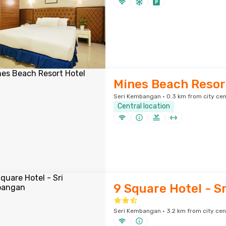
Mines Beach Resor
Seri Kembangan · 0.3 km from city cen
Central location
9 Square Hotel - 
Seri Kembangan · 3.2 km from city cen