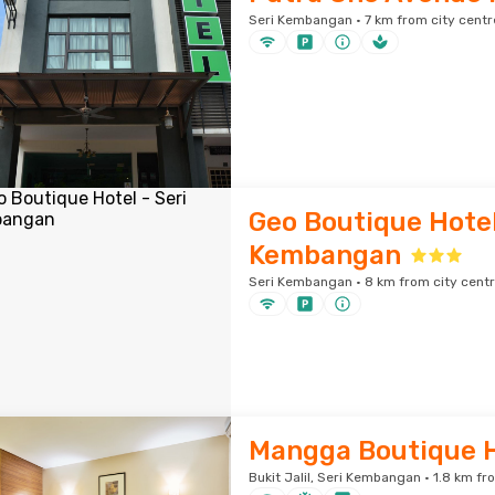
Seri Kembangan · 7 km from city centr
Geo Boutique Hotel
Kembangan
Seri Kembangan · 8 km from city cent
Mangga Boutique H
Bukit Jalil, Seri Kembangan · 1.8 km fr