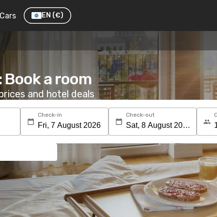
Cars
EN
(€)
: Book a room
rices and hotel deals
Check-in
Check-out