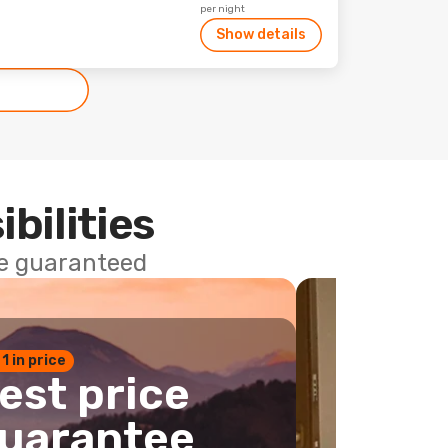
per night
Show details
ibilities
ce guaranteed
 1 in price
est price
uarantee