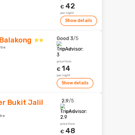
42
€
per night
Show details
Good
3
/5
 Balakong
tre
4 reviews
price from
14
€
per night
Show details
2.9
/5
r Bukit Jalil
7 reviews
tre
price from
48
€