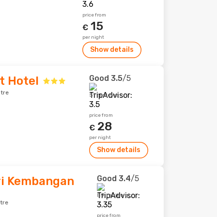
price from
15
€
per night
Show details
Good
3.5
/5
t Hotel
tre
51 reviews
price from
28
€
per night
Show details
Good
3.4
/5
Sri Kembangan
89 reviews
tre
price from