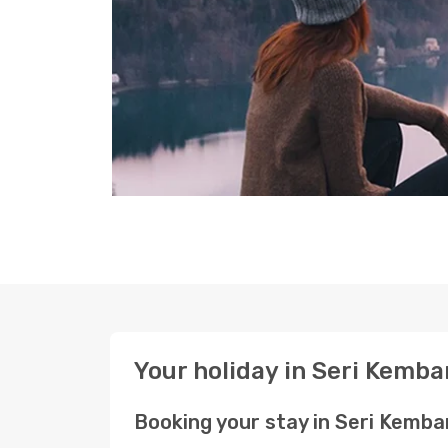
Your holiday in Seri Kemb
Booking your stay in Seri Kemb