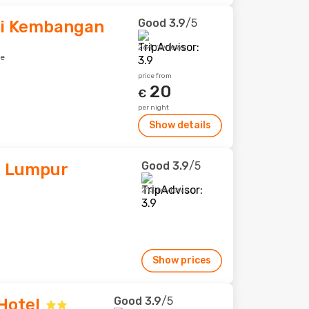
Good
3.9
/5
ri Kembangan
264 reviews
re
price from
20
€
per night
Show details
Good
3.9
/5
a Lumpur
213 reviews
Show prices
Good
3.9
/5
Hotel