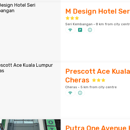
M Design Hotel Se
Seri Kembangan · 8 km from city cent
Prescott Ace Kual
Cheras
Cheras · 5 km from city centre
Putra One Avenue 