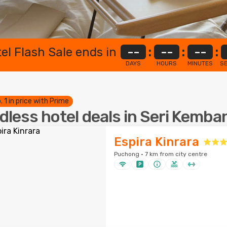
el Flash Sale ends in
--
:
--
:
--
:
DAYS
HOURS
MINUTES
S
. 1 in price with Prime
dless hotel deals in Seri Kemb
Espira Kinrara
Puchong · 7 km from city centre