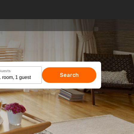
Guests
Search