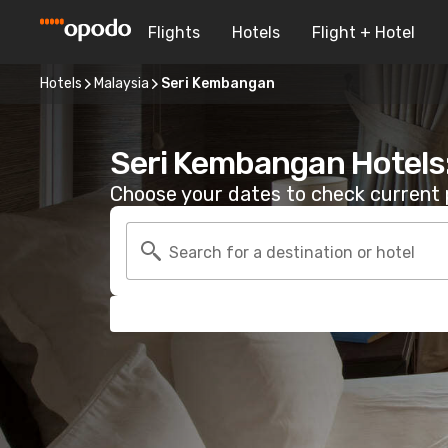
Flights
Hotels
Flight + Hotel
Hotels
Malaysia
Seri Kembangan
Seri Kembangan Hotels
Choose your dates to check current p
Search for a destination or hotel