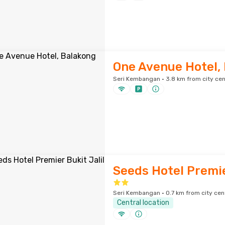
One Avenue Hotel,
Seri Kembangan · 3.8 km from city cen
Seeds Hotel Premie
Seri Kembangan · 0.7 km from city cen
Central location