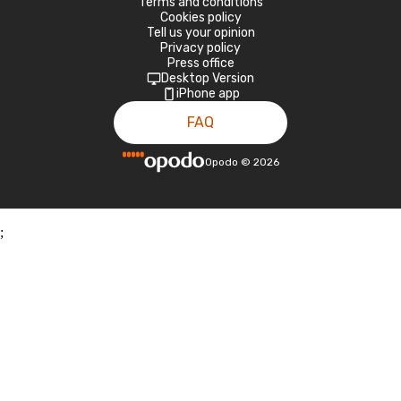
Terms and conditions
Cookies policy
Tell us your opinion
Privacy policy
Press office
Desktop Version
iPhone app
FAQ
Opodo
©
2026
;