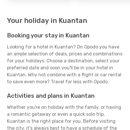
Your holiday in Kuantan
Booking your stay in Kuantan
Looking for a hotel in Kuantan? On Opodo you have
an ample selection of deals, prices and combinations
for your holidays. Choose a destination, select your
preferred date and soon you'll be in your hotel in
Kuantan. Why not combine with a flight or car rental
to save even more? Travel for less with Opodo.
Activities and plans in Kuantan
Whether you're on holiday with the family, or having
a romantic getaway or even a quick solo trip,
Kuantan is the right place for you. Before visiting
the city, it's always best to have a schedule of the