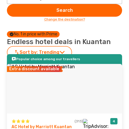
Search
Change the destination?
No. 1 in price with Prime
Endless hotel deals in Kuantan
Sort by:
Trending
Popular choice among our travellers
Extra discount available
(313)
4
AC Hotel by Marriott Kuantan