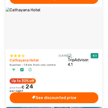
(1,878)
4.1
Cathayana Hotel
Kuantan · 1.8 km from city centre
Up to 30% off
24
€
price from
per night
See discounted price