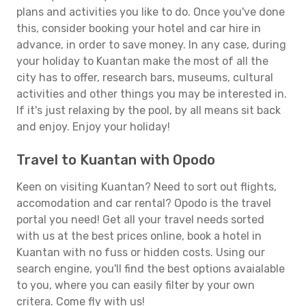
plans and activities you like to do. Once you've done
this, consider booking your hotel and car hire in
advance, in order to save money. In any case, during
your holiday to Kuantan make the most of all the
city has to offer, research bars, museums, cultural
activities and other things you may be interested in.
If it's just relaxing by the pool, by all means sit back
and enjoy. Enjoy your holiday!
Travel to Kuantan with Opodo
Keen on visiting Kuantan? Need to sort out flights,
accomodation and car rental? Opodo is the travel
portal you need! Get all your travel needs sorted
with us at the best prices online, book a hotel in
Kuantan with no fuss or hidden costs. Using our
search engine, you'll find the best options avaialable
to you, where you can easily filter by your own
critera. Come fly with us!