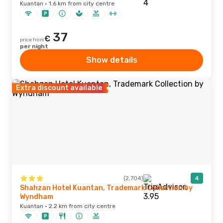
Kuantan · 1.6 km from city centre
37
€
price from
per night
Show details
Extra discount available
(2,704)
4
Shahzan Hotel Kuantan, Trademark Collection by
Wyndham
Kuantan · 2.2 km from city centre