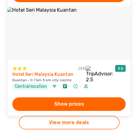
(33)
2.5
Hotel Seri Malaysia Kuantan
Kuantan · 0.7 km from city centre
Central location
Show prices
View more deals