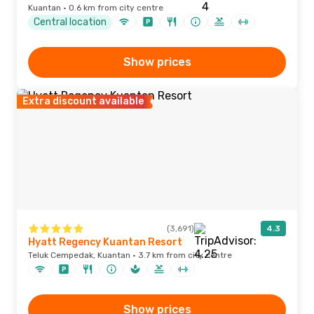
Kuantan · 0.6 km from city centre
Central location
Show prices
Extra discount available
(3,691)
4.3
Hyatt Regency Kuantan Resort
Teluk Cempedak, Kuantan · 3.7 km from city centre
Show prices