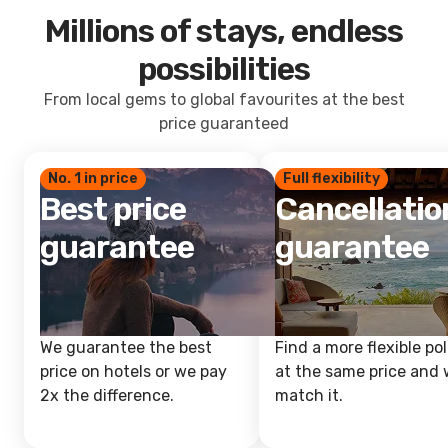
Millions of stays, endless
possibilities
From local gems to global favourites at the best
price guaranteed
No. 1 in price
Full flexibility
Best price
Cancellatio
guarantee
guarantee
We guarantee the best
Find a more flexible pol
price on hotels or we pay
at the same price and w
2x the difference.
match it.