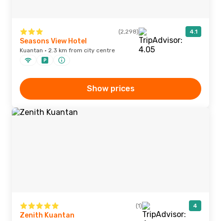
(2,298)
4.1
Seasons View Hotel
Kuantan · 2.3 km from city centre
Show prices
(1)
4
Zenith Kuantan