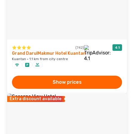
(742)
4.1
Grand DarulMakmur Hotel Kuantan
Kuantan · 1.1 km from city centre
Show prices
Extra discount available