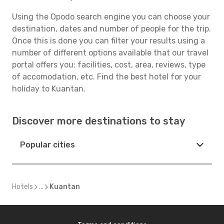
Using the Opodo search engine you can choose your
destination, dates and number of people for the trip.
Once this is done you can filter your results using a
number of different options available that our travel
portal offers you: facilities, cost, area, reviews, type
of accomodation, etc. Find the best hotel for your
holiday to Kuantan.
Discover more destinations to stay
Popular cities
Hotels
...
Kuantan