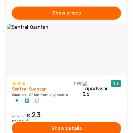
Show prices
(188)
3.6
Sentral Kuantan
Kuantan · 2.1 km from city centre
23
€
price from
per night
Show details