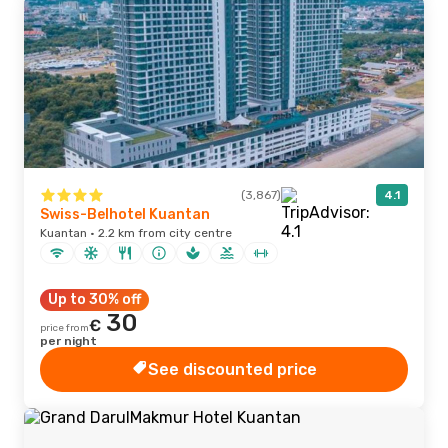
(3,867)
4.1
Swiss-Belhotel Kuantan
Kuantan · 2.2 km from city centre
Up to 30% off
30
€
price from
per night
See discounted price