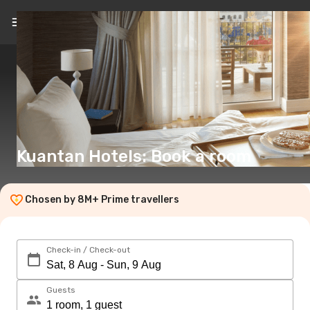
EN
(€)
Kuantan Hotels: Book a room
Chosen by 8M+ Prime travellers
Check-in / Check-out
Guests