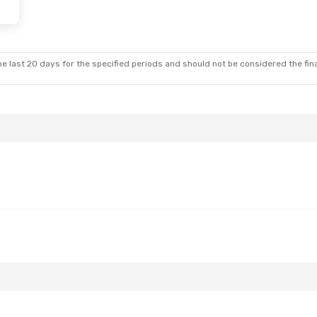
 Fri, Aug 28
t
t
e last 20 days for the specified periods and should not be considered the final