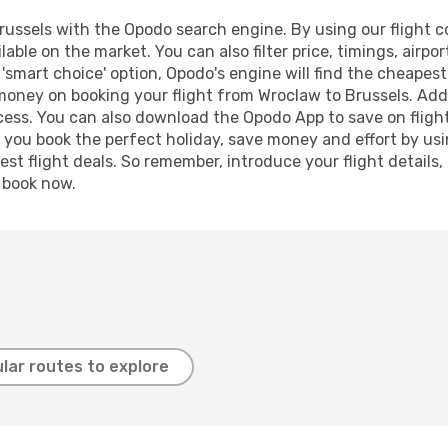
ussels with the Opodo search engine. By using our flight com
lable on the market. You can also filter price, timings, airpo
 'smart choice' option, Opodo's engine will find the cheapes
 money on booking your flight from Wroclaw to Brussels. Addi
ocess. You can also download the Opodo App to save on fligh
p you book the perfect holiday, save money and effort by us
st flight deals. So remember, introduce your flight details,
, book now.
lar routes to explore