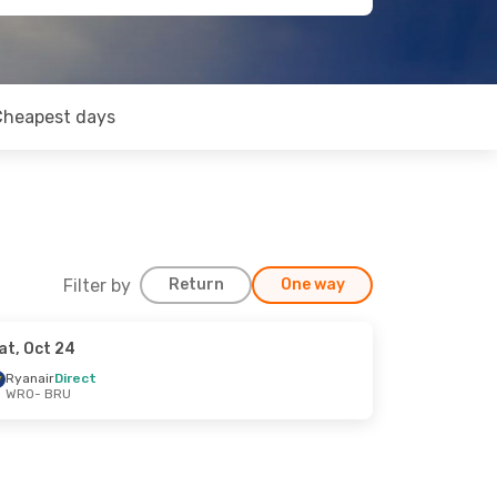
Cheapest days
Filter by
Return
One way
at, Oct 24
Ryanair
Direct
WRO
- BRU