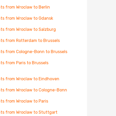
hts from Wroclaw to Berlin
hts from Wroclaw to Gdansk
hts from Wroclaw to Salzburg
hts from Rotterdam to Brussels
hts from Cologne-Bonn to Brussels
hts from Paris to Brussels
hts from Wroclaw to Eindhoven
hts from Wroclaw to Cologne-Bonn
hts from Wroclaw to Paris
hts from Wroclaw to Stuttgart