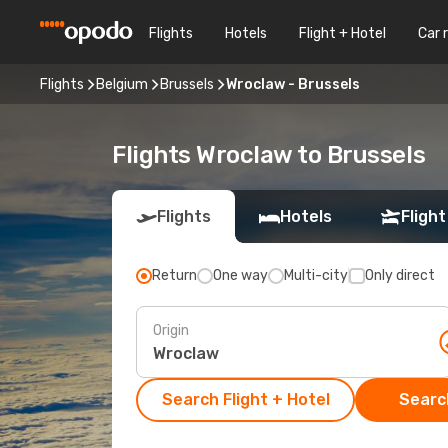
Flights
Hotels
Flight + Hotel
Car 
Flights
Belgium
Brussels
Wroclaw - Brussels
Flights Wroclaw to Brussels
Flights
Hotels
Flight
Return
One way
Multi-city
Only direct
Origin
Search Flight + Hotel
Search