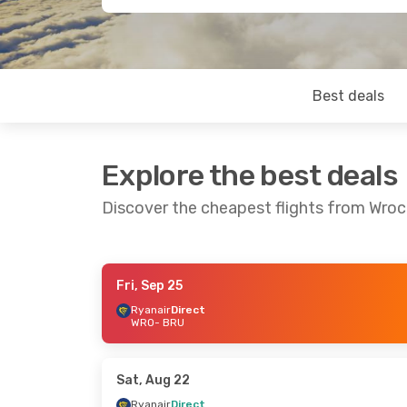
Best deals
Explore the best deals
Discover the cheapest flights from Wroc
Fri, Sep 25
Sat, Sep 26
- Mon, Sep 28
Fri, Sep 18
- 
Ryanair
Direct
WRO
- BRU
Ryanair
Direct
Ryanair
Direc
WRO
- BRU
WRO
- BRU
Ryanair
Direct
Ryanair
Direc
BRU
- WRO
BRU
- WRO
Sat, Aug 22
Ryanair
Direct