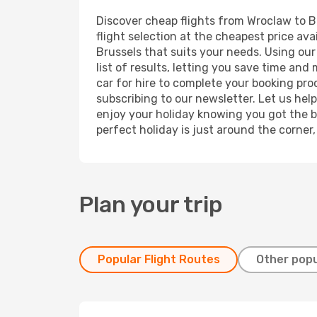
Discover cheap flights from Wroclaw to Br
flight selection at the cheapest price avai
Brussels that suits your needs. Using our
list of results, letting you save time and
car for hire to complete your booking pr
subscribing to our newsletter. Let us hel
enjoy your holiday knowing you got the be
perfect holiday is just around the corner
Plan your trip
Popular Flight Routes
Other popu