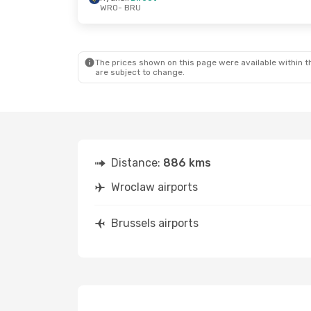
WRO
- BRU
Sat, Oct 24
- Thu, Oct 29
Tue, Aug 25
-
Ryanair
Direct
Ryanair
Direc
WRO
- BRU
WRO
- BRU
Ryanair
Direct
Ryanair
Direc
BRU
- WRO
BRU
- WRO
The prices shown on this page were available within th
are subject to change.
Distance:
886 kms
Wroclaw airports
Brussels airports