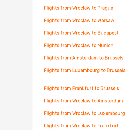
Flights from Wroclaw to Prague
Flights from Wroclaw to Warsaw
Flights from Wroclaw to Budapest
Flights from Wroclaw to Munich
Flights from Amsterdam to Brussels
Flights from Luxembourg to Brussels
Flights from Frankfurt to Brussels
Flights from Wroclaw to Amsterdam
Flights from Wroclaw to Luxembourg
Flights from Wroclaw to Frankfurt