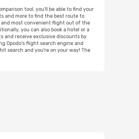
parison tool, you'll be able to find your
rts and more to find the best route to
t and most convenient flight out of the
tionally, you can also book a hotel or a
ts and receive exclusive discounts by
ing Opodo's flight search engine and
 hit search and you're on your way! The