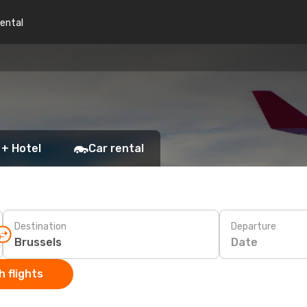
rental
 + Hotel
Car rental
Destination
Departure
Date
 flights