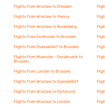
Flights from Wroclaw to Dresden
Flig
Flights from Wroclaw to Vienna
Flig
Flights from Wroclaw to Nuremberg
Flig
Flights from Eindhoven to Brussels
Flig
Flights from Duesseldorf to Brussels
Flig
Flights from Muenster - Osnabrueck to
Flig
Brussels
Flights from London to Brussels
Flig
Flights from Wroclaw to Duesseldorf
Flig
Flights from Wroclaw to Dortmund
Flig
Flights from Wroclaw to London
Flig