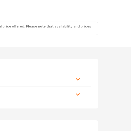
 price offered. Please note that availability and prices