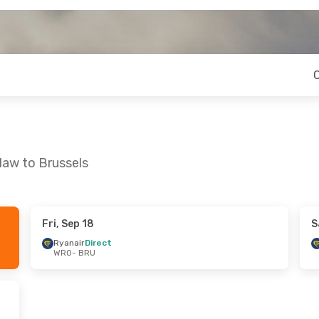
law to Brussels
Fri, Sep 18
S
Mon, Sep 21
Fri, Sep 4
- Tue, Sep 8
Ryanair
Direct
WRO
- BRU
t
Ryanair
Direct
WRO
- BRU
t
Ryanair
Direct
BRU
- WRO