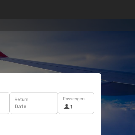
Passengers
Return
Date
1