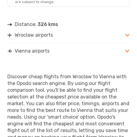
are subject to change.
Distance:
326 kms
Wroclaw airports
Vienna airports
Discover cheap flights from Wroclaw to Vienna with
the Opodo search engine. By using our flight
comparison tool, you'll be able to find your flight
selection at the cheapest price available on the
market. You can also filter price, timings, airports and
more to find the best route to Vienna that suits your
needs. Using our 'smart choice' option, Opodo's
engine will find the cheapest and most convenient
flight out of the list of results, letting you save time