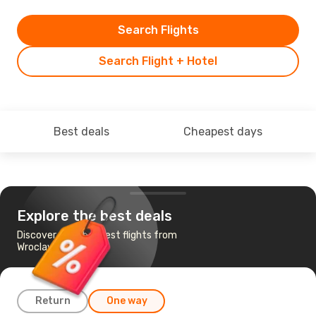
Search Flights
Search Flight + Hotel
Best deals
Cheapest days
Explore the best deals
Discover the cheapest flights from
Wroclaw to Vienna
Return
One way