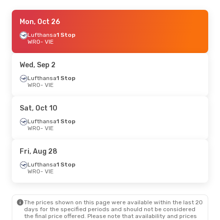
Fri, Aug 21
Mon, Oct 26
- Sun, Aug 23
Lufthansa
Lufthansa
1 Stop
1 Stop
WRO
WRO
- VIE
- VIE
Lufthansa
1 Stop
VIE
- WRO
Wed, Sep 2
Sat, Sep 5
Lufthansa
- Sun, Sep 6
1 Stop
WRO
- VIE
Lufthansa
1 Stop
WRO
- VIE
Swiss International Air Lines
1 Stop
Sat, Oct 10
VIE
- WRO
Lufthansa
1 Stop
WRO
- VIE
Fri, Aug 28
Lufthansa
1 Stop
WRO
- VIE
The prices shown on this page were available within the last 20
days for the specified periods and should not be considered
the final price offered. Please note that availability and prices