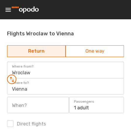
Flights Wroclaw to Vienna
Return
One way
Where from?
Wroclaw
Where to?
Vienna
Passengers
When?
1 adult
Direct flights