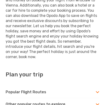
and money on booking your flight from Wroclaw to
Vienna. Additionally, you can also book a hotel or a
car for hire to complete your booking process. You
can also download the Opodo App to save on flights
and receive exclusive discounts by subscribing to
our newsletter. Let us help you book the perfect
holiday, save money and effort by using Opodo's
flight search engine and enjoy your holiday knowing
you got the best flight deals. So remember,
introduce your flight details, hit search and you're
on your way! The perfect holiday is just around the
corner, book now.
Plan your trip
Popular Flight Routes
Other popular routes to explore