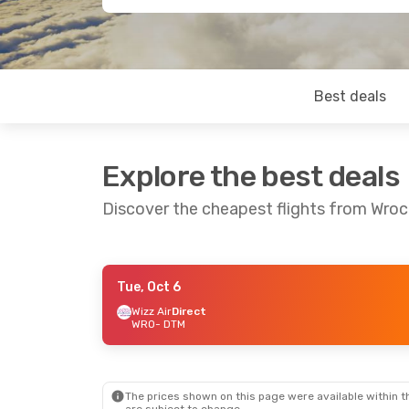
Best deals
Explore the best deals
Discover the cheapest flights from Wro
Tue, Oct 6
Tue, Sep 1
- Thu, Sep 10
Wizz Air
Direct
WRO
- DTM
Wizz Air
Direct
WRO
- DTM
Wizz Air
Direct
DTM
- WRO
The prices shown on this page were available within th