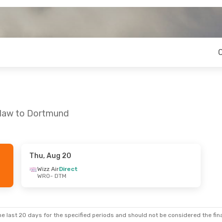
claw to Dortmund
Thu, Aug 20
Wizz Air
Direct
WRO
- DTM
e last 20 days for the specified periods and should not be considered the final