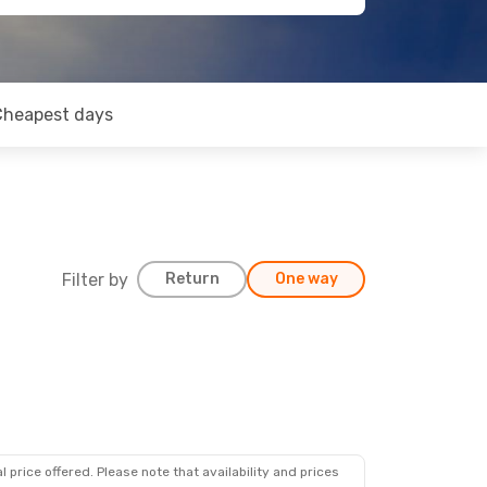
Cheapest days
Filter by
Return
One way
 price offered. Please note that availability and prices