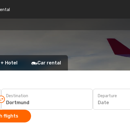
rental
 + Hotel
Car rental
Destination
Departure
Date
 flights