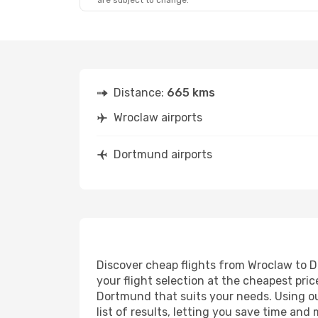
are subject to change.
Distance:
665 kms
Wroclaw airports
Dortmund airports
Discover cheap flights from Wroclaw to Do
your flight selection at the cheapest price
Dortmund that suits your needs. Using our
list of results, letting you save time an