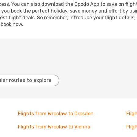
ocess. You can also download the Opodo App to save on fligh
p you book the perfect holiday, save money and effort by us
st flight deals. So remember, introduce your flight details,
, book now.
lar routes to explore
Flights from Wroclaw to Dresden
Flig
Flights from Wroclaw to Vienna
Flig