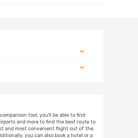
mparison tool, you'll be able to find
airports and more to find the best route to
st and most convenient flight out of the
itionally, you can also book a hotel or a