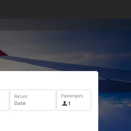
Passengers
Return
Date
1