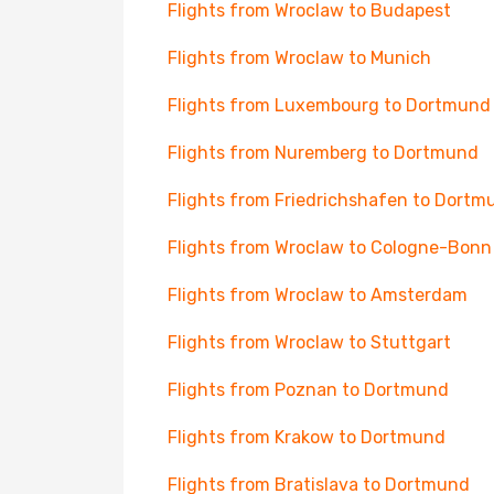
Flights from Wroclaw to Budapest
Flights from Wroclaw to Munich
Flights from Luxembourg to Dortmund
Flights from Nuremberg to Dortmund
Flights from Friedrichshafen to Dortm
Flights from Wroclaw to Cologne-Bonn
Flights from Wroclaw to Amsterdam
Flights from Wroclaw to Stuttgart
Flights from Poznan to Dortmund
Flights from Krakow to Dortmund
Flights from Bratislava to Dortmund