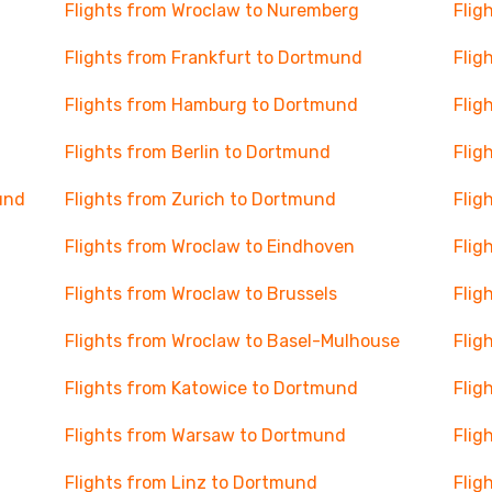
Flights from Wroclaw to Nuremberg
Flig
Flights from Frankfurt to Dortmund
Flig
Flights from Hamburg to Dortmund
Flig
Flights from Berlin to Dortmund
Flig
und
Flights from Zurich to Dortmund
Flig
Flights from Wroclaw to Eindhoven
Flig
Flights from Wroclaw to Brussels
Flig
Flights from Wroclaw to Basel-Mulhouse
Flig
Flights from Katowice to Dortmund
Flig
Flights from Warsaw to Dortmund
Flig
Flights from Linz to Dortmund
Flig