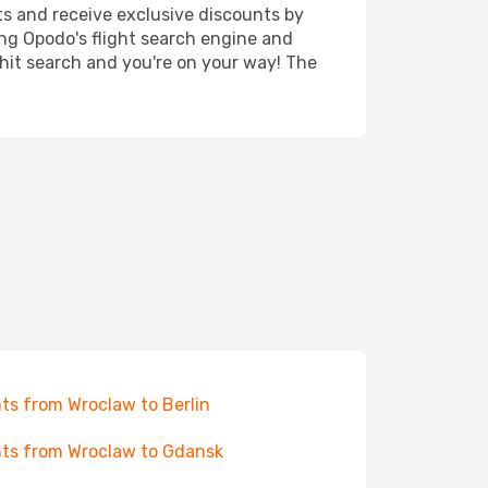
ts and receive exclusive discounts by
ing Opodo's flight search engine and
 hit search and you're on your way! The
hts from Wroclaw to Berlin
hts from Wroclaw to Gdansk