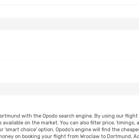
rtmund with the Opodo search engine. By using our flight co
 available on the market. You can also filter price, timings, 
 'smart choice' option, Opodo's engine will find the cheape
d money on booking your flight from Wroclaw to Dortmund. Add