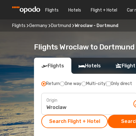
Flights
Hotels
Flight + Hotel
Car 
Flights
Germany
Dortmund
Wroclaw - Dortmund
Flights Wroclaw to Dortmund
Flights
Hotels
Flight
Return
One way
Multi-city
Only direct
Origin
Search Flight + Hotel
Search