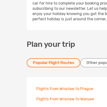
car for hire to complete your booking pr
subscribing to our newsletter. Let us hel
enjoy your holiday knowing you got the be
perfect holiday is just around the corner
Plan your trip
Popular Flight Routes
Other popu
Flights from Wroclaw to Prague
Flights from Wroclaw to Warsaw