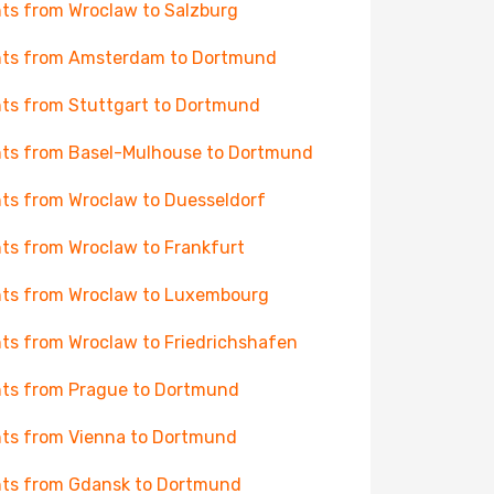
hts from Wroclaw to Salzburg
hts from Amsterdam to Dortmund
hts from Stuttgart to Dortmund
hts from Basel-Mulhouse to Dortmund
hts from Wroclaw to Duesseldorf
hts from Wroclaw to Frankfurt
hts from Wroclaw to Luxembourg
hts from Wroclaw to Friedrichshafen
hts from Prague to Dortmund
hts from Vienna to Dortmund
hts from Gdansk to Dortmund