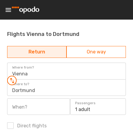
Flights Vienna to Dortmund
Return
One way
Where from?
Vienna
Where to?
Dortmund
Passengers
When?
1 adult
Direct flights