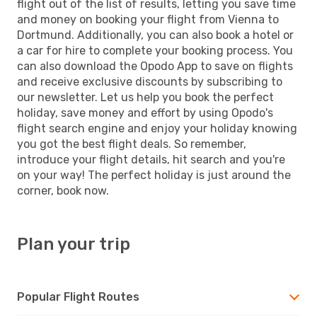
flight out of the list of results, letting you save time
and money on booking your flight from Vienna to
Dortmund. Additionally, you can also book a hotel or
a car for hire to complete your booking process. You
can also download the Opodo App to save on flights
and receive exclusive discounts by subscribing to
our newsletter. Let us help you book the perfect
holiday, save money and effort by using Opodo's
flight search engine and enjoy your holiday knowing
you got the best flight deals. So remember,
introduce your flight details, hit search and you're
on your way! The perfect holiday is just around the
corner, book now.
Plan your trip
Popular Flight Routes