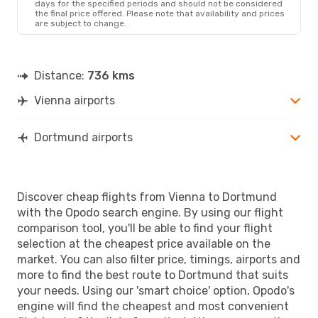
days for the specified periods and should not be considered
the final price offered. Please note that availability and prices
are subject to change.
Distance:
736 kms
Vienna airports
Dortmund airports
Discover cheap flights from Vienna to Dortmund
with the Opodo search engine. By using our flight
comparison tool, you'll be able to find your flight
selection at the cheapest price available on the
market. You can also filter price, timings, airports and
more to find the best route to Dortmund that suits
your needs. Using our 'smart choice' option, Opodo's
engine will find the cheapest and most convenient