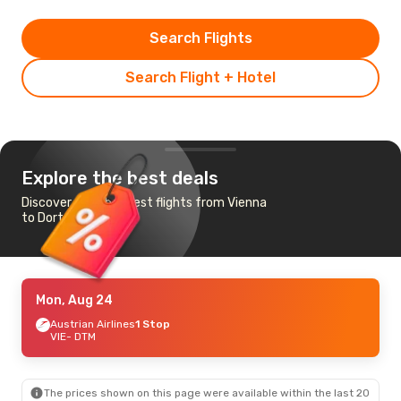
Search Flights
Search Flight + Hotel
Explore the best deals
Discover the cheapest flights from Vienna
to Dortmund
Mon, Aug 24
Austrian Airlines
1 Stop
VIE
- DTM
The prices shown on this page were available within the last 20