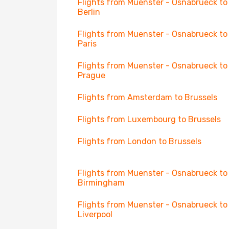
Flights from Muenster - Osnabrueck to
Berlin
Flights from Muenster - Osnabrueck to
Paris
Flights from Muenster - Osnabrueck to
Prague
Flights from Amsterdam to Brussels
Flights from Luxembourg to Brussels
Flights from London to Brussels
Flights from Muenster - Osnabrueck to
Birmingham
Flights from Muenster - Osnabrueck to
Liverpool