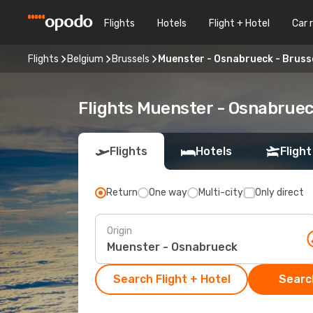
Flights
Hotels
Flight + Hotel
Car 
Flights
Belgium
Brussels
Muenster - Osnabrueck - Bruss
Flights Muenster - Osnabruec
Flights
Hotels
Flight
Return
One way
Multi-city
Only direct
Origin
Search Flight + Hotel
Search