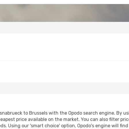
nabrueck to Brussels with the Opodo search engine. By usin
heapest price available on the market. You can also filter pri
eds. Using our 'smart choice' option, Opodo's engine will fi