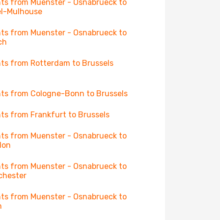
hts from Muenster - Osnabrueck to
l-Mulhouse
hts from Muenster - Osnabrueck to
ch
hts from Rotterdam to Brussels
hts from Cologne-Bonn to Brussels
hts from Frankfurt to Brussels
hts from Muenster - Osnabrueck to
don
hts from Muenster - Osnabrueck to
chester
hts from Muenster - Osnabrueck to
n