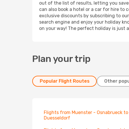
out of the list of results, letting you s
can also book a hotel or a car for hire t
exclusive discounts by subscribing to our
search engine and enjoy your holiday know
on your way! The perfect holiday is just 
Plan your trip
Popular Flight Routes
Other popu
Flights from Muenster - Osnabrueck to
Duesseldorf