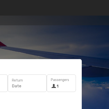
Passengers
Return
Date
1