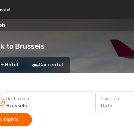
rental
els
k to Brussels
 + Hotel
Car rental
Destination
Departure
Date
 flights