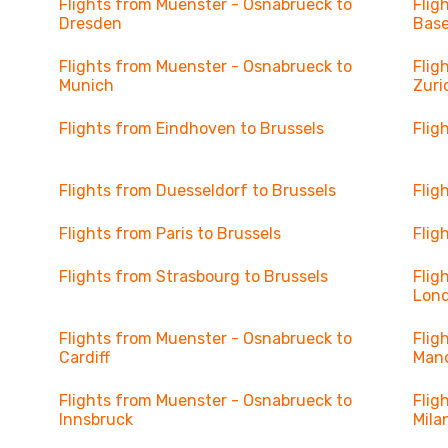
Flights from Muenster - Osnabrueck to
Flig
Dresden
Base
Flights from Muenster - Osnabrueck to
Flig
Munich
Zuri
Flights from Eindhoven to Brussels
Flig
Flights from Duesseldorf to Brussels
Flig
Flights from Paris to Brussels
Flig
Flights from Strasbourg to Brussels
Flig
Lon
Flights from Muenster - Osnabrueck to
Flig
Cardiff
Man
Flights from Muenster - Osnabrueck to
Flig
Innsbruck
Mila