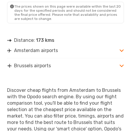
Klm Royal Dutch Airlines
The prices shown on this page were available within the last 20
Direct
days for the specified periods and should not be considered
BRU
- AMS
the final price offered. Please note that availability and prices
are subject to change.
Distance:
173 kms
Amsterdam airports
Brussels airports
Discover cheap flights from Amsterdam to Brussels
with the Opodo search engine. By using our flight
comparison tool, you'll be able to find your flight
selection at the cheapest price available on the
market. You can also filter price, timings, airports and
more to find the best route to Brussels that suits
your needs. Using our 'smart choice' option, Opodo's