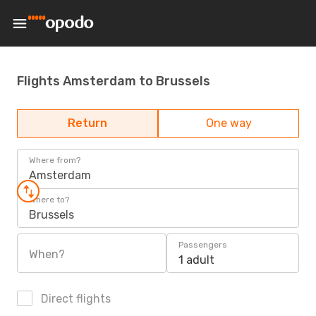
Flights Amsterdam to Brussels
Return
One way
Where from?
Amsterdam
Where to?
Brussels
Passengers
When?
1 adult
Direct flights