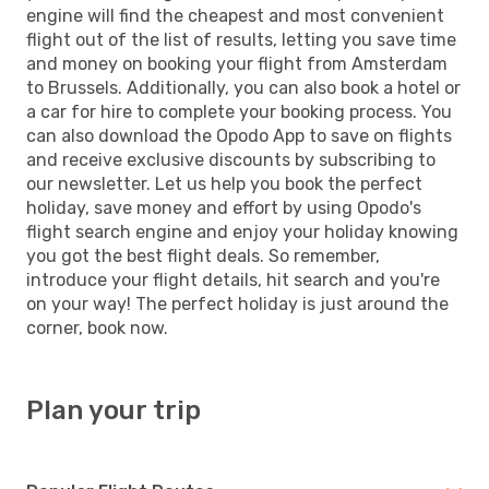
engine will find the cheapest and most convenient
flight out of the list of results, letting you save time
and money on booking your flight from Amsterdam
to Brussels. Additionally, you can also book a hotel or
a car for hire to complete your booking process. You
can also download the Opodo App to save on flights
and receive exclusive discounts by subscribing to
our newsletter. Let us help you book the perfect
holiday, save money and effort by using Opodo's
flight search engine and enjoy your holiday knowing
you got the best flight deals. So remember,
introduce your flight details, hit search and you're
on your way! The perfect holiday is just around the
corner, book now.
Plan your trip