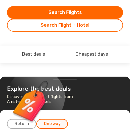
Search Flights
Search Flight + Hotel
Best deals
Cheapest days
Explore the best deals
Discover the cheapest flights from
Amsterdam to Brussels
Return
One way