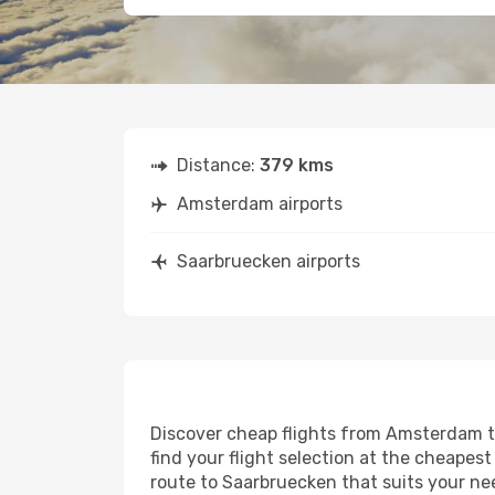
Distance:
379 kms
Amsterdam airports
Saarbruecken airports
Discover cheap flights from Amsterdam to
find your flight selection at the cheapest 
route to Saarbruecken that suits your ne