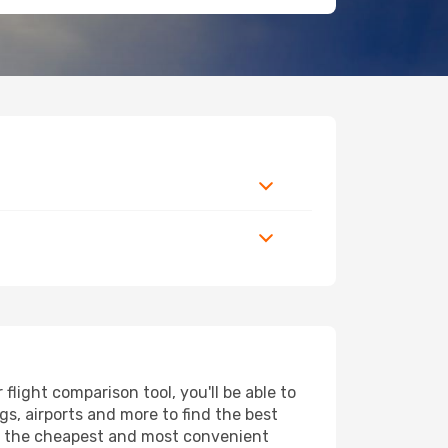
ight comparison tool, you'll be able to
ngs, airports and more to find the best
ind the cheapest and most convenient