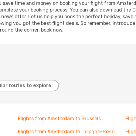
g you save time and money on booking your flight from Amste
o complete your booking process. You can also download the 
 newsletter. Let us help you book the perfect holiday, save
ing you got the best flight deals. So remember, introduce y
around the corner, book now.
lar routes to explore
Flights from Amsterdam to Brussels
Flig
Flights from Amsterdam to Cologne-Bonn
Flig