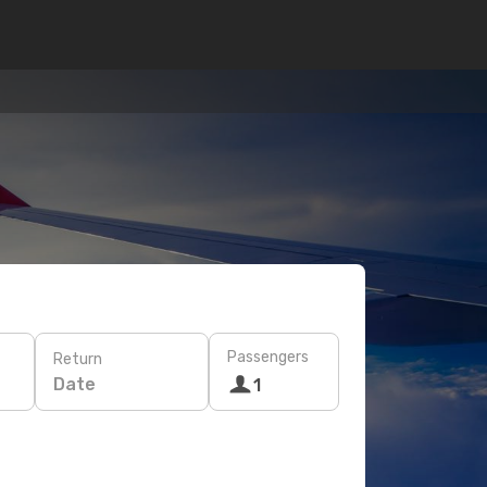
Passengers
Return
Date
1