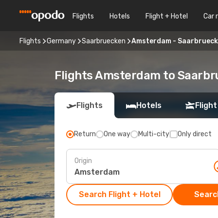
Flights
Hotels
Flight + Hotel
Car 
Flights
Germany
Saarbruecken
Amsterdam - Saarbruec
Flights Amsterdam to Saarb
Flights
Hotels
Flight
Return
One way
Multi-city
Only direct
Origin
Search Flight + Hotel
Search