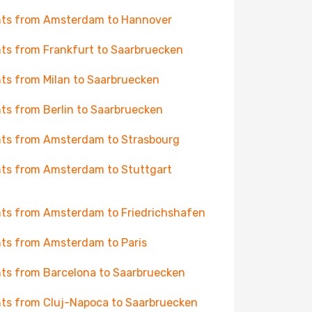
hts from Amsterdam to Hannover
hts from Frankfurt to Saarbruecken
hts from Milan to Saarbruecken
hts from Berlin to Saarbruecken
hts from Amsterdam to Strasbourg
hts from Amsterdam to Stuttgart
hts from Amsterdam to Friedrichshafen
hts from Amsterdam to Paris
hts from Barcelona to Saarbruecken
hts from Cluj-Napoca to Saarbruecken