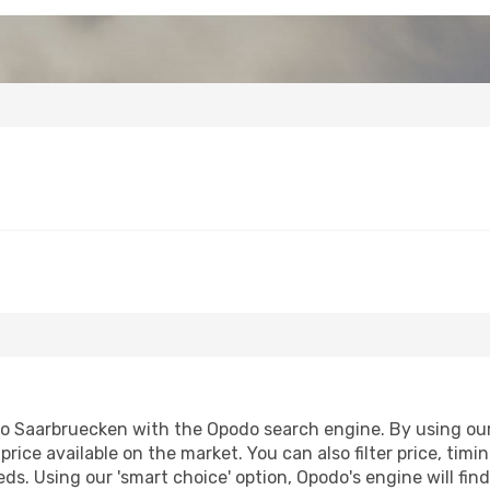
 Saarbruecken with the Opodo search engine. By using our fl
price available on the market. You can also filter price, timi
eds. Using our 'smart choice' option, Opodo's engine will f