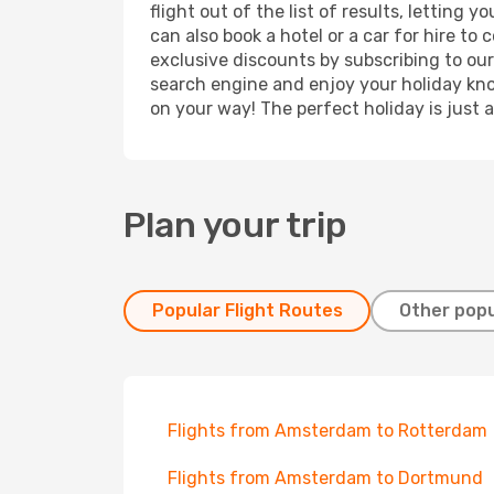
flight out of the list of results, lettin
can also book a hotel or a car for hire t
exclusive discounts by subscribing to our
search engine and enjoy your holiday know
on your way! The perfect holiday is just 
Plan your trip
Popular Flight Routes
Other popu
Flights from Amsterdam to Rotterdam
Flights from Amsterdam to Dortmund