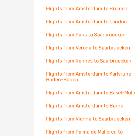
Flights from Amsterdam to Bremen
Flights from Amsterdam to London
Flights from Paris to Saarbruecken
Flights from Verona to Saarbruecken
Flights from Rennes to Saarbruecken
Flights from Amsterdam to Karlsruhe -
Baden-Baden
Flights from Amsterdam to Basel-Mul
Flights from Amsterdam to Berne
Flights from Vienna to Saarbruecken
Flights from Palma de Mallorca to