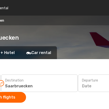
rental
ken
ruecken
 + Hotel
Car rental
Destination
Departure
Date
 flights