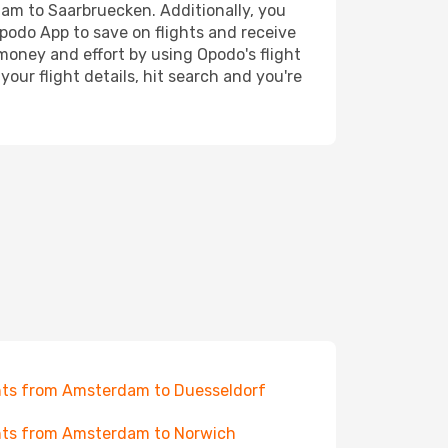
rdam to Saarbruecken. Additionally, you
Opodo App to save on flights and receive
 money and effort by using Opodo's flight
our flight details, hit search and you're
hts from Amsterdam to Duesseldorf
hts from Amsterdam to Norwich