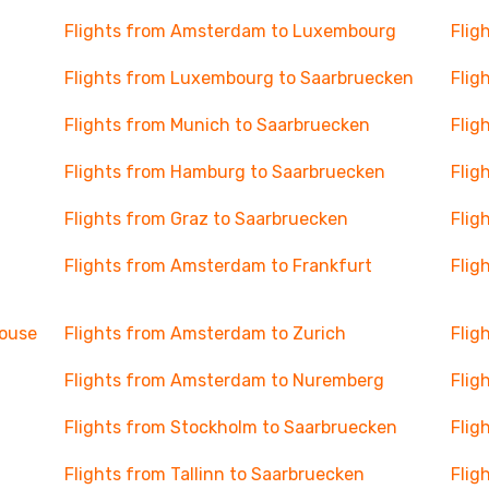
Flights from Amsterdam to Luxembourg
Flig
Flights from Luxembourg to Saarbruecken
Flig
Flights from Munich to Saarbruecken
Flig
Flights from Hamburg to Saarbruecken
Flig
Flights from Graz to Saarbruecken
Flig
Flights from Amsterdam to Frankfurt
Flig
house
Flights from Amsterdam to Zurich
Flig
Flights from Amsterdam to Nuremberg
Flig
Flights from Stockholm to Saarbruecken
Flig
Flights from Tallinn to Saarbruecken
Flig