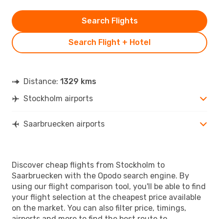
Search Flights
Search Flight + Hotel
Distance:
1329 kms
Stockholm airports
Saarbruecken airports
Discover cheap flights from Stockholm to
Saarbruecken with the Opodo search engine. By
using our flight comparison tool, you'll be able to find
your flight selection at the cheapest price available
on the market. You can also filter price, timings,
airports and more to find the best route to