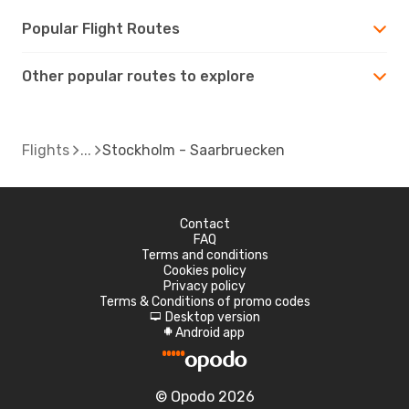
Popular Flight Routes
Other popular routes to explore
Flights
Stockholm - Saarbruecken
Contact
FAQ
Terms and conditions
Cookies policy
Privacy policy
Terms & Conditions of promo codes
Desktop version
d
Android app
A
© Opodo 2026