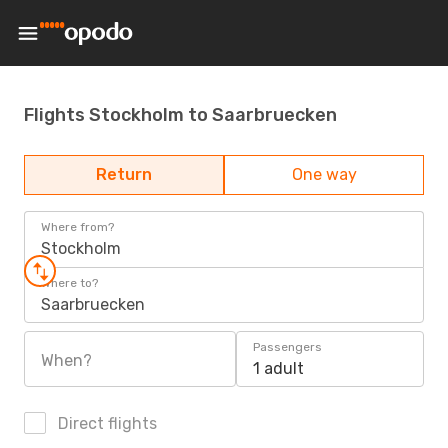
Flights Stockholm to Saarbruecken
Return
One way
Where from?
Stockholm
Where to?
Saarbruecken
Passengers
When?
1 adult
Direct flights