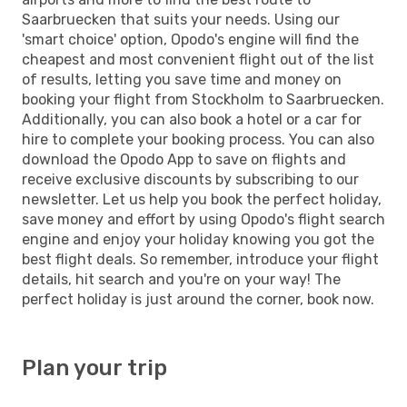
Saarbruecken that suits your needs. Using our
'smart choice' option, Opodo's engine will find the
cheapest and most convenient flight out of the list
of results, letting you save time and money on
booking your flight from Stockholm to Saarbruecken.
Additionally, you can also book a hotel or a car for
hire to complete your booking process. You can also
download the Opodo App to save on flights and
receive exclusive discounts by subscribing to our
newsletter. Let us help you book the perfect holiday,
save money and effort by using Opodo's flight search
engine and enjoy your holiday knowing you got the
best flight deals. So remember, introduce your flight
details, hit search and you're on your way! The
perfect holiday is just around the corner, book now.
Plan your trip