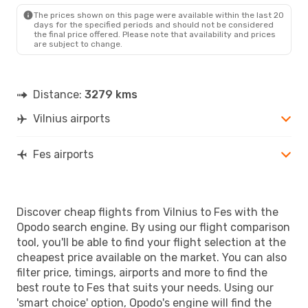
The prices shown on this page were available within the last 20
days for the specified periods and should not be considered
the final price offered. Please note that availability and prices
are subject to change.
Distance:
3279 kms
Vilnius airports
Fes airports
Discover cheap flights from Vilnius to Fes with the
Opodo search engine. By using our flight comparison
tool, you'll be able to find your flight selection at the
cheapest price available on the market. You can also
filter price, timings, airports and more to find the
best route to Fes that suits your needs. Using our
'smart choice' option, Opodo's engine will find the