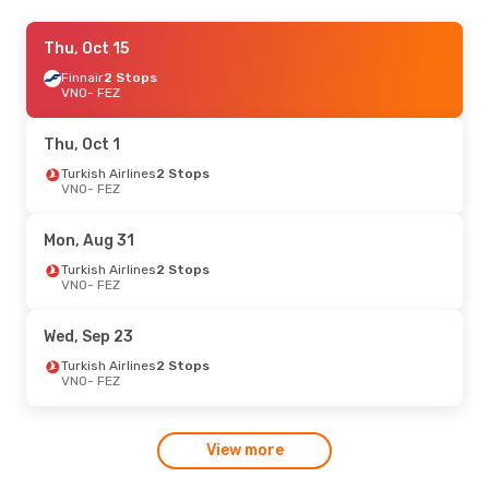
Wed, Sep 30
Thu, Oct 15
- Sun, Oct 4
Turkish Airlines
Finnair
2 Stops
2 Stops
VNO
VNO
- FEZ
- FEZ
Turkish Airlines
2 Stops
FEZ
- VNO
Thu, Oct 1
Mon, Sep 14
Turkish Airlines
- Sun, Sep 20
2 Stops
VNO
- FEZ
Turkish Airlines
2 Stops
VNO
- FEZ
Turkish Airlines
2 Stops
Mon, Aug 31
FEZ
- VNO
Turkish Airlines
2 Stops
VNO
- FEZ
Sat, Aug 22
- Sun, Aug 30
Turkish Airlines
2 Stops
Wed, Sep 23
VNO
- FEZ
Turkish Airlines
2 Stops
Turkish Airlines
2 Stops
FEZ
- VNO
VNO
- FEZ
View more