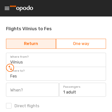
Flights Vilnius to Fes
Return
One way
Where from?
Vilnius
Where to?
Fes
Passengers
When?
1 adult
Direct flights