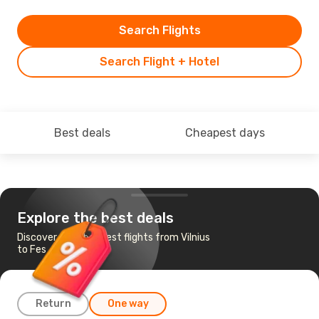
Search Flights
Search Flight + Hotel
Best deals
Cheapest days
Explore the best deals
Discover the cheapest flights from Vilnius
to Fes
Return
One way