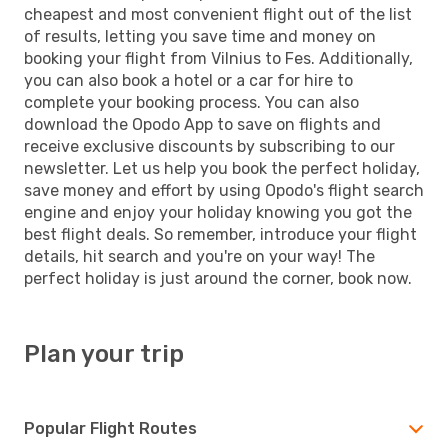
cheapest and most convenient flight out of the list
of results, letting you save time and money on
booking your flight from Vilnius to Fes. Additionally,
you can also book a hotel or a car for hire to
complete your booking process. You can also
download the Opodo App to save on flights and
receive exclusive discounts by subscribing to our
newsletter. Let us help you book the perfect holiday,
save money and effort by using Opodo's flight search
engine and enjoy your holiday knowing you got the
best flight deals. So remember, introduce your flight
details, hit search and you're on your way! The
perfect holiday is just around the corner, book now.
Plan your trip
Popular Flight Routes