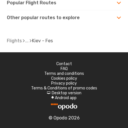
Popular Flight Routes
Other popular routes to explore
Flights
Kiev - Fes
Contact
FAQ
Terms and conditions
Cookies policy
Privacy policy
Terms & Conditions of promo codes
Desktop version
d
Android app
A
© Opodo 2026