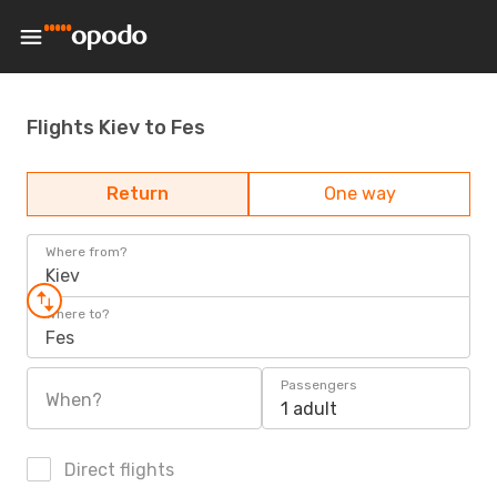
Flights Kiev to Fes
Return
One way
Where from?
Kiev
Where to?
Fes
Passengers
When?
1 adult
Direct flights