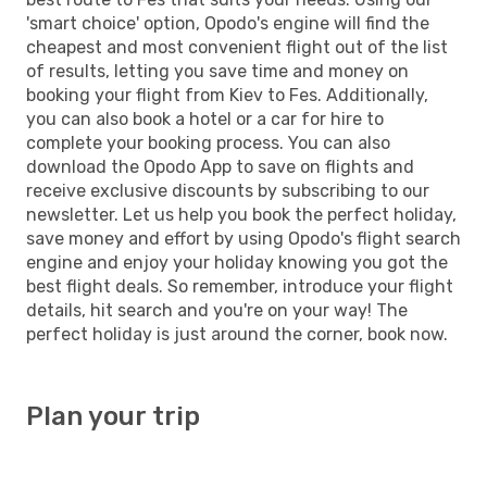
'smart choice' option, Opodo's engine will find the
cheapest and most convenient flight out of the list
of results, letting you save time and money on
booking your flight from Kiev to Fes. Additionally,
you can also book a hotel or a car for hire to
complete your booking process. You can also
download the Opodo App to save on flights and
receive exclusive discounts by subscribing to our
newsletter. Let us help you book the perfect holiday,
save money and effort by using Opodo's flight search
engine and enjoy your holiday knowing you got the
best flight deals. So remember, introduce your flight
details, hit search and you're on your way! The
perfect holiday is just around the corner, book now.
Plan your trip