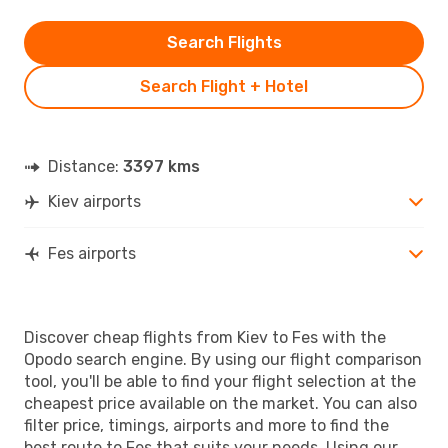
Search Flights
Search Flight + Hotel
Distance:
3397 kms
Kiev airports
Fes airports
Discover cheap flights from Kiev to Fes with the
Opodo search engine. By using our flight comparison
tool, you'll be able to find your flight selection at the
cheapest price available on the market. You can also
filter price, timings, airports and more to find the
best route to Fes that suits your needs. Using our