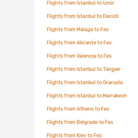
Flights from Istanbul to Izmir
Flights from Istanbul to Denizli
Flights from Malaga to Fes
Flights from Alicante to Fes
Flights from Valencia to Fes
Flights from Istanbul to Tangier
Flights from Istanbul to Granada
Flights from Istanbul to Marrakech
Flights from Athens to Fes
Flights from Belgrade to Fes
Flights from Kiev to Fes