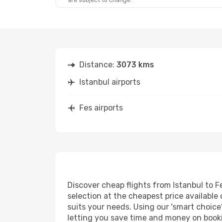
are subject to change.
Distance:
3073 kms
Istanbul airports
Fes airports
Discover cheap flights from Istanbul to Fe
selection at the cheapest price available 
suits your needs. Using our 'smart choice'
letting you save time and money on booking