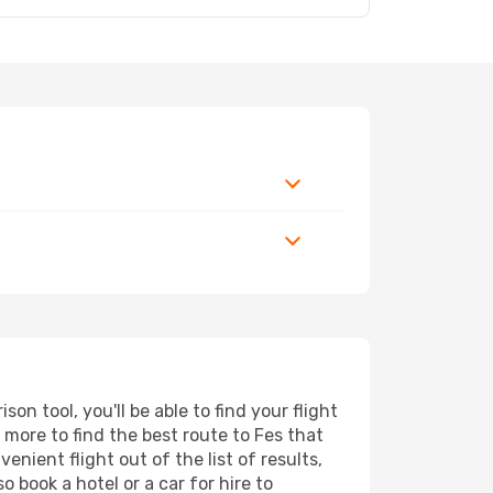
n tool, you'll be able to find your flight
d more to find the best route to Fes that
nient flight out of the list of results,
 book a hotel or a car for hire to