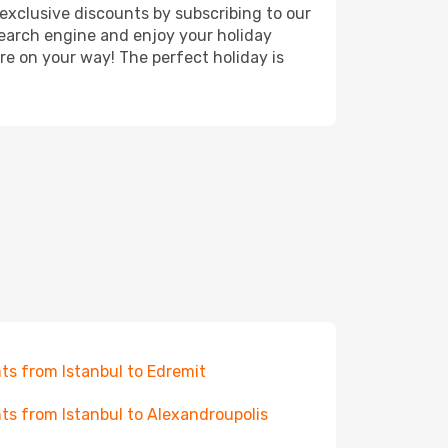
exclusive discounts by subscribing to our
search engine and enjoy your holiday
're on your way! The perfect holiday is
hts from Istanbul to Edremit
hts from Istanbul to Alexandroupolis