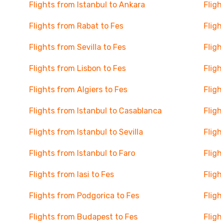
Flights from Istanbul to Ankara
Flig
Flights from Rabat to Fes
Flig
Flights from Sevilla to Fes
Flig
Flights from Lisbon to Fes
Flig
Flights from Algiers to Fes
Flig
Flights from Istanbul to Casablanca
Flig
Flights from Istanbul to Sevilla
Flig
Flights from Istanbul to Faro
Flig
Flights from Iasi to Fes
Flig
Flights from Podgorica to Fes
Flig
Flights from Budapest to Fes
Flig