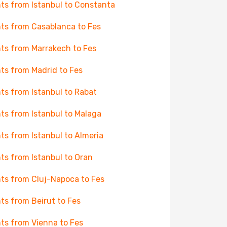
hts from Istanbul to Constanta
hts from Casablanca to Fes
hts from Marrakech to Fes
hts from Madrid to Fes
hts from Istanbul to Rabat
hts from Istanbul to Malaga
hts from Istanbul to Almeria
hts from Istanbul to Oran
hts from Cluj-Napoca to Fes
hts from Beirut to Fes
hts from Vienna to Fes