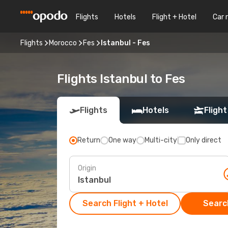
Flights
Hotels
Flight + Hotel
Car 
Flights
Morocco
Fes
Istanbul - Fes
Flights Istanbul to Fes
Flights
Hotels
Flight
Return
One way
Multi-city
Only direct
Origin
Search Flight + Hotel
Search