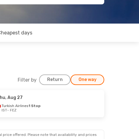
Cheapest days
Filter by
Return
One way
hu, Aug 27
Turkish Airlines
1 Stop
IST
- FEZ
 price offered. Please note that availability and prices