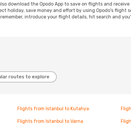
lso download the Opodo App to save on flights and receive 
ect holiday, save money and effort by using Opodo's flight 
 remember, introduce your flight details, hit search and you
lar routes to explore
Flights from Istanbul to Kutahya
Flig
Flights from Istanbul to Varna
Flig