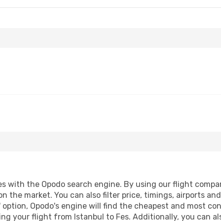
s with the Opodo search engine. By using our flight compariso
on the market. You can also filter price, timings, airports an
 option, Opodo's engine will find the cheapest and most conve
 your flight from Istanbul to Fes. Additionally, you can also