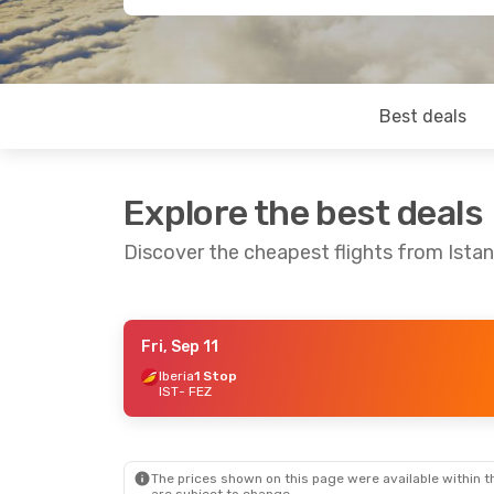
Best deals
Explore the best deals
Discover the cheapest flights from Istan
Fri, Sep 11
Thu, Sep 24
- Wed, Sep 30
Thu, Sep 17
-
Iberia
1 Stop
IST
- FEZ
Turkish Airlines
1 Stop
Turkish Airli
IST
- FEZ
IST
- FEZ
Turkish Airlines
1 Stop
Turkish Airli
FEZ
- IST
FEZ
- IST
The prices shown on this page were available within th