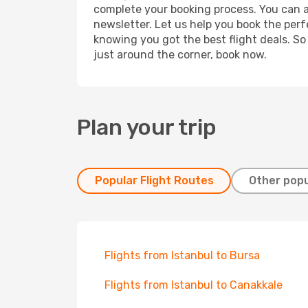
complete your booking process. You can a
newsletter. Let us help you book the perf
knowing you got the best flight deals. So
just around the corner, book now.
Plan your trip
Popular Flight Routes
Other popu
Flights from Istanbul to Bursa
Flights from Istanbul to Canakkale