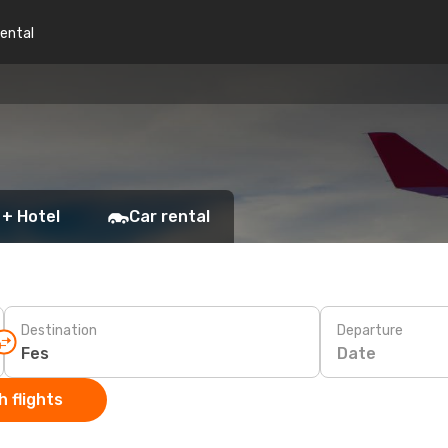
rental
 + Hotel
Car rental
Destination
Departure
Date
 flights