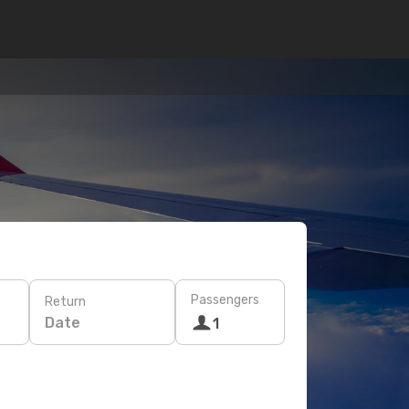
Passengers
Return
Date
1