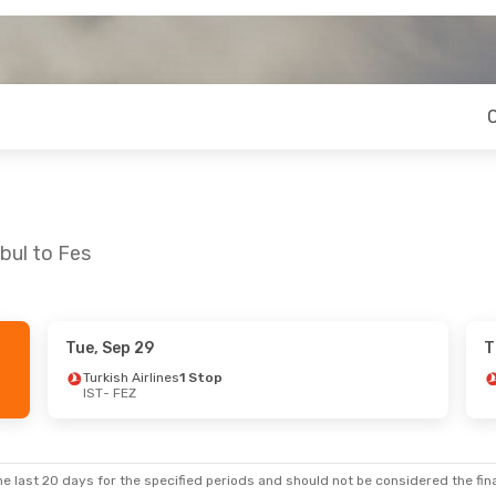
bul to Fes
Tue, Sep 29
T
 Fri, Sep 18
Sat, Aug 22
- Wed, Aug 26
Turkish Airlines
1 Stop
IST
- FEZ
nes
1 Stop
Royal Air Maroc
1 Stop
IST
- FEZ
nes
1 Stop
Royal Air Maroc
1 Stop
FEZ
- IST
e last 20 days for the specified periods and should not be considered the final