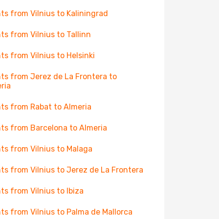
hts from Vilnius to Kaliningrad
hts from Vilnius to Tallinn
hts from Vilnius to Helsinki
hts from Jerez de La Frontera to
ria
hts from Rabat to Almeria
hts from Barcelona to Almeria
hts from Vilnius to Malaga
hts from Vilnius to Jerez de La Frontera
hts from Vilnius to Ibiza
hts from Vilnius to Palma de Mallorca