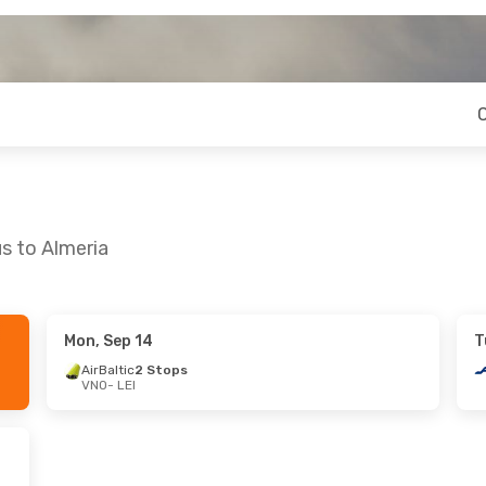
us to Almeria
Mon, Sep 14
T
Sun, Oct 25
AirBaltic
2 Stops
VNO
- LEI
s
s