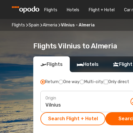
Flights
Hotels
Flight + Hotel
Car 
Flights
Spain
Almeria
Vilnius - Almeria
Flights Vilnius to Almeria
Flights
Hotels
Flight
Return
One way
Multi-city
Only direct
Origin
Search Flight + Hotel
Search