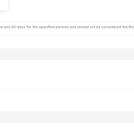
e last 20 days for the specified periods and should not be considered the final