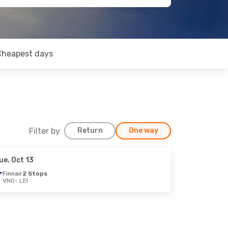
Cheapest days
Filter by
Return
One way
ue, Oct 13
Finnair
2 Stops
VNO
- LEI