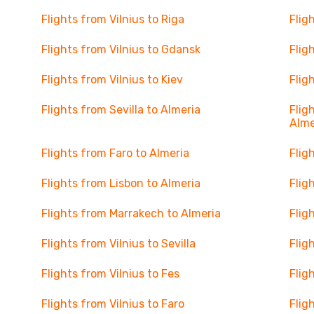
Flights from Vilnius to Riga
Flig
Flights from Vilnius to Gdansk
Flig
Flights from Vilnius to Kiev
Flig
Flights from Sevilla to Almeria
Flig
Alme
Flights from Faro to Almeria
Flig
Flights from Lisbon to Almeria
Flig
Flights from Marrakech to Almeria
Flig
Flights from Vilnius to Sevilla
Flig
Flights from Vilnius to Fes
Flig
Flights from Vilnius to Faro
Flig