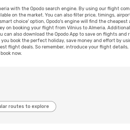
eria with the Opodo search engine. By using our flight compa
lable on the market. You can also filter price, timings, airpo
'smart choice' option, Opodo's engine will find the cheapest 
y on booking your flight from Vilnius to Almeria. Additionall
ou can also download the Opodo App to save on flights and 
p you book the perfect holiday, save money and effort by us
st flight deals. So remember, introduce your flight details,
, book now.
lar routes to explore