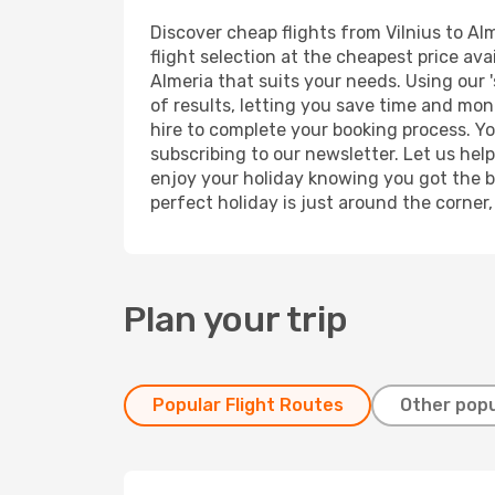
Discover cheap flights from Vilnius to Alm
flight selection at the cheapest price avai
Almeria that suits your needs. Using our 
of results, letting you save time and mone
hire to complete your booking process. Y
subscribing to our newsletter. Let us hel
enjoy your holiday knowing you got the be
perfect holiday is just around the corner
Plan your trip
Popular Flight Routes
Other popu