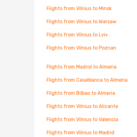
Flights from Vilnius to Minsk
Flights from Vilnius to Warsaw
Flights from Vilnius to Lviv
Flights from Vilnius to Poznan
Flights from Madrid to Almeria
Flights from Casablanca to Almeria
Flights from Bilbao to Almeria
Flights from Vilnius to Alicante
Flights from Vilnius to Valencia
Flights from Vilnius to Madrid