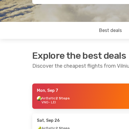
Best deals
Explore the best deals
Discover the cheapest flights from Vilni
Mon, Sep 7
Fri, Aug 21
- Tue, Aug 25
Thu, Oct 22
- 
AirBaltic
2 Stops
VNO
- LEI
Finnair
2 Stops
Finnair
2 Stop
VNO
- LEI
VNO
- LEI
Finnair
2 Stops
Finnair
2 Stop
LEI
- VNO
LEI
- VNO
Sat, Sep 26
AirBaltic
2 Stops