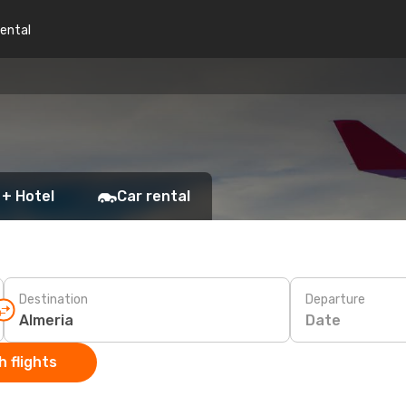
rental
 + Hotel
Car rental
Destination
Departure
Date
 flights