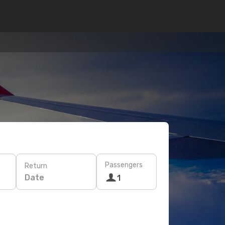
Passengers
Return
Date
1