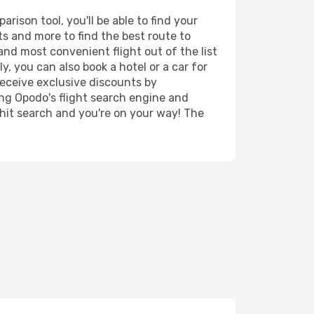
rison tool, you'll be able to find your
rts and more to find the best route to
and most convenient flight out of the list
y, you can also book a hotel or a car for
receive exclusive discounts by
ing Opodo's flight search engine and
 hit search and you're on your way! The