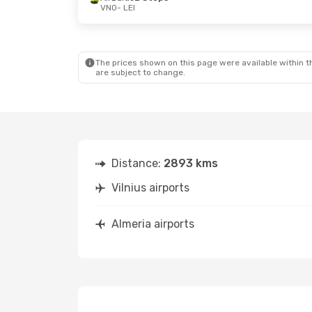
VNO
- LEI
The prices shown on this page were available within th
are subject to change.
Distance:
2893 kms
Vilnius airports
Almeria airports