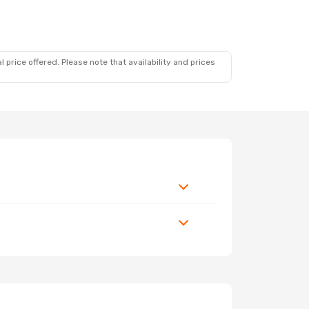
 price offered. Please note that availability and prices