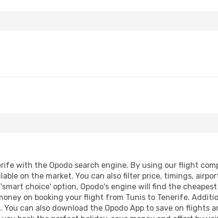
ife with the Opodo search engine. By using our flight compar
lable on the market. You can also filter price, timings, airpo
 'smart choice' option, Opodo's engine will find the cheapes
 money on booking your flight from Tunis to Tenerife. Additio
s. You can also download the Opodo App to save on flights a