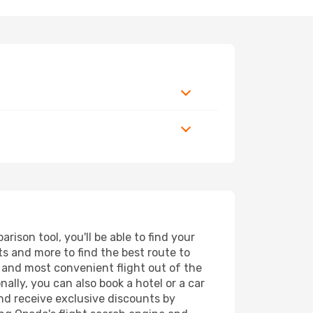
ison tool, you'll be able to find your
rts and more to find the best route to
t and most convenient flight out of the
nally, you can also book a hotel or a car
nd receive exclusive discounts by