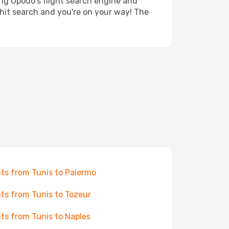
ing Opodo's flight search engine and
 hit search and you're on your way! The
hts from Tunis to Palermo
hts from Tunis to Tozeur
hts from Tunis to Naples