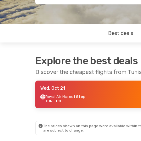
Best deals
Explore the best deals
Discover the cheapest flights from Tunis
Wed, Oct 21
Royal Air Maroc
1 Stop
TUN
- TCI
The prices shown on this page were available within th
are subject to change.