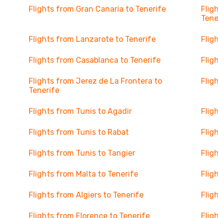
Flights from Gran Canaria to Tenerife
Flig
Tene
Flights from Lanzarote to Tenerife
Flig
Flights from Casablanca to Tenerife
Flig
Flights from Jerez de La Frontera to
Flig
Tenerife
Flights from Tunis to Agadir
Flig
Flights from Tunis to Rabat
Flig
Flights from Tunis to Tangier
Flig
Flights from Malta to Tenerife
Flig
Flights from Algiers to Tenerife
Flig
Flights from Florence to Tenerife
Flig