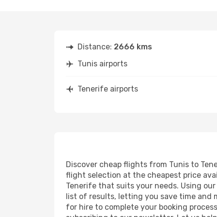
Distance:
2666 kms
Tunis airports
Tenerife airports
Discover cheap flights from Tunis to Tener
flight selection at the cheapest price avai
Tenerife that suits your needs. Using our
list of results, letting you save time and
for hire to complete your booking proces