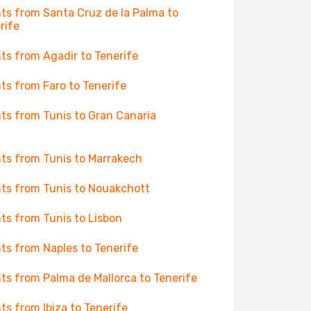
hts from Santa Cruz de la Palma to
rife
hts from Agadir to Tenerife
hts from Faro to Tenerife
hts from Tunis to Gran Canaria
hts from Tunis to Marrakech
hts from Tunis to Nouakchott
hts from Tunis to Lisbon
hts from Naples to Tenerife
hts from Palma de Mallorca to Tenerife
hts from Ibiza to Tenerife