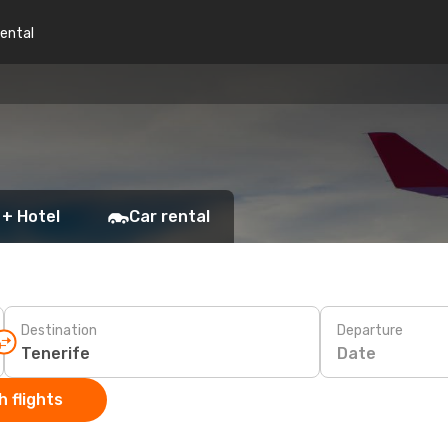
rental
 + Hotel
Car rental
Destination
Departure
Date
 flights