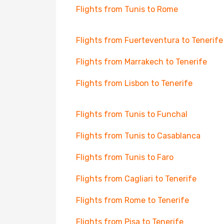
Flights from Tunis to Rome
Flights from Fuerteventura to Tenerife
Flights from Marrakech to Tenerife
Flights from Lisbon to Tenerife
Flights from Tunis to Funchal
Flights from Tunis to Casablanca
Flights from Tunis to Faro
Flights from Cagliari to Tenerife
Flights from Rome to Tenerife
Flights from Pisa to Tenerife