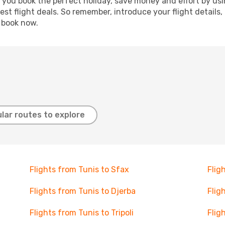
p you book the perfect holiday, save money and effort by us
st flight deals. So remember, introduce your flight details,
, book now.
lar routes to explore
Flights from Tunis to Sfax
Flig
Flights from Tunis to Djerba
Flig
Flights from Tunis to Tripoli
Flig