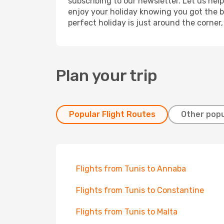
subscribing to our newsletter. Let us hel
enjoy your holiday knowing you got the be
perfect holiday is just around the corner
Plan your trip
Popular Flight Routes
Other popu
Flights from Tunis to Annaba
Flights from Tunis to Constantine
Flights from Tunis to Malta