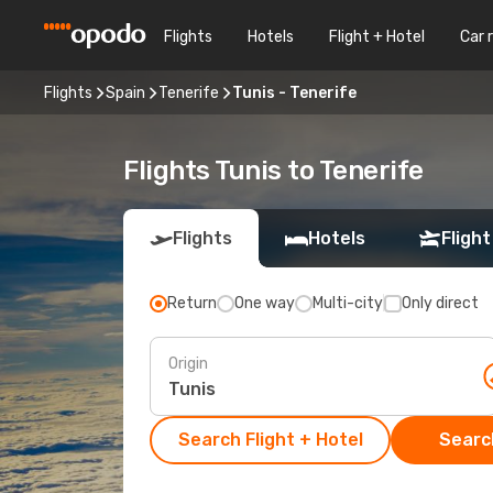
Flights
Hotels
Flight + Hotel
Car 
Flights
Spain
Tenerife
Tunis - Tenerife
Flights Tunis to Tenerife
Flights
Hotels
Flight
Return
One way
Multi-city
Only direct
Origin
Search Flight + Hotel
Search