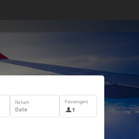
Passengers
Return
Date
1