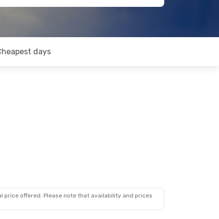
Cheapest days
 price offered. Please note that availability and prices