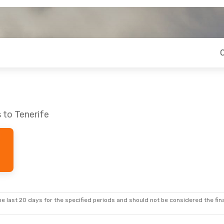
 to Tenerife
e last 20 days for the specified periods and should not be considered the final