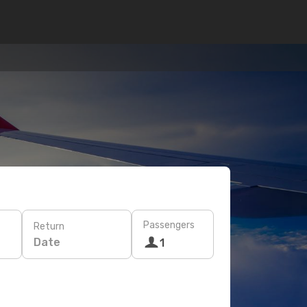
Passengers
Return
Date
1