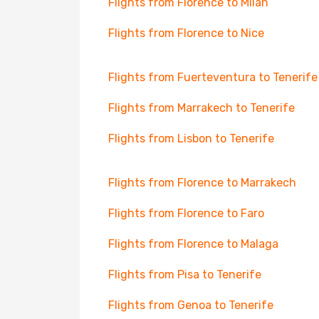
Flights from Florence to Milan
Flights from Florence to Nice
Flights from Fuerteventura to Tenerife
Flights from Marrakech to Tenerife
Flights from Lisbon to Tenerife
Flights from Florence to Marrakech
Flights from Florence to Faro
Flights from Florence to Malaga
Flights from Pisa to Tenerife
Flights from Genoa to Tenerife