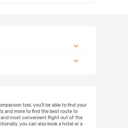
parison tool, you'll be able to find your
rts and more to find the best route to
t and most convenient flight out of the
tionally, you can also book a hotel or a