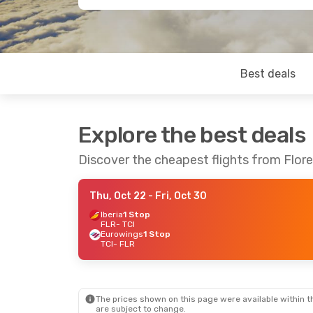
Best deals
Explore the best deals
Discover the cheapest flights from Flore
Thu, Oct 22
- Fri, Oct 30
Iberia
1 Stop
FLR
- TCI
Eurowings
1 Stop
TCI
- FLR
The prices shown on this page were available within th
are subject to change.