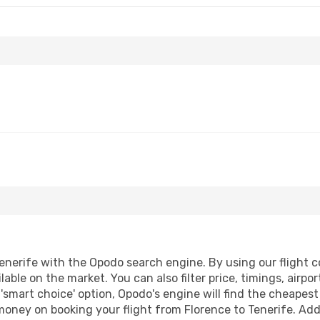
enerife with the Opodo search engine. By using our flight com
lable on the market. You can also filter price, timings, airpo
 'smart choice' option, Opodo's engine will find the cheapes
 money on booking your flight from Florence to Tenerife. Addi