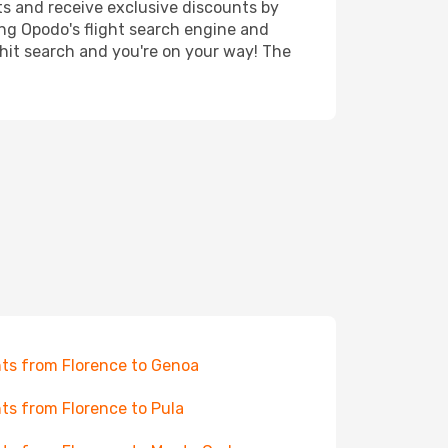
ts and receive exclusive discounts by
ing Opodo's flight search engine and
 hit search and you're on your way! The
hts from Florence to Genoa
hts from Florence to Pula