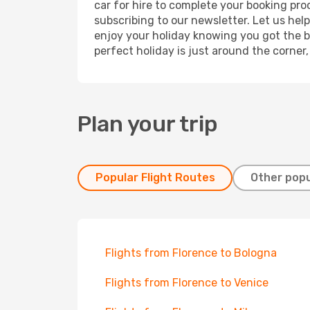
car for hire to complete your booking pr
subscribing to our newsletter. Let us hel
enjoy your holiday knowing you got the be
perfect holiday is just around the corner
Plan your trip
Popular Flight Routes
Other popu
Flights from Florence to Bologna
Flights from Florence to Venice