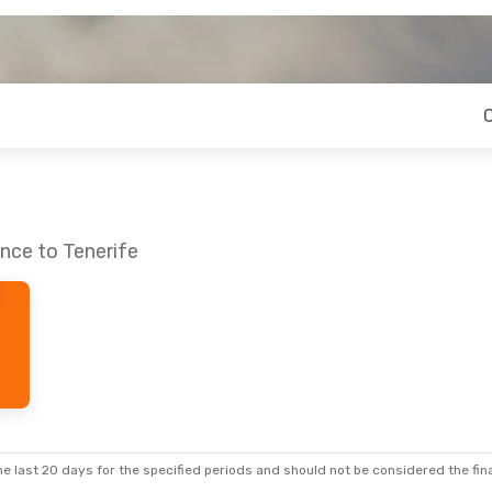
nce to Tenerife
e last 20 days for the specified periods and should not be considered the final