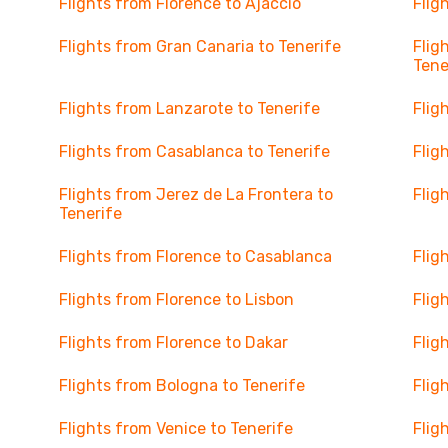
Flights from Florence to Ajaccio
Flig
Flights from Gran Canaria to Tenerife
Flig
Tene
Flights from Lanzarote to Tenerife
Flig
Flights from Casablanca to Tenerife
Flig
Flights from Jerez de La Frontera to
Flig
Tenerife
Flights from Florence to Casablanca
Flig
Flights from Florence to Lisbon
Flig
Flights from Florence to Dakar
Flig
Flights from Bologna to Tenerife
Flig
Flights from Venice to Tenerife
Flig