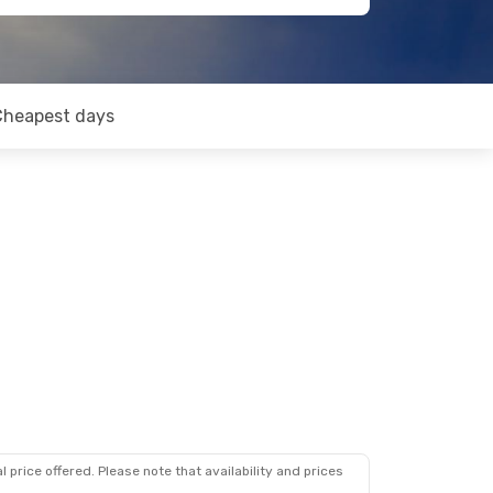
Cheapest days
 price offered. Please note that availability and prices