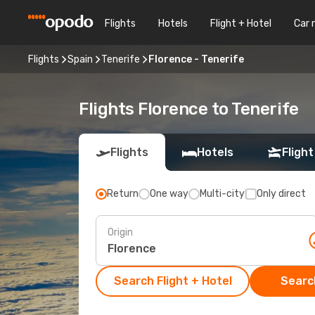
Flights
Hotels
Flight + Hotel
Car 
Flights
Spain
Tenerife
Florence - Tenerife
Flights Florence to Tenerife
Flights
Hotels
Flight
Return
One way
Multi-city
Only direct
Origin
Search Flight + Hotel
Search