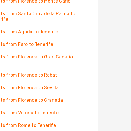
hts from Florence to Monte Carlo
hts from Santa Cruz de la Palma to
rife
hts from Agadir to Tenerife
hts from Faro to Tenerife
hts from Florence to Gran Canaria
hts from Florence to Rabat
hts from Florence to Sevilla
hts from Florence to Granada
hts from Verona to Tenerife
hts from Rome to Tenerife