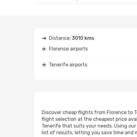
Distance:
3010 kms
Florence airports
Tenerife airports
Discover cheap flights from Florence to T
flight selection at the cheapest price avai
Tenerife that suits your needs. Using our
list of results, letting you save time and