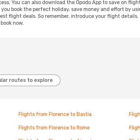
ocess. You can also download the Opodo App to save on fligh
p you book the perfect holiday, save money and effort by us
st flight deals. So remember, introduce your flight details,
, book now.
lar routes to explore
Flights from Florence to Bastia
Flig
Flights from Florence to Rome
Flig