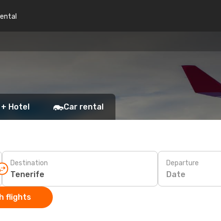
rental
 + Hotel
Car rental
Destination
Departure
Date
 flights