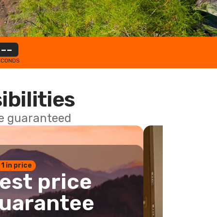
--
ECONDS
ibilities
ce guaranteed
 1 in price
est price
uarantee