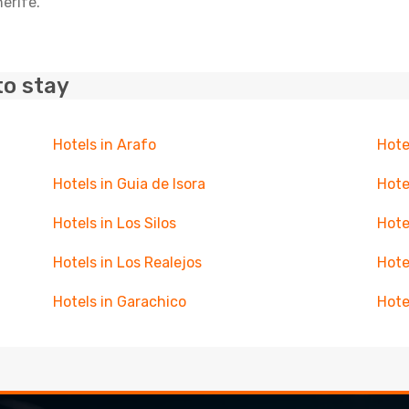
nerife.
to stay
Hotels in Arafo
Hote
Hotels in Guia de Isora
Hote
Hotels in Los Silos
Hote
Hotels in Los Realejos
Hote
Hotels in Garachico
Hote