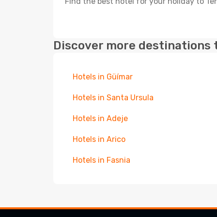
Find the best hotel for your holiday to Te
Discover more destinations 
Hotels in Güímar
Hotels in Santa Ursula
Hotels in Adeje
Hotels in Arico
Hotels in Fasnia