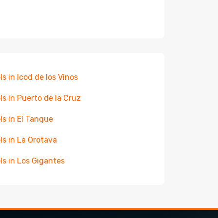
ls in Icod de los Vinos
ls in Puerto de la Cruz
ls in El Tanque
ls in La Orotava
ls in Los Gigantes