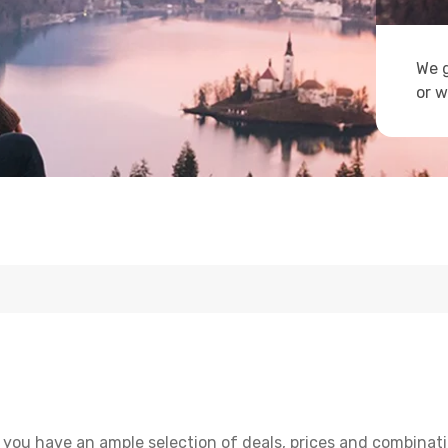
We g
or w
 you have an ample selection of deals, prices and combinati