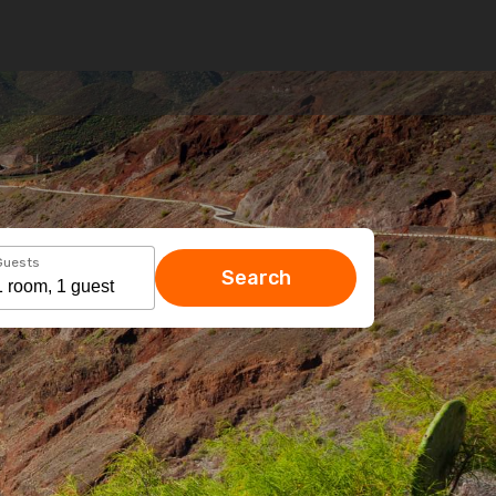
Guests
Search