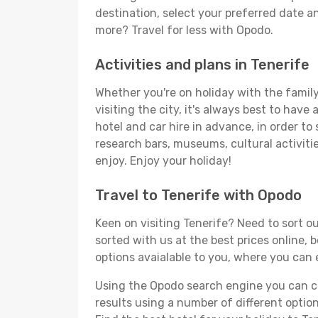
destination, select your preferred date an
more? Travel for less with Opodo.
Activities and plans in Tenerife
Whether you're on holiday with the family,
visiting the city, it's always best to have
hotel and car hire in advance, in order to
research bars, museums, cultural activitie
enjoy. Enjoy your holiday!
Travel to Tenerife with Opodo
Keen on visiting Tenerife? Need to sort ou
sorted with us at the best prices online, 
options avaialable to you, where you can e
Using the Opodo search engine you can cho
results using a number of different options