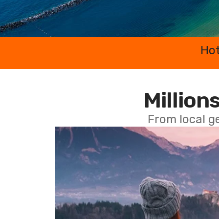
Hot
Millions
From local g