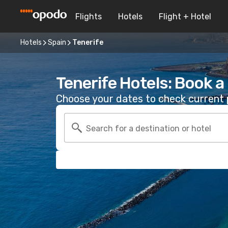
Flights
Hotels
Flight + Hotel
Hotels
Spain
Tenerife
Tenerife Hotels: Book 
Choose your dates to check current p
Search for a destination or hotel