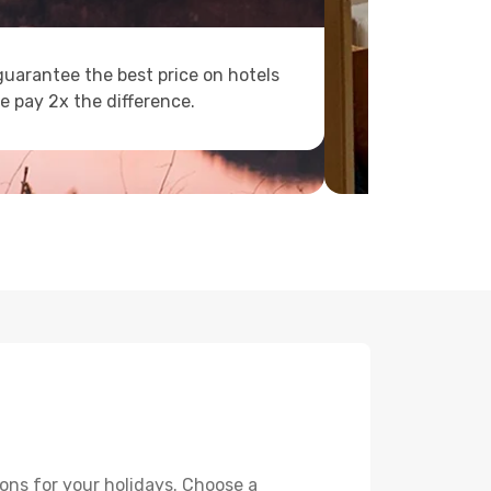
uarantee the best price on hotels
e pay 2x the difference.
ons for your holidays. Choose a