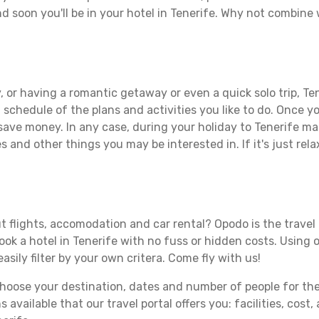
d soon you'll be in your hotel in Tenerife. Why not combine w
 or having a romantic getaway or even a quick solo trip, Ten
 a schedule of the plans and activities you like to do. Once 
 save money. In any case, during your holiday to Tenerife mak
s and other things you may be interested in. If it's just rela
t flights, accomodation and car rental? Opodo is the travel 
book a hotel in Tenerife with no fuss or hidden costs. Using o
asily filter by your own critera. Come fly with us!
ose your destination, dates and number of people for the tr
 available that our travel portal offers you: facilities, cost