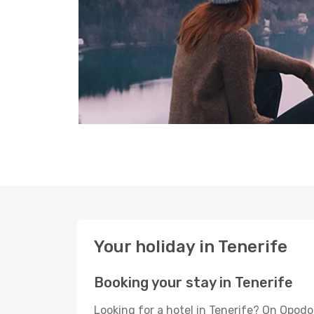
Your holiday in Tenerife
Booking your stay in Tenerife
Looking for a hotel in Tenerife? On Opodo