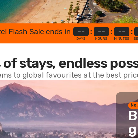
el Flash Sale ends in
--
:
--
:
--
:
DAYS
HOURS
MINUTES
S
 of stays, endless poss
ems to global favourites at the best pri
No.
B
g