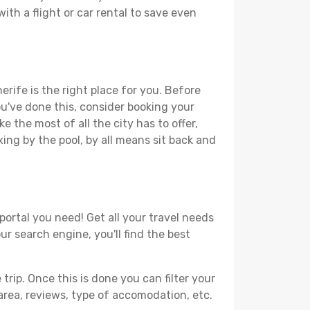
ith a flight or car rental to save even
erife is the right place for you. Before
you've done this, consider booking your
e the most of all the city has to offer,
xing by the pool, by all means sit back and
portal you need! Get all your travel needs
ur search engine, you'll find the best
ip. Once this is done you can filter your
, area, reviews, type of accomodation, etc.