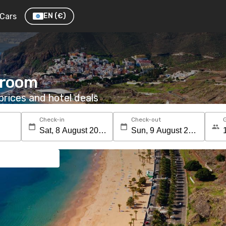
Cars
EN
(€)
a room
rices and hotel deals
Check-in
Check-out