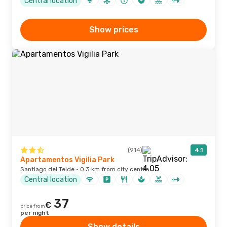
Central location
Show prices
(914)
4.1
Apartamentos Vigilia Park
Santiago del Teide · 0.3 km from city centre
Central location
37
€
price from
per night
Show details