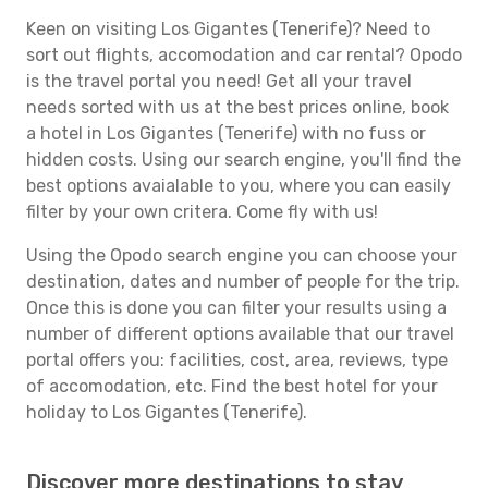
Keen on visiting Los Gigantes (Tenerife)? Need to
sort out flights, accomodation and car rental? Opodo
is the travel portal you need! Get all your travel
needs sorted with us at the best prices online, book
a hotel in Los Gigantes (Tenerife) with no fuss or
hidden costs. Using our search engine, you'll find the
best options avaialable to you, where you can easily
filter by your own critera. Come fly with us!
Using the Opodo search engine you can choose your
destination, dates and number of people for the trip.
Once this is done you can filter your results using a
number of different options available that our travel
portal offers you: facilities, cost, area, reviews, type
of accomodation, etc. Find the best hotel for your
holiday to Los Gigantes (Tenerife).
Discover more destinations to stay