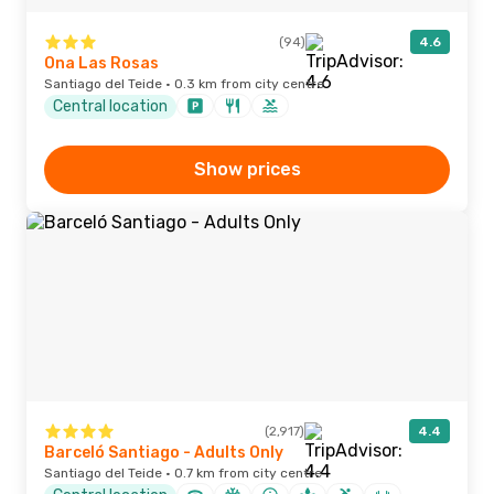
(94)
4.6
Ona Las Rosas
Santiago del Teide · 0.3 km from city centre
Central location
Show prices
(2,917)
4.4
Barceló Santiago - Adults Only
Santiago del Teide · 0.7 km from city centre