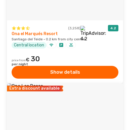
(3,258)
4.2
Ona el Marqués Resort
Santiago del Teide · 0.2 km from city centre
Central location
30
€
price from
per night
Show details
Extra discount available