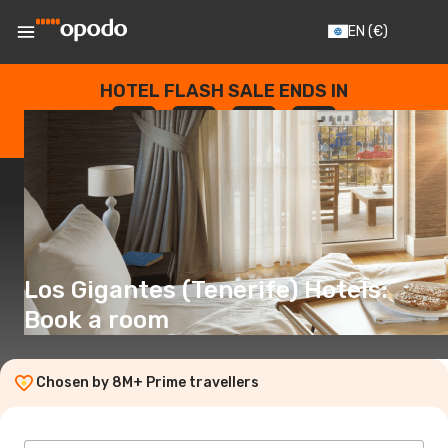
EN
(€)
HOTEL FLASH SALE ENDS IN
--
:
--
:
--
:
--
DAYS
HOURS
MINUTES
SECONDS
Los Gigantes (Tenerife) Hotels:
Book a room
Chosen by 8M+ Prime travellers