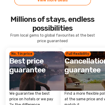
View more deals
Millions of stays, endless
possibilities
From local gems to global favourites at the best
price guaranteed
No. 1 in price
Full flexibility
Best price
Cancellatio
guarantee
guarantee
We guarantee the best
Find a more flexible pol
price on hotels or we pay
at the same price and w
2x the difference.
match it.