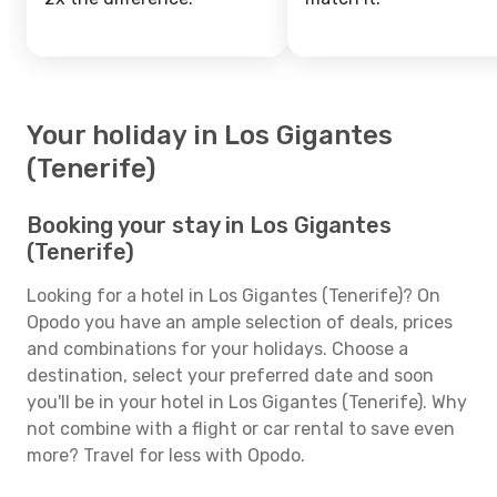
Your holiday in Los Gigantes
(Tenerife)
Booking your stay in Los Gigantes
(Tenerife)
Looking for a hotel in Los Gigantes (Tenerife)? On
Opodo you have an ample selection of deals, prices
and combinations for your holidays. Choose a
destination, select your preferred date and soon
you'll be in your hotel in Los Gigantes (Tenerife). Why
not combine with a flight or car rental to save even
more? Travel for less with Opodo.