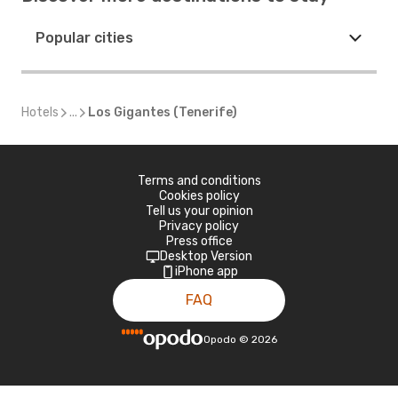
Popular cities
Hotels
...
Los Gigantes (Tenerife)
Terms and conditions
Cookies policy
Tell us your opinion
Privacy policy
Press office
Desktop Version
iPhone app
FAQ
Opodo
©
2026