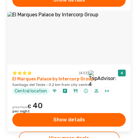
(433)
4
El Marques Palace by Intercorp Group
Santiago del Teide · 0.2 km from city centre
Central location
40
€
price from
per night
Show details