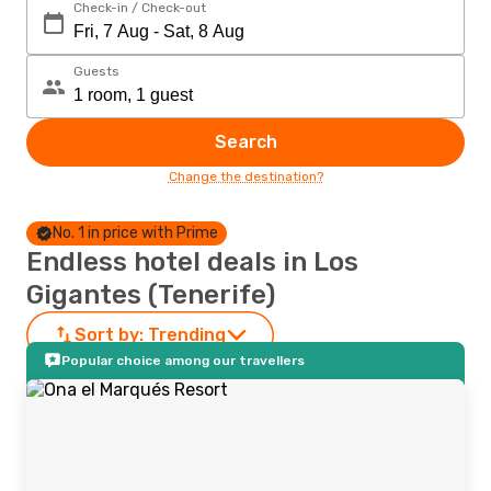
Check-in / Check-out
Guests
Search
Change the destination?
No. 1 in price with Prime
Endless hotel deals in Los
Gigantes (Tenerife)
Sort by:
Trending
Popular choice among our travellers