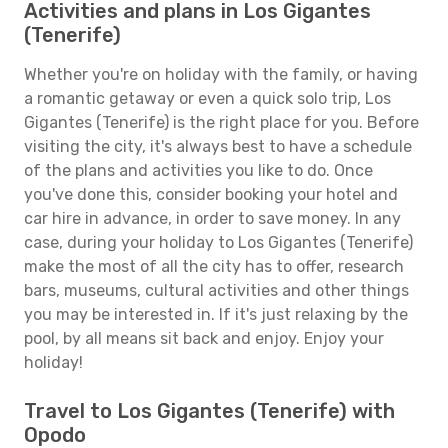
Activities and plans in Los Gigantes
(Tenerife)
Whether you're on holiday with the family, or having
a romantic getaway or even a quick solo trip, Los
Gigantes (Tenerife) is the right place for you. Before
visiting the city, it's always best to have a schedule
of the plans and activities you like to do. Once
you've done this, consider booking your hotel and
car hire in advance, in order to save money. In any
case, during your holiday to Los Gigantes (Tenerife)
make the most of all the city has to offer, research
bars, museums, cultural activities and other things
you may be interested in. If it's just relaxing by the
pool, by all means sit back and enjoy. Enjoy your
holiday!
Travel to Los Gigantes (Tenerife) with
Opodo