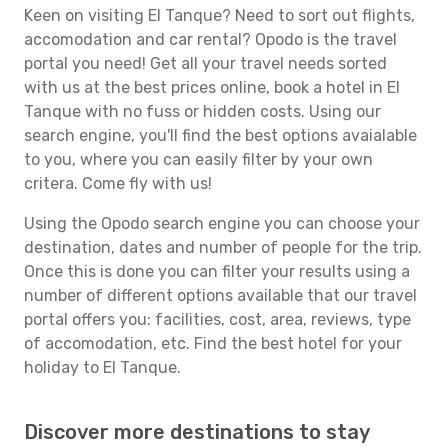
Keen on visiting El Tanque? Need to sort out flights,
accomodation and car rental? Opodo is the travel
portal you need! Get all your travel needs sorted
with us at the best prices online, book a hotel in El
Tanque with no fuss or hidden costs. Using our
search engine, you'll find the best options avaialable
to you, where you can easily filter by your own
critera. Come fly with us!
Using the Opodo search engine you can choose your
destination, dates and number of people for the trip.
Once this is done you can filter your results using a
number of different options available that our travel
portal offers you: facilities, cost, area, reviews, type
of accomodation, etc. Find the best hotel for your
holiday to El Tanque.
Discover more destinations to stay