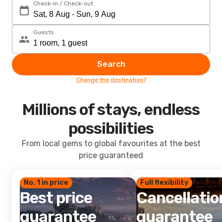
Check-in / Check-out
Guests
Search
Change the destination?
Millions of stays, endless
possibilities
From local gems to global favourites at the best
price guaranteed
No. 1 in price
Full flexibility
Best price
Cancellatio
guarantee
guarantee