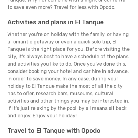
to save even more? Travel for less with Opodo.
Activities and plans in El Tanque
Whether you're on holiday with the family, or having
a romantic getaway or even a quick solo trip, El
Tanque is the right place for you. Before visiting the
city, it's always best to have a schedule of the plans
and activities you like to do. Once you've done this,
consider booking your hotel and car hire in advance,
in order to save money. In any case, during your
holiday to El Tanque make the most of all the city
has to offer, research bars, museums, cultural
activities and other things you may be interested in.
If it's just relaxing by the pool, by all means sit back
and enjoy. Enjoy your holiday!
Travel to El Tanque with Opodo