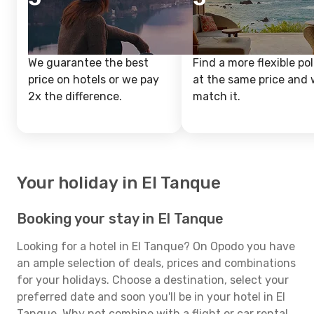
We guarantee the best
Find a more flexible pol
price on hotels or we pay
at the same price and w
2x the difference.
match it.
Your holiday in El Tanque
Booking your stay in El Tanque
Looking for a hotel in El Tanque? On Opodo you have
an ample selection of deals, prices and combinations
for your holidays. Choose a destination, select your
preferred date and soon you'll be in your hotel in El
Tanque. Why not combine with a flight or car rental