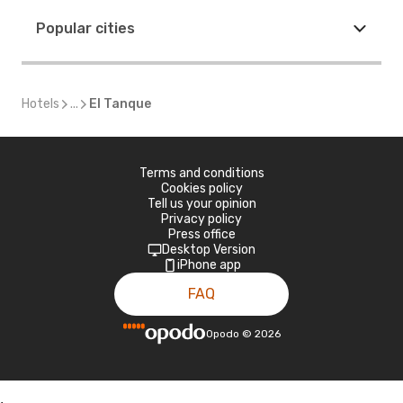
Popular cities
Hotels
...
El Tanque
Terms and conditions
Cookies policy
Tell us your opinion
Privacy policy
Press office
Desktop Version
iPhone app
FAQ
Opodo
©
2026