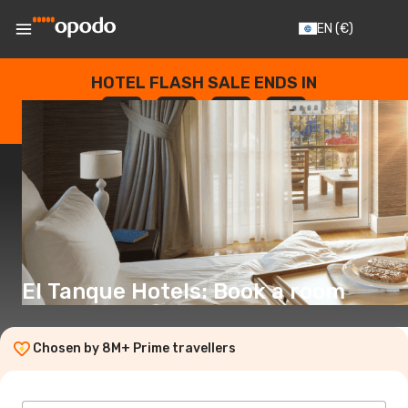
EN
(€)
HOTEL FLASH SALE ENDS IN
--
:
--
:
--
:
--
DAYS
HOURS
MINUTES
SECONDS
El Tanque Hotels: Book a room
Chosen by 8M+ Prime travellers