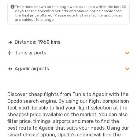
AGA
- TUN
The prices shown on this page were available within the last 20
days for the specified periods and should not be considered
the final price offered. Please note that availability and prices
are subject to change.
Distance:
1960 kms
Tunis airports
Agadir airports
Discover cheap flights from Tunis to Agadir with the
Opodo search engine. By using our flight comparison
tool, you'll be able to find your flight selection at the
cheapest price available on the market. You can also
filter price, timings, airports and more to find the
best route to Agadir that suits your needs. Using our
'smart choice' option, Opodo's engine will find the