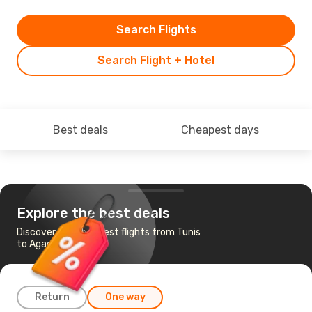
Search Flights
Search Flight + Hotel
Best deals
Cheapest days
Explore the best deals
Discover the cheapest flights from Tunis
to Agadir
Return
One way