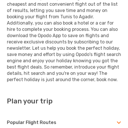
cheapest and most convenient flight out of the list
of results, letting you save time and money on
booking your flight from Tunis to Agadir.
Additionally, you can also book a hotel or a car for
hire to complete your booking process. You can also
download the Opodo App to save on flights and
receive exclusive discounts by subscribing to our
newsletter. Let us help you book the perfect holiday,
save money and effort by using Opodo's flight search
engine and enjoy your holiday knowing you got the
best flight deals. So remember, introduce your flight
details, hit search and you're on your way! The
perfect holiday is just around the corner, book now.
Plan your trip
Popular Flight Routes