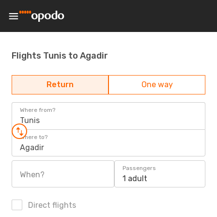
Flights Tunis to Agadir
Return
One way
Where from?
Tunis
Where to?
Agadir
Passengers
When?
1 adult
Direct flights