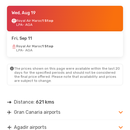
Thu, Oct 15
Wed, Aug 19
- Sun, Oct 18
Royal Air Maroc
Royal Air Maroc
1 Stop
1 Stop
LPA
LPA
- AGA
- AGA
Royal Air Maroc
1 Stop
AGA
- LPA
Fri, Sep 11
Royal Air Maroc
1 Stop
LPA
- AGA
The prices shown on this page were available within the last 20
days for the specified periods and should not be considered
the final price offered. Please note that availability and prices
are subject to change.
Distance:
621 kms
Gran Canaria airports
Agadir airports