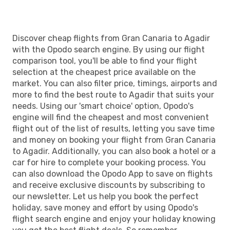
Discover cheap flights from Gran Canaria to Agadir
with the Opodo search engine. By using our flight
comparison tool, you'll be able to find your flight
selection at the cheapest price available on the
market. You can also filter price, timings, airports and
more to find the best route to Agadir that suits your
needs. Using our 'smart choice' option, Opodo's
engine will find the cheapest and most convenient
flight out of the list of results, letting you save time
and money on booking your flight from Gran Canaria
to Agadir. Additionally, you can also book a hotel or a
car for hire to complete your booking process. You
can also download the Opodo App to save on flights
and receive exclusive discounts by subscribing to
our newsletter. Let us help you book the perfect
holiday, save money and effort by using Opodo's
flight search engine and enjoy your holiday knowing