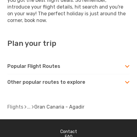
you got the best flight deals. So remember,
introduce your flight details, hit search and you're
on your way! The perfect holiday is just around the
corner, book now.
Plan your trip
Popular Flight Routes
Other popular routes to explore
Flights
Gran Canaria - Agadir
Contact
FAQ