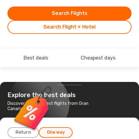
Search Flights
Search Flight + Hotel
Best deals
Cheapest days
Explore the best deals
Discover the cheapest flights from Gran
Canaria to Agadir
Return
One way