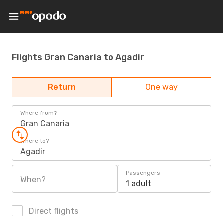
Flights Gran Canaria to Agadir
Return
One way
Where from?
Gran Canaria
Where to?
Agadir
Passengers
When?
1 adult
Direct flights