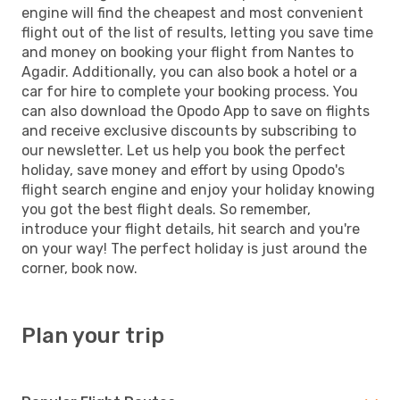
engine will find the cheapest and most convenient
flight out of the list of results, letting you save time
and money on booking your flight from Nantes to
Agadir. Additionally, you can also book a hotel or a
car for hire to complete your booking process. You
can also download the Opodo App to save on flights
and receive exclusive discounts by subscribing to
our newsletter. Let us help you book the perfect
holiday, save money and effort by using Opodo's
flight search engine and enjoy your holiday knowing
you got the best flight deals. So remember,
introduce your flight details, hit search and you're
on your way! The perfect holiday is just around the
corner, book now.
Plan your trip