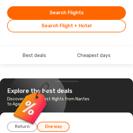
Search Flights
Search Flight + Hotel
Best deals
Cheapest days
Explore the best deals
Discover the cheapest flights from Nantes
to Agadir
Return
One way