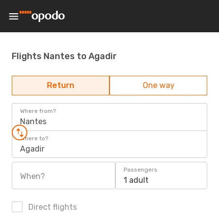
Flights Nantes to Agadir
Return
One way
Where from?
Nantes
Where to?
Agadir
Passengers
When?
1 adult
Direct flights