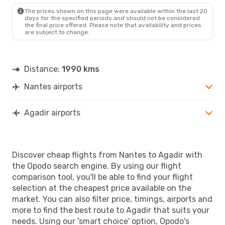
AGA
- NTE
The prices shown on this page were available within the last 20
days for the specified periods and should not be considered
the final price offered. Please note that availability and prices
are subject to change.
Distance:
1990 kms
Nantes airports
Agadir airports
Discover cheap flights from Nantes to Agadir with
the Opodo search engine. By using our flight
comparison tool, you'll be able to find your flight
selection at the cheapest price available on the
market. You can also filter price, timings, airports and
more to find the best route to Agadir that suits your
needs. Using our 'smart choice' option, Opodo's