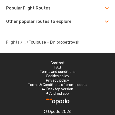
Popular Flight Routes
Other popular routes to explore
Flights
Toulouse - Dnipropetrovsk
Contact
FAQ
Terms and conditions
Cookies policy
Privacy policy
Terms & Conditions of promo codes
Desktop version
d
Android app
A
© Opodo 2026