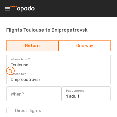
Flights Toulouse to Dnipropetrovsk
Return
One way
Where from?
Toulouse
Where to?
Dnipropetrovsk
Passengers
When?
1 adult
Direct flights