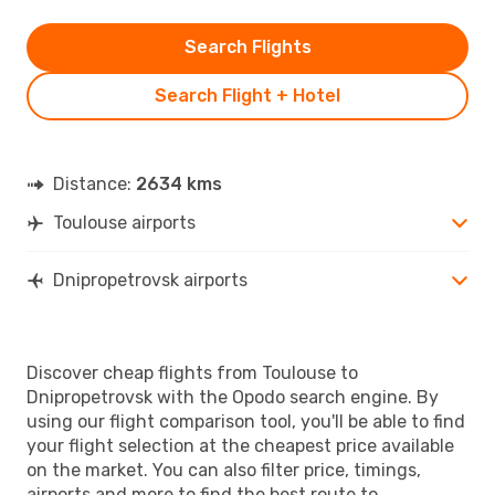
Search Flights
Search Flight + Hotel
Distance:
2634 kms
Toulouse airports
Dnipropetrovsk airports
Discover cheap flights from Toulouse to
Dnipropetrovsk with the Opodo search engine. By
using our flight comparison tool, you'll be able to find
your flight selection at the cheapest price available
on the market. You can also filter price, timings,
airports and more to find the best route to