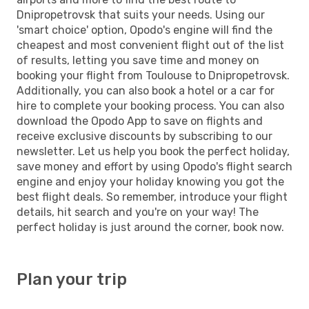
Dnipropetrovsk that suits your needs. Using our
'smart choice' option, Opodo's engine will find the
cheapest and most convenient flight out of the list
of results, letting you save time and money on
booking your flight from Toulouse to Dnipropetrovsk.
Additionally, you can also book a hotel or a car for
hire to complete your booking process. You can also
download the Opodo App to save on flights and
receive exclusive discounts by subscribing to our
newsletter. Let us help you book the perfect holiday,
save money and effort by using Opodo's flight search
engine and enjoy your holiday knowing you got the
best flight deals. So remember, introduce your flight
details, hit search and you're on your way! The
perfect holiday is just around the corner, book now.
Plan your trip