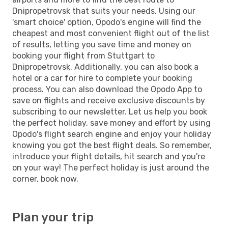
Dnipropetrovsk that suits your needs. Using our
'smart choice' option, Opodo's engine will find the
cheapest and most convenient flight out of the list
of results, letting you save time and money on
booking your flight from Stuttgart to
Dnipropetrovsk. Additionally, you can also book a
hotel or a car for hire to complete your booking
process. You can also download the Opodo App to
save on flights and receive exclusive discounts by
subscribing to our newsletter. Let us help you book
the perfect holiday, save money and effort by using
Opodo's flight search engine and enjoy your holiday
knowing you got the best flight deals. So remember,
introduce your flight details, hit search and you're
on your way! The perfect holiday is just around the
corner, book now.
Plan your trip