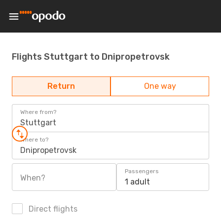
Flights Stuttgart to Dnipropetrovsk
Return
One way
Where from?
Stuttgart
Where to?
Dnipropetrovsk
Passengers
When?
1 adult
Direct flights