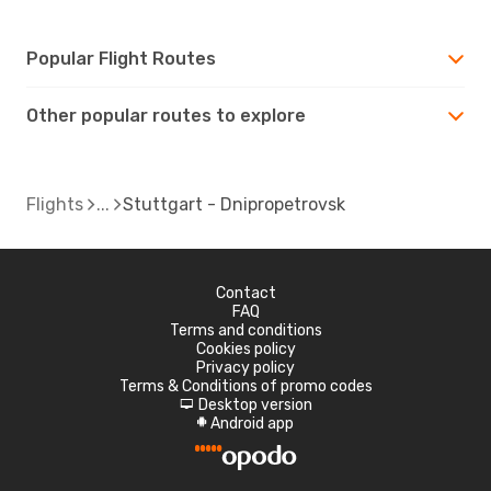
Popular Flight Routes
Other popular routes to explore
Flights
Stuttgart - Dnipropetrovsk
Contact
FAQ
Terms and conditions
Cookies policy
Privacy policy
Terms & Conditions of promo codes
Desktop version
d
Android app
A