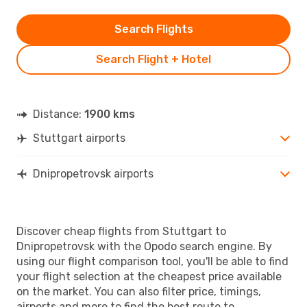
Search Flights
Search Flight + Hotel
Distance:
1900 kms
Stuttgart airports
Dnipropetrovsk airports
Discover cheap flights from Stuttgart to
Dnipropetrovsk with the Opodo search engine. By
using our flight comparison tool, you'll be able to find
your flight selection at the cheapest price available
on the market. You can also filter price, timings,
airports and more to find the best route to