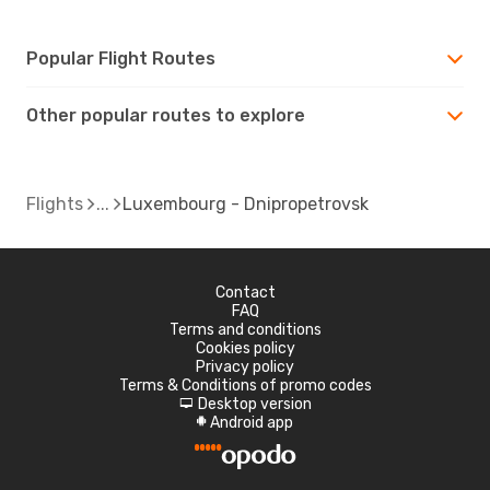
Popular Flight Routes
Other popular routes to explore
Flights
Luxembourg - Dnipropetrovsk
Contact
FAQ
Terms and conditions
Cookies policy
Privacy policy
Terms & Conditions of promo codes
Desktop version
d
Android app
A