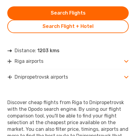
Search Flights
Search Flight + Hotel
Distance:
1203 kms
Riga airports
Dnipropetrovsk airports
Discover cheap flights from Riga to Dnipropetrovsk
with the Opodo search engine. By using our flight
comparison tool, you'll be able to find your flight
selection at the cheapest price available on the
market. You can also filter price, timings, airports and
more to find the best route to Dnipropetrovsk that