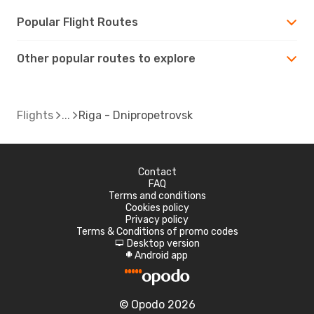
Popular Flight Routes
Other popular routes to explore
Flights
Riga - Dnipropetrovsk
Contact
FAQ
Terms and conditions
Cookies policy
Privacy policy
Terms & Conditions of promo codes
Desktop version
d
Android app
A
© Opodo 2026