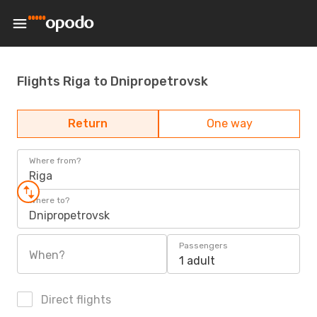
Flights Riga to Dnipropetrovsk
Return
One way
Where from?
Riga
Where to?
Dnipropetrovsk
Passengers
When?
1 adult
Direct flights