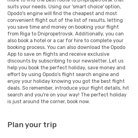
suits your needs. Using our 'smart choice' option,
Opodo's engine will find the cheapest and most
convenient flight out of the list of results, letting
you save time and money on booking your flight
from Riga to Dnipropetrovsk. Additionally, you can
also book a hotel or a car for hire to complete your
booking process. You can also download the Opodo
App to save on flights and receive exclusive
discounts by subscribing to our newsletter. Let us
help you book the perfect holiday, save money and
effort by using Opodo's flight search engine and
enjoy your holiday knowing you got the best flight
deals. So remember, introduce your flight details, hit
search and you're on your way! The perfect holiday
is just around the corner, book now.
Plan your trip