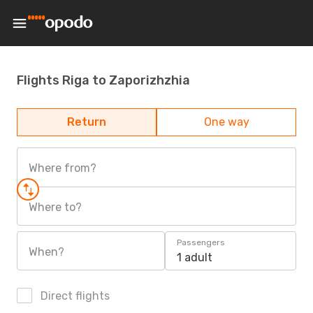
Flights Riga to Zaporizhzhia
Return
One way
Where from?
Where to?
Passengers
When?
1 adult
Direct flights