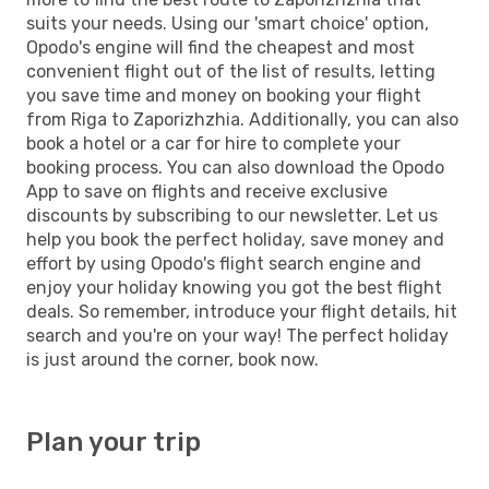
suits your needs. Using our 'smart choice' option,
Opodo's engine will find the cheapest and most
convenient flight out of the list of results, letting
you save time and money on booking your flight
from Riga to Zaporizhzhia. Additionally, you can also
book a hotel or a car for hire to complete your
booking process. You can also download the Opodo
App to save on flights and receive exclusive
discounts by subscribing to our newsletter. Let us
help you book the perfect holiday, save money and
effort by using Opodo's flight search engine and
enjoy your holiday knowing you got the best flight
deals. So remember, introduce your flight details, hit
search and you're on your way! The perfect holiday
is just around the corner, book now.
Plan your trip