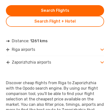
Search Flights
Search Flight + Hotel
Distance:
1261 kms
Riga airports
Zaporizhzhia airports
Discover cheap flights from Riga to Zaporizhzhia
with the Opodo search engine. By using our flight
comparison tool, you'll be able to find your flight
selection at the cheapest price available on the
market. You can also filter price, timings, airports and
more to find the best route to Zaporizhzhia that