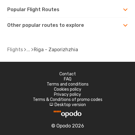
Popular Flight Routes
Other popular routes to explore
Flights
Riga - Zaporizhzhia
Contact
FAQ
Terms and conditions
Cookies policy
Privacy policy
Terms & Conditions of promo codes
Desktop version
d
© Opodo 2026