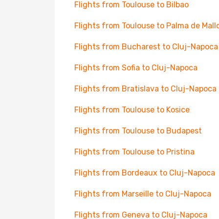
Flights from Toulouse to Bilbao
Flights from Toulouse to Palma de Mall
Flights from Bucharest to Cluj-Napoca
Flights from Sofia to Cluj-Napoca
Flights from Bratislava to Cluj-Napoca
Flights from Toulouse to Kosice
Flights from Toulouse to Budapest
Flights from Toulouse to Pristina
Flights from Bordeaux to Cluj-Napoca
Flights from Marseille to Cluj-Napoca
Flights from Geneva to Cluj-Napoca