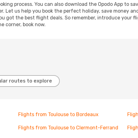
booking process. You can also download the Opodo App to sav
r. Let us help you book the perfect holiday, save money and
 got the best flight deals. So remember, introduce your flig
he corner, book now.
lar routes to explore
Flights from Toulouse to Bordeaux
Flig
Flights from Toulouse to Clermont-Ferrand
Flig