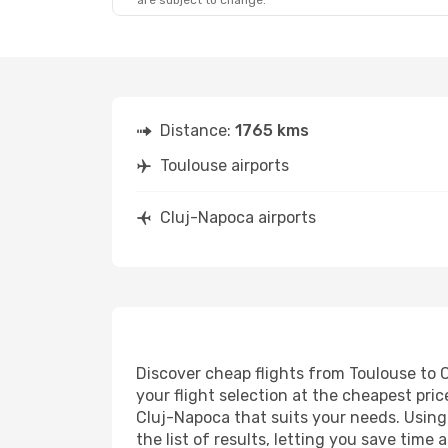
are subject to change.
Distance:
1765 kms
Toulouse airports
Cluj-Napoca airports
Discover cheap flights from Toulouse to C
your flight selection at the cheapest price
Cluj-Napoca that suits your needs. Using 
the list of results, letting you save tim