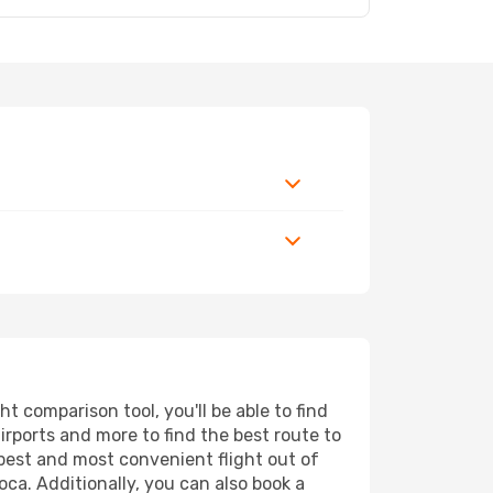
 comparison tool, you'll be able to find
airports and more to find the best route to
apest and most convenient flight out of
oca. Additionally, you can also book a