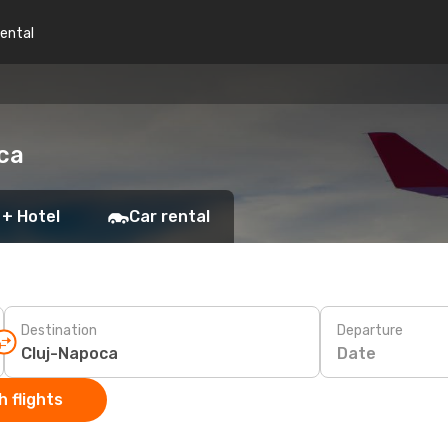
rental
ca
 + Hotel
Car rental
Destination
Departure
Date
 flights