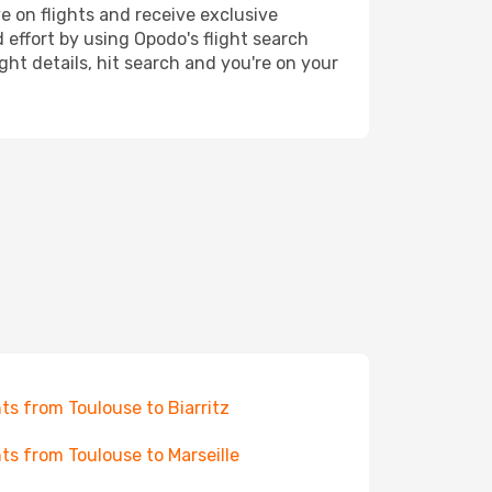
e on flights and receive exclusive
 effort by using Opodo's flight search
ht details, hit search and you're on your
hts from Toulouse to Biarritz
hts from Toulouse to Marseille