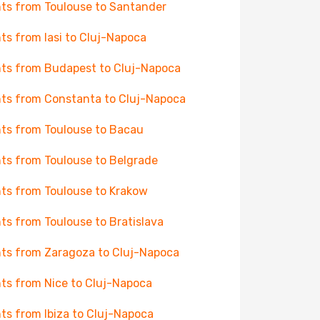
hts from Toulouse to Santander
hts from Iasi to Cluj-Napoca
hts from Budapest to Cluj-Napoca
hts from Constanta to Cluj-Napoca
hts from Toulouse to Bacau
hts from Toulouse to Belgrade
hts from Toulouse to Krakow
hts from Toulouse to Bratislava
hts from Zaragoza to Cluj-Napoca
hts from Nice to Cluj-Napoca
hts from Ibiza to Cluj-Napoca