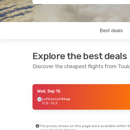
Best deals
Explore the best deals
Discover the cheapest flights from Tou
Wed, Sep 16
Wed, Aug 19
- Tue, Aug 25
Lufthansa
1 Stop
TLS
- CLJ
Lufthansa
1 Stop
TLS
- CLJ
Lufthansa
1 Stop
CLJ
- TLS
The prices shown on this page were available within th