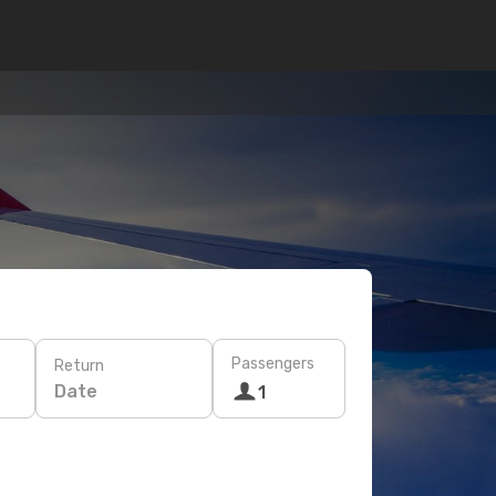
Passengers
Return
Date
1