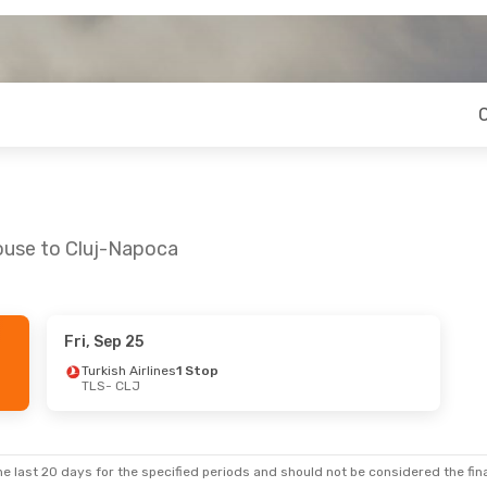
louse to Cluj-Napoca
Fri, Sep 25
Turkish Airlines
1 Stop
TLS
- CLJ
e last 20 days for the specified periods and should not be considered the final