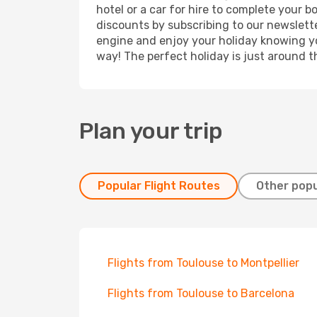
hotel or a car for hire to complete your 
discounts by subscribing to our newslette
engine and enjoy your holiday knowing you
way! The perfect holiday is just around t
Plan your trip
Popular Flight Routes
Other popu
Flights from Toulouse to Montpellier
Flights from Toulouse to Barcelona