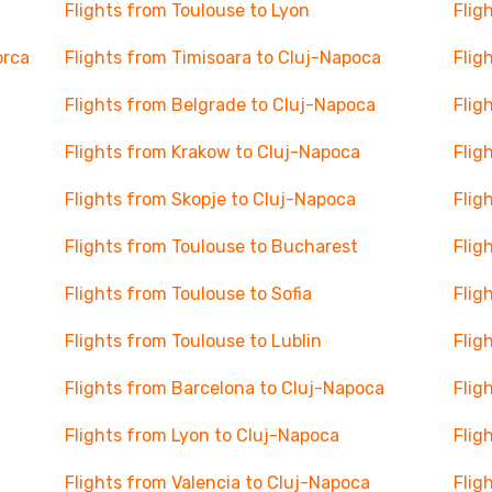
Flights from Toulouse to Lyon
Flig
orca
Flights from Timisoara to Cluj-Napoca
Flig
Flights from Belgrade to Cluj-Napoca
Flig
Flights from Krakow to Cluj-Napoca
Flig
Flights from Skopje to Cluj-Napoca
Flig
Flights from Toulouse to Bucharest
Flig
Flights from Toulouse to Sofia
Flig
Flights from Toulouse to Lublin
Flig
Flights from Barcelona to Cluj-Napoca
Flig
Flights from Lyon to Cluj-Napoca
Flig
Flights from Valencia to Cluj-Napoca
Flig