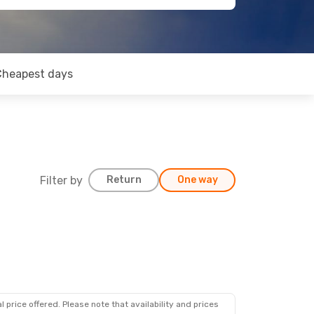
Cheapest days
Filter by
Return
One way
 price offered. Please note that availability and prices