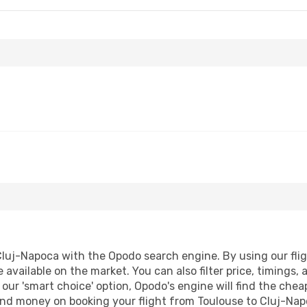
luj-Napoca with the Opodo search engine. By using our flight
 available on the market. You can also filter price, timings, 
our 'smart choice' option, Opodo's engine will find the che
e and money on booking your flight from Toulouse to Cluj-Nap