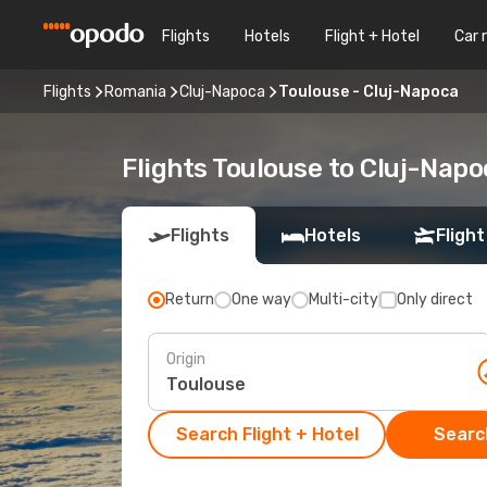
Flights
Hotels
Flight + Hotel
Car 
Flights
Romania
Cluj-Napoca
Toulouse - Cluj-Napoca
Flights Toulouse to Cluj-Napo
Flights
Hotels
Flight
Return
One way
Multi-city
Only direct
Origin
Search Flight + Hotel
Search