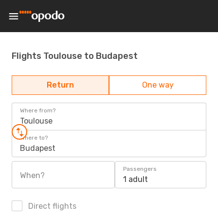
Flights Toulouse to Budapest
Return
One way
Where from?
Toulouse
Where to?
Budapest
Passengers
When?
1 adult
Direct flights