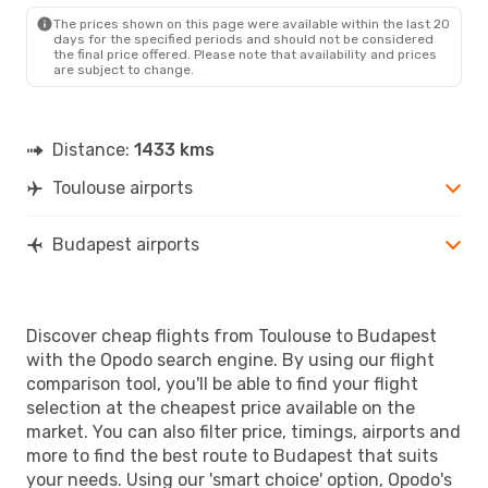
BUD
- TLS
The prices shown on this page were available within the last 20
days for the specified periods and should not be considered
the final price offered. Please note that availability and prices
are subject to change.
Distance:
1433 kms
Toulouse airports
Budapest airports
Discover cheap flights from Toulouse to Budapest
with the Opodo search engine. By using our flight
comparison tool, you'll be able to find your flight
selection at the cheapest price available on the
market. You can also filter price, timings, airports and
more to find the best route to Budapest that suits
your needs. Using our 'smart choice' option, Opodo's