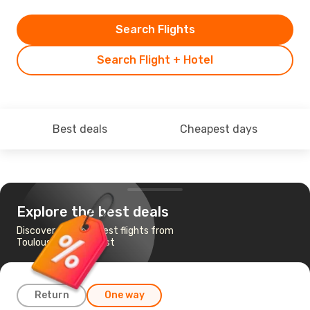
Search Flights
Search Flight + Hotel
Best deals
Cheapest days
Explore the best deals
Discover the cheapest flights from
Toulouse to Budapest
Return
One way