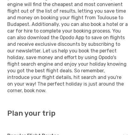
engine will find the cheapest and most convenient
flight out of the list of results, letting you save time
and money on booking your flight from Toulouse to
Budapest. Additionally, you can also book a hotel or a
car for hire to complete your booking process. You
can also download the Opodo App to save on flights
and receive exclusive discounts by subscribing to
our newsletter. Let us help you book the perfect
holiday, save money and effort by using Opodo's
flight search engine and enjoy your holiday knowing
you got the best flight deals. So remember,
introduce your flight details, hit search and you're
on your way! The perfect holiday is just around the
corner, book now.
Plan your trip