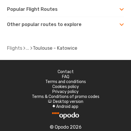
Popular Flight Routes
Other popular routes to explore
Flights
Toulouse - Katowice
Contact
FAQ
Terms and conditions
Cookies policy
Privacy policy
Terms & Conditions of promo codes
Desktop version
d
Android app
A
© Opodo 2026