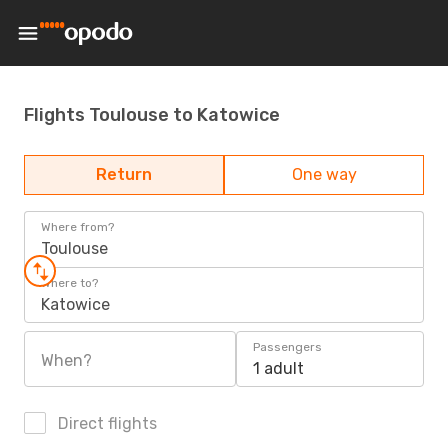
Flights Toulouse to Katowice
Return
One way
Where from?
Toulouse
Where to?
Katowice
Passengers
When?
1 adult
Direct flights