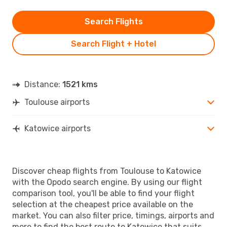
Search Flights
Search Flight + Hotel
Distance:
1521 kms
Toulouse airports
Katowice airports
Discover cheap flights from Toulouse to Katowice
with the Opodo search engine. By using our flight
comparison tool, you'll be able to find your flight
selection at the cheapest price available on the
market. You can also filter price, timings, airports and
more to find the best route to Katowice that suits