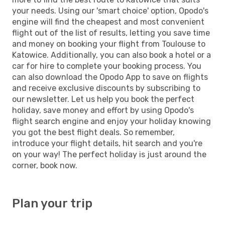
your needs. Using our 'smart choice' option, Opodo's
engine will find the cheapest and most convenient
flight out of the list of results, letting you save time
and money on booking your flight from Toulouse to
Katowice. Additionally, you can also book a hotel or a
car for hire to complete your booking process. You
can also download the Opodo App to save on flights
and receive exclusive discounts by subscribing to
our newsletter. Let us help you book the perfect
holiday, save money and effort by using Opodo's
flight search engine and enjoy your holiday knowing
you got the best flight deals. So remember,
introduce your flight details, hit search and you're
on your way! The perfect holiday is just around the
corner, book now.
Plan your trip