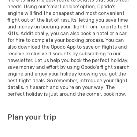
needs. Using our 'smart choice' option, Opodo's
engine will find the cheapest and most convenient
flight out of the list of results, letting you save time
and money on booking your flight from Toronto to St
Kitts. Additionally, you can also book a hotel or a car
for hire to complete your booking process. You can
also download the Opodo App to save on flights and
receive exclusive discounts by subscribing to our
newsletter. Let us help you book the perfect holiday,
save money and effort by using Opodo's flight search
engine and enjoy your holiday knowing you got the
best flight deals. So remember, introduce your flight
details, hit search and you're on your way! The
perfect holiday is just around the corner, book now.
Plan your trip