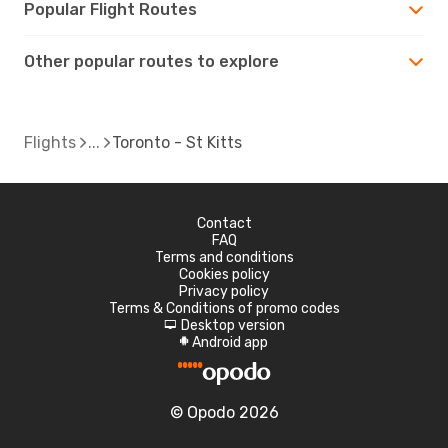
Popular Flight Routes
Other popular routes to explore
Flights
Toronto - St Kitts
Contact
FAQ
Terms and conditions
Cookies policy
Privacy policy
Terms & Conditions of promo codes
Desktop version
d
Android app
A
© Opodo 2026