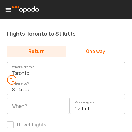
Flights Toronto to St Kitts
Return
One way
Where from?
Toronto
Where to?
St Kitts
Passengers
When?
1 adult
Direct flights