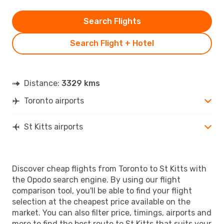
Search Flights
Search Flight + Hotel
Distance:
3329 kms
Toronto airports
St Kitts airports
Discover cheap flights from Toronto to St Kitts with
the Opodo search engine. By using our flight
comparison tool, you'll be able to find your flight
selection at the cheapest price available on the
market. You can also filter price, timings, airports and
more to find the best route to St Kitts that suits your