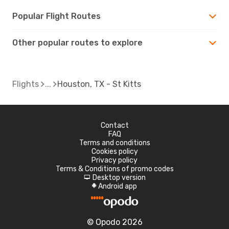
Popular Flight Routes
Other popular routes to explore
Flights
Houston, TX - St Kitts
Contact
FAQ
Terms and conditions
Cookies policy
Privacy policy
Terms & Conditions of promo codes
Desktop version
d
Android app
A
© Opodo 2026