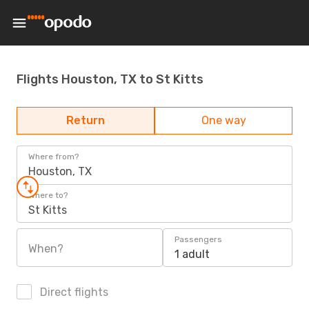
Flights Houston, TX to St Kitts
Return
One way
Where from?
Houston, TX
Where to?
St Kitts
Passengers
When?
1 adult
Direct flights