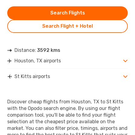
Search Flights
Search Flight + Hotel
Distance:
3592 kms
Houston, TX airports
St Kitts airports
Discover cheap flights from Houston, TX to St Kitts
with the Opodo search engine. By using our flight
comparison tool, you'll be able to find your flight
selection at the cheapest price available on the
market. You can also filter price, timings, airports and
more to find the best route to St Kitts that suits your