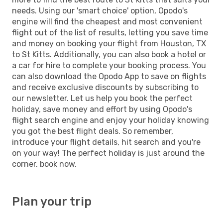
needs. Using our 'smart choice' option, Opodo's
engine will find the cheapest and most convenient
flight out of the list of results, letting you save time
and money on booking your flight from Houston, TX
to St Kitts. Additionally, you can also book a hotel or
a car for hire to complete your booking process. You
can also download the Opodo App to save on flights
and receive exclusive discounts by subscribing to
our newsletter. Let us help you book the perfect
holiday, save money and effort by using Opodo's
flight search engine and enjoy your holiday knowing
you got the best flight deals. So remember,
introduce your flight details, hit search and you're
on your way! The perfect holiday is just around the
corner, book now.
Plan your trip