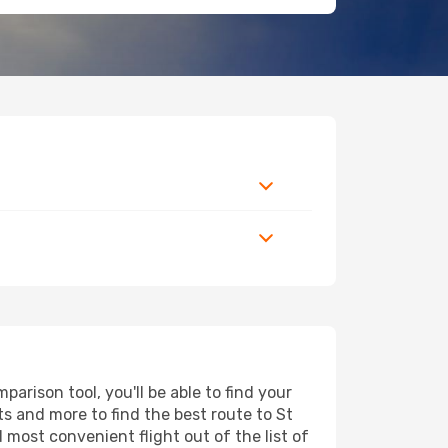
arison tool, you'll be able to find your
rts and more to find the best route to St
 most convenient flight out of the list of