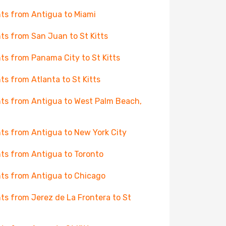
hts from Antigua to Miami
hts from San Juan to St Kitts
hts from Panama City to St Kitts
hts from Atlanta to St Kitts
hts from Antigua to West Palm Beach,
hts from Antigua to New York City
hts from Antigua to Toronto
hts from Antigua to Chicago
hts from Jerez de La Frontera to St
s