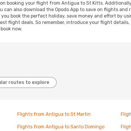
n booking your flight from Antigua to St Kitts. Additionally,
ou can also download the Opodo App to save on flights and 
p you book the perfect holiday, save money and effort by us
st flight deals. So remember, introduce your flight details,
, book now.
lar routes to explore
Flights from Antigua to St Martin
Flig
Flights from Antigua to Santo Domingo
Flig