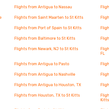
Flights from Antigua to Nassau
Flig
e
Flights from Saint Maarten to St Kitts
Flig
Flights from Port of Spain to St Kitts
Flig
Flights from Baltimore to St Kitts
Flig
Flights from Newark, NJ to St Kitts
Flig
FL
Flights from Antigua to Pasto
Flig
Flights from Antigua to Nashville
Flig
Flights from Antigua to Houston, TX
Flig
Flights from Houston, TX to St Kitts
Flig
Kitt