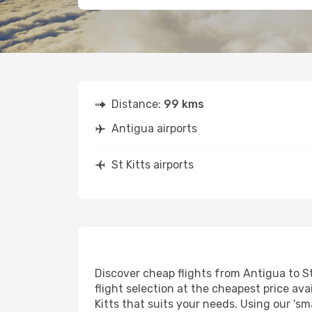
Distance:
99 kms
Antigua airports
St Kitts airports
Discover cheap flights from Antigua to St 
flight selection at the cheapest price avai
Kitts that suits your needs. Using our 'sm