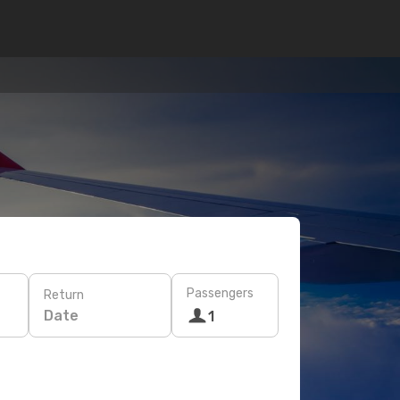
Passengers
Return
Date
1