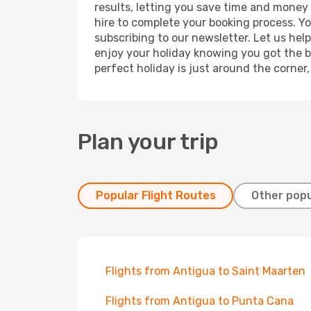
results, letting you save time and money o
hire to complete your booking process. Y
subscribing to our newsletter. Let us hel
enjoy your holiday knowing you got the be
perfect holiday is just around the corner
Plan your trip
Popular Flight Routes
Other popu
Flights from Antigua to Saint Maarten
Flights from Antigua to Punta Cana