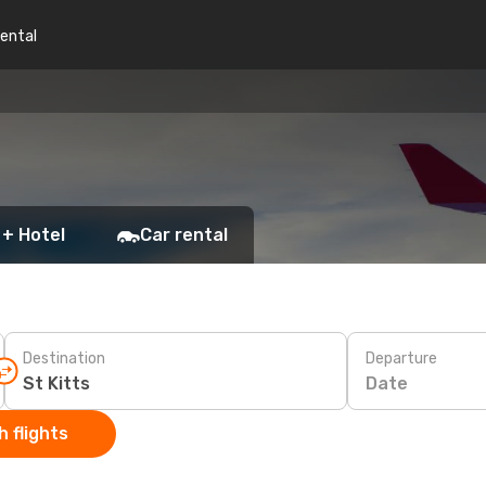
rental
 + Hotel
Car rental
Destination
Departure
Date
 flights