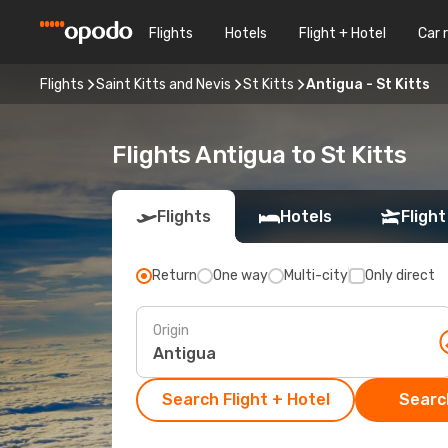
Flights
Hotels
Flight + Hotel
Car 
Flights
Saint Kitts and Nevis
St Kitts
Antigua - St Kitts
Flights Antigua to St Kitts
Flights
Hotels
Flight
Return
One way
Multi-city
Only direct
Origin
Search Flight + Hotel
Search