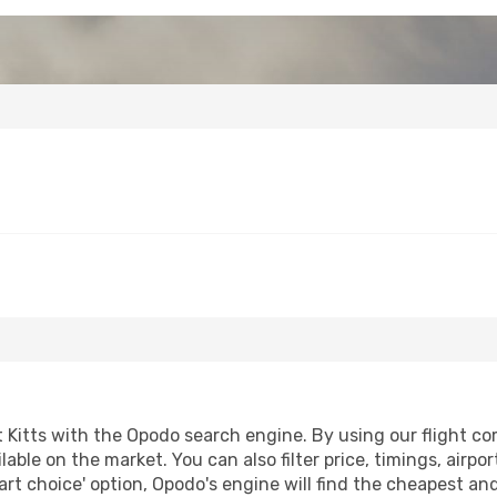
Kitts with the Opodo search engine. By using our flight comp
lable on the market. You can also filter price, timings, airpo
art choice' option, Opodo's engine will find the cheapest and