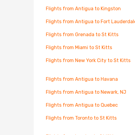
Flights from Antigua to Kingston
Flights from Antigua to Fort Lauderdal
Flights from Grenada to St Kitts
Flights from Miami to St Kitts
Flights from New York City to St Kitts
Flights from Antigua to Havana
Flights from Antigua to Newark, NJ
Flights from Antigua to Quebec
Flights from Toronto to St Kitts