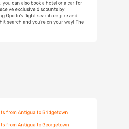
 you can also book a hotel or a car for
receive exclusive discounts by
ing Opodo's flight search engine and
 hit search and you're on your way! The
hts from Antigua to Bridgetown
hts from Antigua to Georgetown