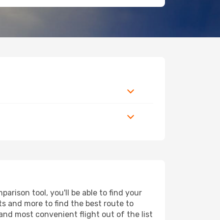
arison tool, you'll be able to find your
rts and more to find the best route to
and most convenient flight out of the list