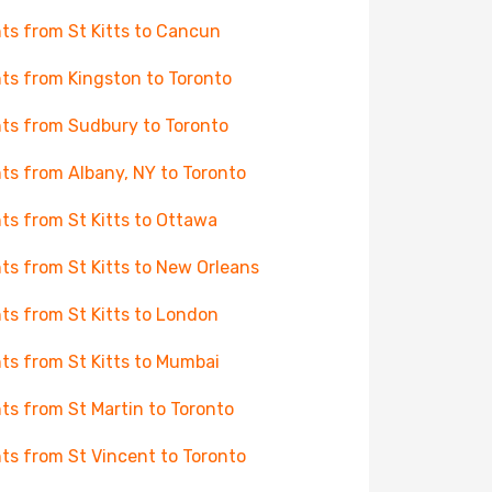
hts from St Kitts to Cancun
hts from Kingston to Toronto
hts from Sudbury to Toronto
hts from Albany, NY to Toronto
hts from St Kitts to Ottawa
hts from St Kitts to New Orleans
hts from St Kitts to London
hts from St Kitts to Mumbai
hts from St Martin to Toronto
hts from St Vincent to Toronto