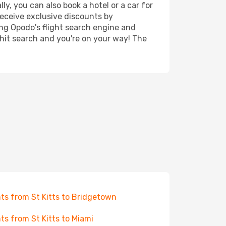
ly, you can also book a hotel or a car for
receive exclusive discounts by
ing Opodo's flight search engine and
 hit search and you're on your way! The
hts from St Kitts to Bridgetown
hts from St Kitts to Miami