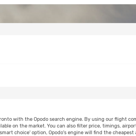
ronto with the Opodo search engine. By using our flight comp
lable on the market. You can also filter price, timings, airpo
'smart choice' option, Opodo's engine will find the cheapest 