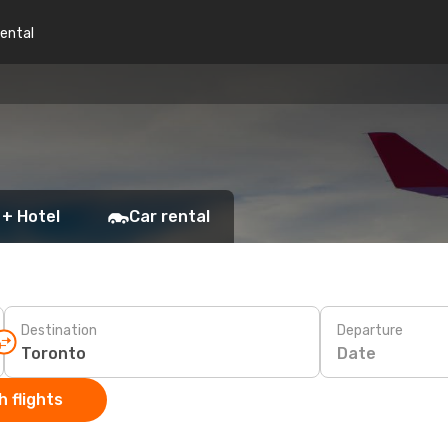
rental
 + Hotel
Car rental
Destination
Departure
Date
 flights