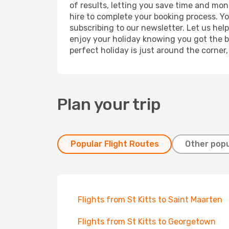
of results, letting you save time and mone
hire to complete your booking process. Y
subscribing to our newsletter. Let us hel
enjoy your holiday knowing you got the be
perfect holiday is just around the corner
Plan your trip
Popular Flight Routes
Other popu
Flights from St Kitts to Saint Maarten
Flights from St Kitts to Georgetown