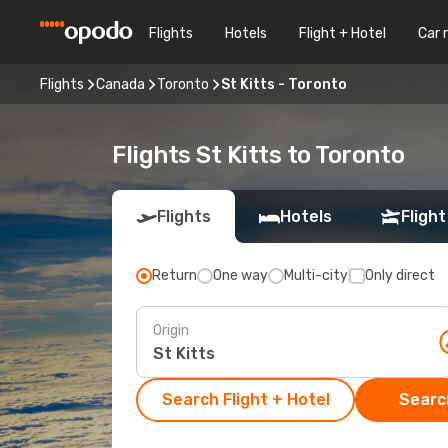
Flights
Hotels
Flight + Hotel
Car 
Flights
Canada
Toronto
St Kitts - Toronto
Flights St Kitts to Toronto
Flights
Hotels
Flight
Return
One way
Multi-city
Only direct
Origin
Search Flight + Hotel
Search