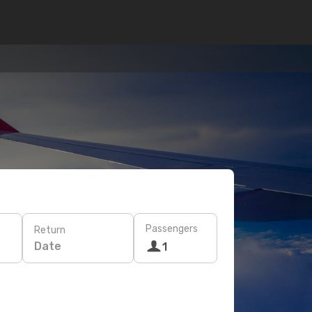
Passengers
Return
Date
1