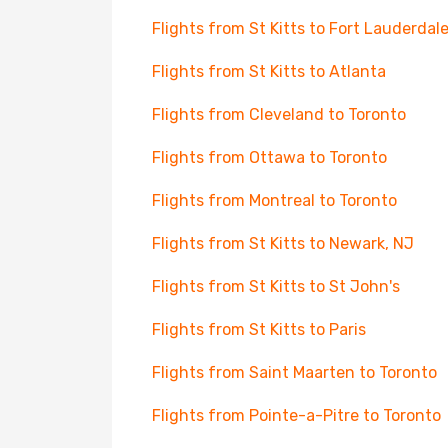
Flights from St Kitts to Fort Lauderdal
Flights from St Kitts to Atlanta
Flights from Cleveland to Toronto
Flights from Ottawa to Toronto
Flights from Montreal to Toronto
Flights from St Kitts to Newark, NJ
Flights from St Kitts to St John's
Flights from St Kitts to Paris
Flights from Saint Maarten to Toronto
Flights from Pointe-a-Pitre to Toronto