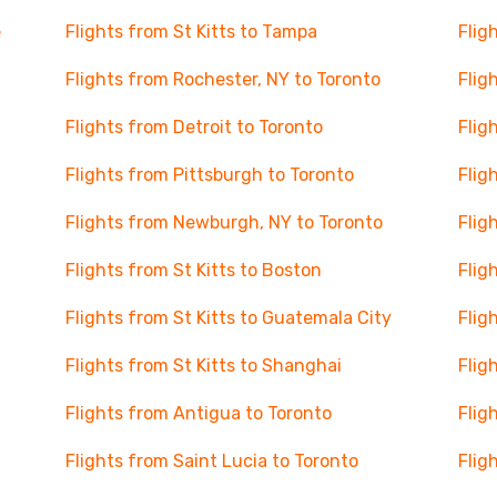
e
Flights from St Kitts to Tampa
Flig
Flights from Rochester, NY to Toronto
Flig
Flights from Detroit to Toronto
Flig
Flights from Pittsburgh to Toronto
Flig
Flights from Newburgh, NY to Toronto
Flig
Flights from St Kitts to Boston
Flig
Flights from St Kitts to Guatemala City
Flig
Flights from St Kitts to Shanghai
Flig
Flights from Antigua to Toronto
Flig
Flights from Saint Lucia to Toronto
Flig