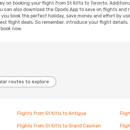
y on booking your flight from St Kitts to Toronto. Additional
ou can also download the Opodo App to save on flights and 
p you book the perfect holiday, save money and effort by us
st flight deals. So remember, introduce your flight details,
, book now.
lar routes to explore
Flights from St Kitts to Antigua
Flig
Flights from St Kitts to Grand Cayman
Flig