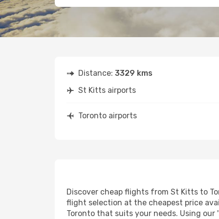
Distance:
3329 kms
St Kitts airports
Toronto airports
Discover cheap flights from St Kitts to To
flight selection at the cheapest price avai
Toronto that suits your needs. Using our 