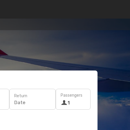
Passengers
Return
Date
1