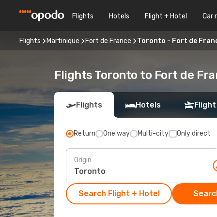
Flights
Hotels
Flight + Hotel
Car 
Flights
Martinique
Fort de France
Toronto - Fort de Fran
Flights Toronto to Fort de Fr
Flights
Hotels
Flight
Return
One way
Multi-city
Only direct
Origin
Search Flight + Hotel
Search