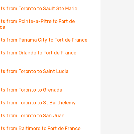
hts from Toronto to Sault Ste Marie
hts from Pointe-a-Pitre to Fort de
ce
hts from Panama City to Fort de France
hts from Orlando to Fort de France
hts from Toronto to Saint Lucia
hts from Toronto to Grenada
hts from Toronto to St Barthelemy
hts from Toronto to San Juan
hts from Baltimore to Fort de France