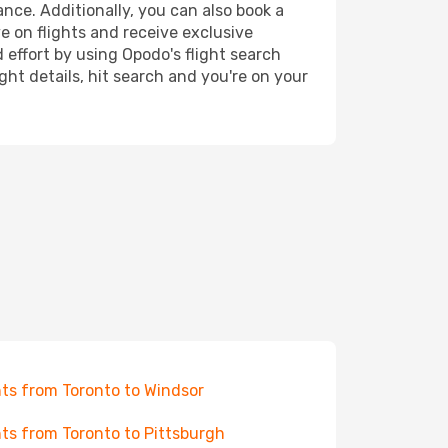
ance. Additionally, you can also book a
e on flights and receive exclusive
 effort by using Opodo's flight search
ht details, hit search and you're on your
hts from Toronto to Windsor
hts from Toronto to Pittsburgh