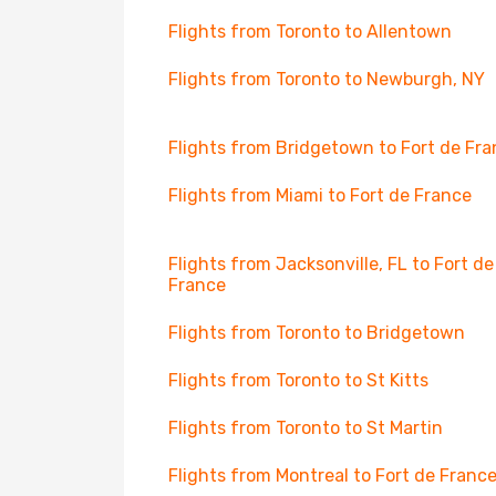
Flights from Toronto to Allentown
Flights from Toronto to Newburgh, NY
Flights from Bridgetown to Fort de Fr
Flights from Miami to Fort de France
Flights from Jacksonville, FL to Fort de
France
Flights from Toronto to Bridgetown
Flights from Toronto to St Kitts
Flights from Toronto to St Martin
Flights from Montreal to Fort de Franc