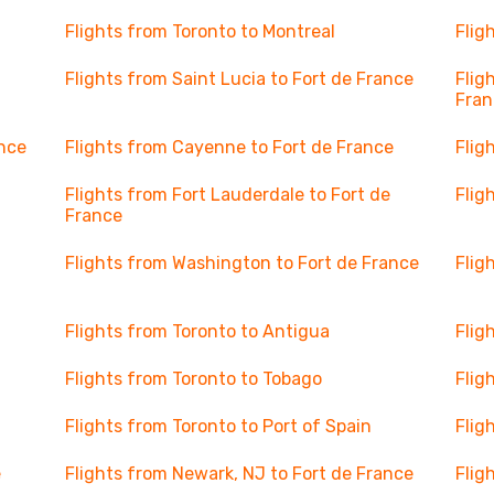
Flights from Toronto to Montreal
Flig
Flights from Saint Lucia to Fort de France
Flig
Fran
ance
Flights from Cayenne to Fort de France
Flig
Flights from Fort Lauderdale to Fort de
Flig
France
Flights from Washington to Fort de France
Flig
Flights from Toronto to Antigua
Flig
Flights from Toronto to Tobago
Flig
Flights from Toronto to Port of Spain
Flig
e
Flights from Newark, NJ to Fort de France
Flig