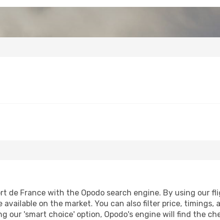
rt de France with the Opodo search engine. By using our fligh
 available on the market. You can also filter price, timings, 
ng our 'smart choice' option, Opodo's engine will find the c