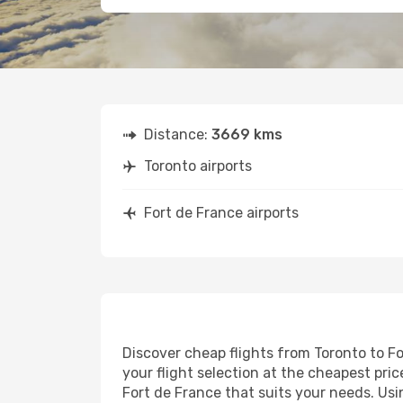
Distance:
3669 kms
Toronto airports
Fort de France airports
Discover cheap flights from Toronto to Fo
your flight selection at the cheapest price
Fort de France that suits your needs. Usi