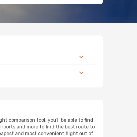
t comparison tool, you'll be able to find
airports and more to find the best route to
heapest and most convenient flight out of