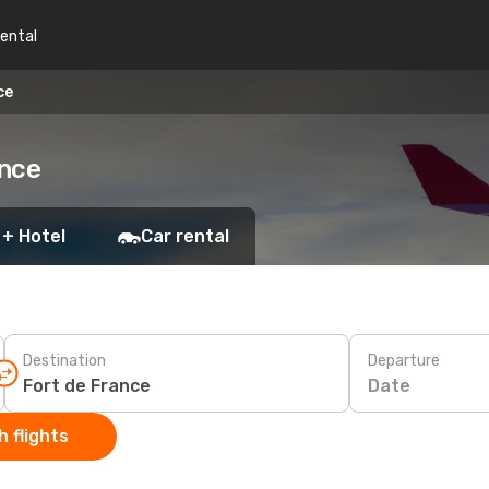
rental
ce
ance
 + Hotel
Car rental
Destination
Departure
Date
 flights