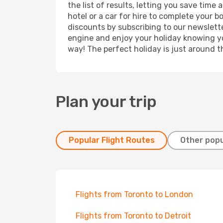
the list of results, letting you save time
hotel or a car for hire to complete your 
discounts by subscribing to our newslette
engine and enjoy your holiday knowing you
way! The perfect holiday is just around t
Plan your trip
Popular Flight Routes
Other popu
Flights from Toronto to London
Flights from Toronto to Detroit