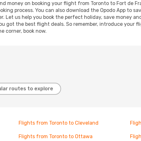
 and money on booking your flight from Toronto to Fort de Fr
booking process. You can also download the Opodo App to sav
r. Let us help you book the perfect holiday, save money and
 got the best flight deals. So remember, introduce your flig
he corner, book now.
lar routes to explore
Flights from Toronto to Cleveland
Flig
Flights from Toronto to Ottawa
Flig