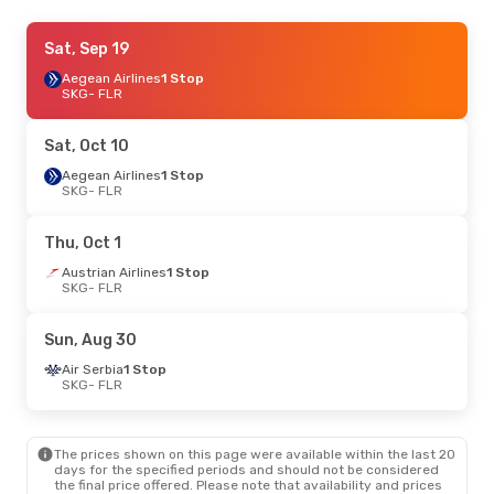
Mon, Oct 12
Sat, Sep 19
- Fri, Oct 16
Air Serbia
Aegean Airlines
1 Stop
1 Stop
SKG
SKG
- FLR
- FLR
Air Serbia
1 Stop
FLR
- SKG
Sat, Oct 10
Mon, Sep 7
Aegean Airlines
- Thu, Sep 10
1 Stop
SKG
- FLR
Austrian Airlines
1 Stop
SKG
- FLR
Swiss International Air Lines
1 Stop
Thu, Oct 1
FLR
- SKG
Austrian Airlines
1 Stop
SKG
- FLR
Mon, Oct 26
- Fri, Oct 30
Air Serbia
1 Stop
Sun, Aug 30
SKG
- FLR
Air Serbia
1 Stop
Air Serbia
1 Stop
FLR
- SKG
SKG
- FLR
Thu, Oct 1
- Mon, Oct 5
The prices shown on this page were available within the last 20
Austrian Airlines
1 Stop
days for the specified periods and should not be considered
SKG
- FLR
the final price offered. Please note that availability and prices
Austrian Airlines
1 Stop