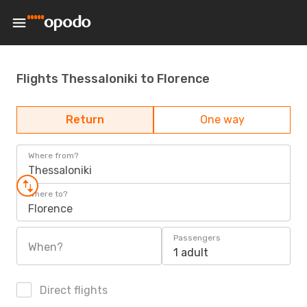
Flights Thessaloniki to Florence
Return
One way
Where from?
Thessaloniki
Where to?
Florence
Passengers
When?
1 adult
Direct flights