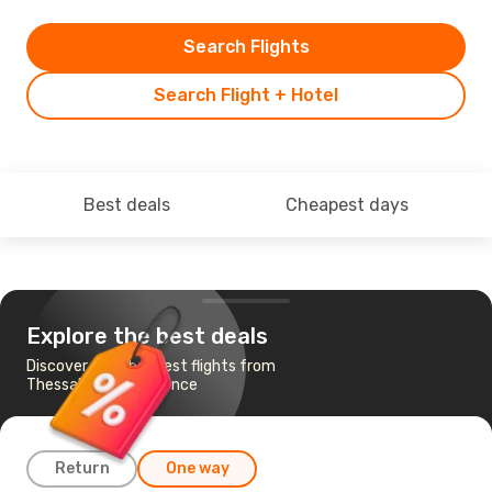
Search Flights
Search Flight + Hotel
Best deals
Cheapest days
Explore the best deals
Discover the cheapest flights from
Thessaloniki to Florence
Return
One way