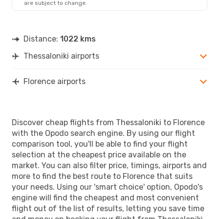
are subject to change.
FLR
- SKG
Distance:
1022 kms
Thessaloniki airports
Florence airports
Discover cheap flights from Thessaloniki to Florence
with the Opodo search engine. By using our flight
comparison tool, you'll be able to find your flight
selection at the cheapest price available on the
market. You can also filter price, timings, airports and
more to find the best route to Florence that suits
your needs. Using our 'smart choice' option, Opodo's
engine will find the cheapest and most convenient
flight out of the list of results, letting you save time