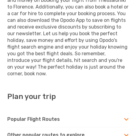
and money on booking your flight from Thessaloniki
to Florence. Additionally, you can also book a hotel or
a car for hire to complete your booking process. You
can also download the Opodo App to save on flights
and receive exclusive discounts by subscribing to
our newsletter. Let us help you book the perfect
holiday, save money and effort by using Opodo's
flight search engine and enjoy your holiday knowing
you got the best flight deals. So remember,
introduce your flight details, hit search and you're
on your way! The perfect holiday is just around the
corner, book now.
Plan your trip
Popular Flight Routes
Other popular routes to explore