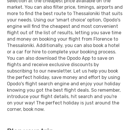
selection at the cheapest price available on the
market. You can also filter price, timings, airports and
more to find the best route to Thessaloniki that suits
your needs. Using our 'smart choice' option, Opodo's
engine will find the cheapest and most convenient
flight out of the list of results, letting you save time
and money on booking your flight from Florence to
Thessaloniki. Additionally, you can also book a hotel
or a car for hire to complete your booking process.
You can also download the Opodo App to save on
flights and receive exclusive discounts by
subscribing to our newsletter. Let us help you book
the perfect holiday, save money and effort by using
Opodo's flight search engine and enjoy your holiday
knowing you got the best flight deals. So remember,
introduce your flight details, hit search and you're
on your way! The perfect holiday is just around the
corner, book now.