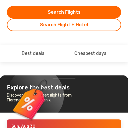
Search Flights
Search Flight + Hotel
Best deals
Cheapest days
Explore the best deals
Discover the cheapest flights from
Florence to Thessaloniki
Sun, Aug 30