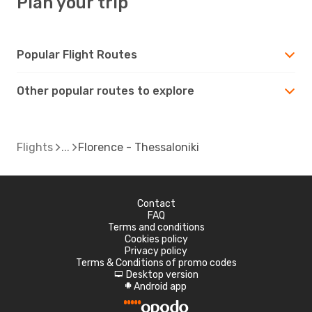
Plan your trip
Popular Flight Routes
Other popular routes to explore
Flights
Florence - Thessaloniki
Contact
FAQ
Terms and conditions
Cookies policy
Privacy policy
Terms & Conditions of promo codes
Desktop version
d
Android app
A