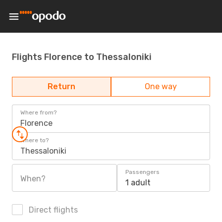
Flights Florence to Thessaloniki
Return
One way
Where from?
Florence
Where to?
Thessaloniki
Passengers
When?
1 adult
Direct flights