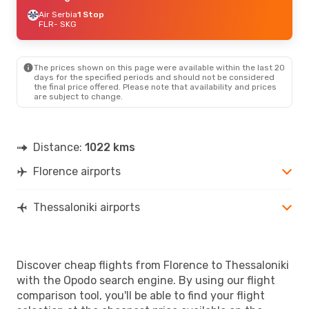
Air Serbia
1 Stop
FLR
- SKG
The prices shown on this page were available within the last 20
days for the specified periods and should not be considered
the final price offered. Please note that availability and prices
are subject to change.
Distance:
1022 kms
Florence airports
Thessaloniki airports
Discover cheap flights from Florence to Thessaloniki
with the Opodo search engine. By using our flight
comparison tool, you'll be able to find your flight