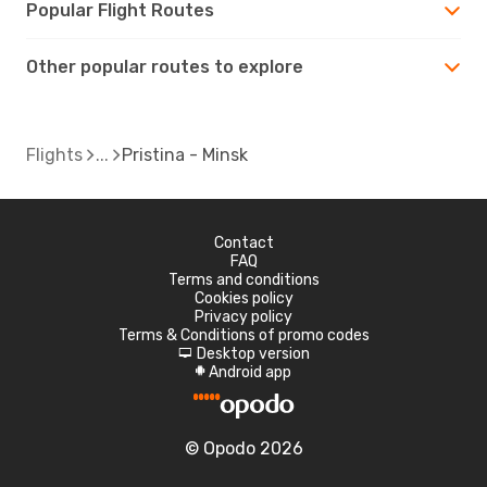
Popular Flight Routes
Other popular routes to explore
Flights
Pristina - Minsk
Contact
FAQ
Terms and conditions
Cookies policy
Privacy policy
Terms & Conditions of promo codes
Desktop version
d
Android app
A
© Opodo 2026