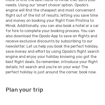
needs. Using our 'smart choice' option, Opodo's
engine will find the cheapest and most convenient
flight out of the list of results, letting you save time
and money on booking your flight from Pristina to
Minsk. Additionally, you can also book a hotel or a car
for hire to complete your booking process. You can
also download the Opodo App to save on flights and
receive exclusive discounts by subscribing to our
newsletter. Let us help you book the perfect holiday,
save money and effort by using Opodo's flight search
engine and enjoy your holiday knowing you got the
best flight deals. So remember, introduce your flight
details, hit search and you're on your way! The
perfect holiday is just around the corner, book now.
Plan your trip