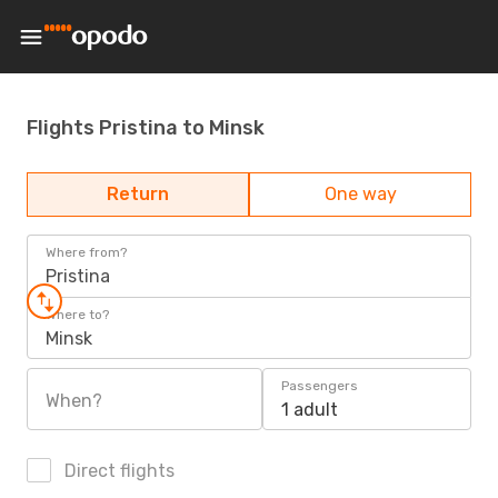
Flights Pristina to Minsk
Return
One way
Where from?
Pristina
Where to?
Minsk
Passengers
When?
1 adult
Direct flights