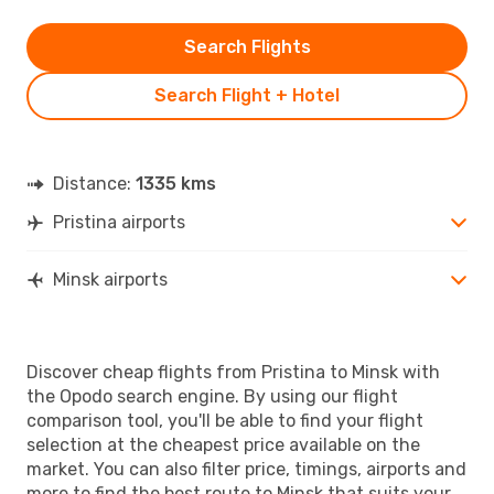
Search Flights
Search Flight + Hotel
Distance:
1335 kms
Pristina airports
Minsk airports
Discover cheap flights from Pristina to Minsk with
the Opodo search engine. By using our flight
comparison tool, you'll be able to find your flight
selection at the cheapest price available on the
market. You can also filter price, timings, airports and
more to find the best route to Minsk that suits your