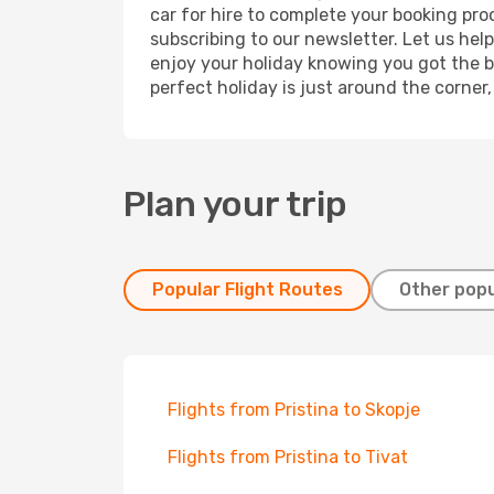
car for hire to complete your booking pr
subscribing to our newsletter. Let us hel
enjoy your holiday knowing you got the be
perfect holiday is just around the corner
Plan your trip
Popular Flight Routes
Other popu
Flights from Pristina to Skopje
Flights from Pristina to Tivat