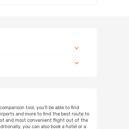
mparison tool, you'll be able to find
airports and more to find the best route to
est and most convenient flight out of the
itionally, you can also book a hotel or a