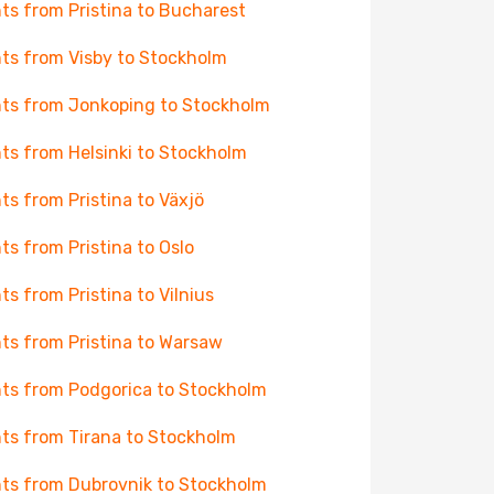
hts from Pristina to Bucharest
hts from Visby to Stockholm
hts from Jonkoping to Stockholm
hts from Helsinki to Stockholm
hts from Pristina to Växjö
hts from Pristina to Oslo
hts from Pristina to Vilnius
hts from Pristina to Warsaw
hts from Podgorica to Stockholm
hts from Tirana to Stockholm
hts from Dubrovnik to Stockholm