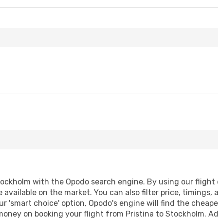
tockholm with the Opodo search engine. By using our flight co
 available on the market. You can also filter price, timings, 
r 'smart choice' option, Opodo's engine will find the cheap
 money on booking your flight from Pristina to Stockholm. Add