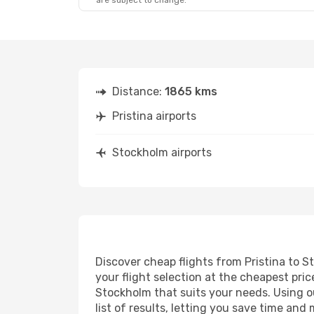
are subject to change.
Distance:
1865 kms
Pristina airports
Stockholm airports
Discover cheap flights from Pristina to S
your flight selection at the cheapest price
Stockholm that suits your needs. Using ou
list of results, letting you save time and