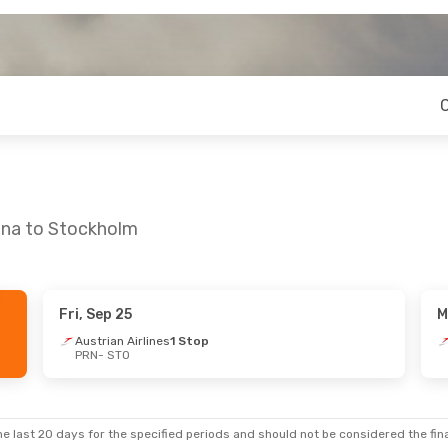
tina to Stockholm
Fri, Sep 25
M
Austrian Airlines
1 Stop
PRN
- STO
e last 20 days for the specified periods and should not be considered the final