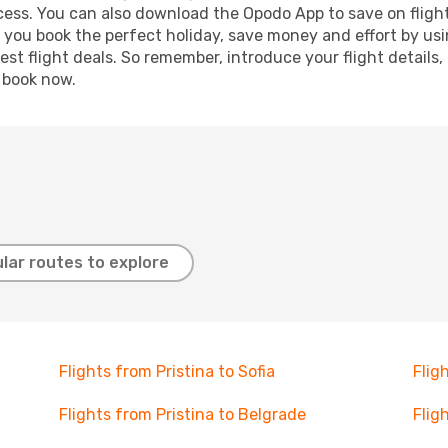
ocess. You can also download the Opodo App to save on fligh
p you book the perfect holiday, save money and effort by us
st flight deals. So remember, introduce your flight details,
, book now.
lar routes to explore
Flights from Pristina to Sofia
Flig
Flights from Pristina to Belgrade
Flig