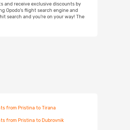
ts and receive exclusive discounts by
ing Opodo's flight search engine and
 hit search and you're on your way! The
hts from Pristina to Tirana
hts from Pristina to Dubrovnik