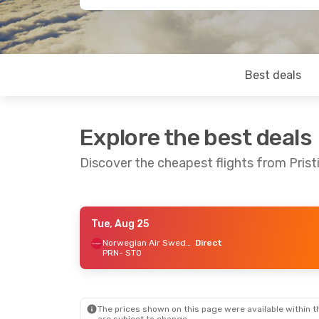
Best deals
Explore the best deals
Discover the cheapest flights from Pris
Tue, Aug 25
Sat, Aug 22
- Tue, Aug 25
Norwegian Air Sweden
Direct
PRN
- STO
Norwegian Air Sweden
Direct
PRN
- STO
Norwegian Air Sweden
Direct
STO
- PRN
The prices shown on this page were available within th