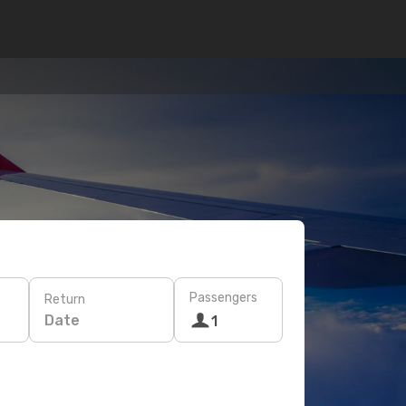
Passengers
Return
Date
1