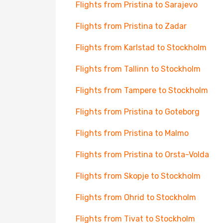
Flights from Pristina to Sarajevo
Flights from Pristina to Zadar
Flights from Karlstad to Stockholm
Flights from Tallinn to Stockholm
Flights from Tampere to Stockholm
Flights from Pristina to Goteborg
Flights from Pristina to Malmo
Flights from Pristina to Orsta-Volda
Flights from Skopje to Stockholm
Flights from Ohrid to Stockholm
Flights from Tivat to Stockholm