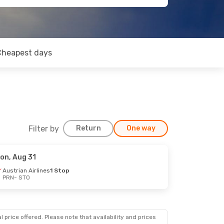
Cheapest days
Filter by
Return
One way
on, Aug 31
Austrian Airlines
1 Stop
PRN
- STO
 price offered. Please note that availability and prices