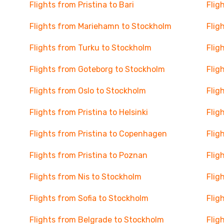
Flights from Pristina to Bari
Flig
Flights from Mariehamn to Stockholm
Flig
Flights from Turku to Stockholm
Flig
Flights from Goteborg to Stockholm
Flig
Flights from Oslo to Stockholm
Flig
Flights from Pristina to Helsinki
Flig
Flights from Pristina to Copenhagen
Flig
Flights from Pristina to Poznan
Flig
Flights from Nis to Stockholm
Flig
Flights from Sofia to Stockholm
Flig
Flights from Belgrade to Stockholm
Flig