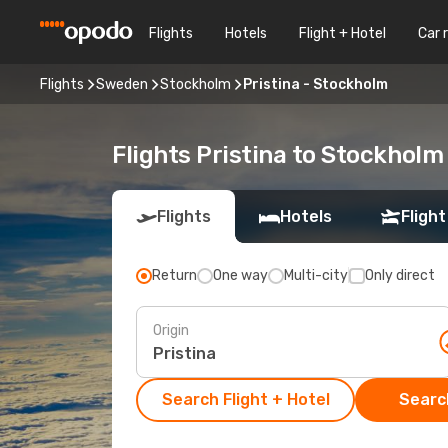
Flights
Hotels
Flight + Hotel
Car 
Flights
Sweden
Stockholm
Pristina - Stockholm
Flights Pristina to Stockholm
Flights
Hotels
Flight
Return
One way
Multi-city
Only direct
Origin
Search Flight + Hotel
Search