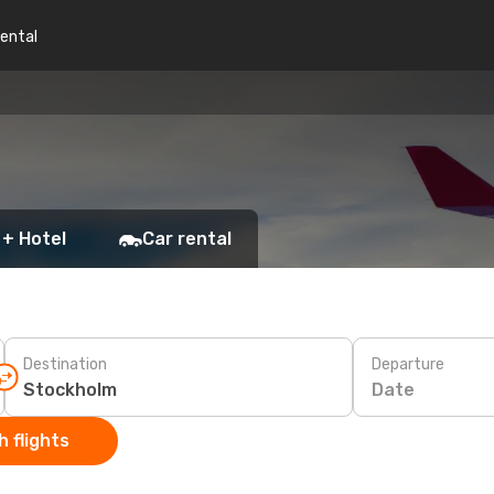
rental
 + Hotel
Car rental
Destination
Departure
Date
 flights